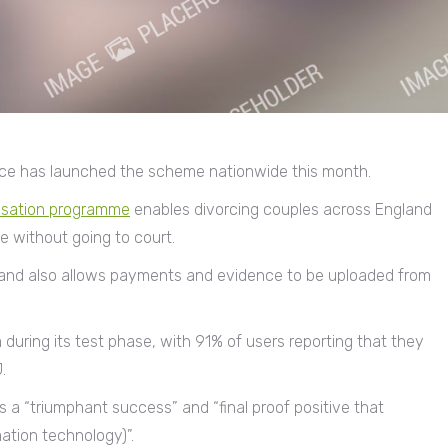
stice has launched the scheme nationwide this month.
isation programme
enables divorcing couples across England
e without going to court.
d and also allows payments and evidence to be uploaded from
during its test phase, with 91% of users reporting that they
.
 a “triumphant success” and “final proof positive that
ation technology)”.