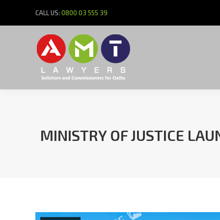
CALL US:
0800 03 555 39
MINISTRY OF JUSTICE LA