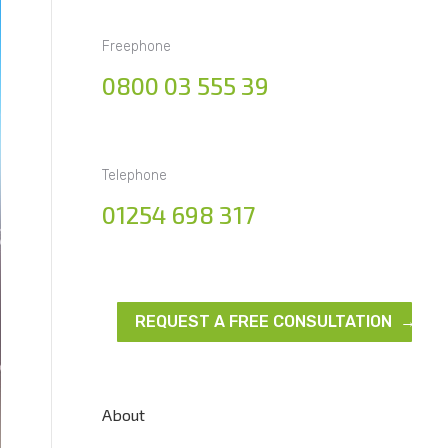
Freephone
0800 03 555 39
Telephone
01254 698 317
REQUEST A FREE CONSULTATION →
About