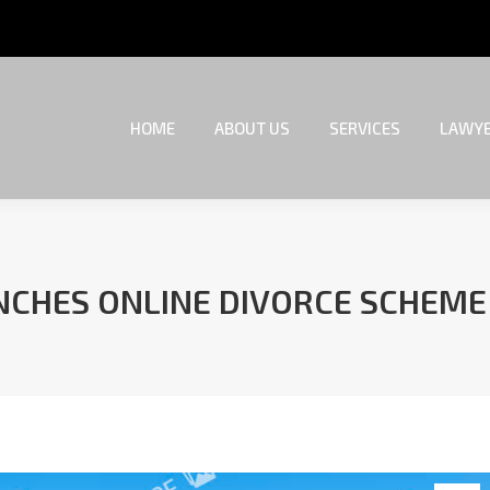
HOME
ABOUT US
SERVICES
LAWYE
HOME
ABOUT US
SERVICES
LAWYE
UNCHES ONLINE DIVORCE SCHEM
You are here: