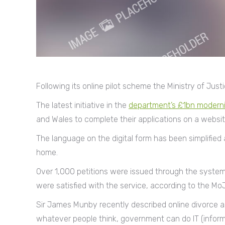
Following its online pilot scheme the Ministry of Ju
The latest initiative in the
department’s £1bn modern
and Wales to complete their applications on a websit
The language on the digital form has been simplifie
home.
Over 1,000 petitions were issued through the system 
were satisfied with the service, according to the MoJ
Sir James Munby recently described online divorce as
whatever people think, government can do IT (inform