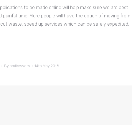
applications to be made online will help make sure we are best
d painful time. More people will have the option of moving from
 cut waste, speed up services which can be safely expedited,
By
amtlawyers
14th May 2018