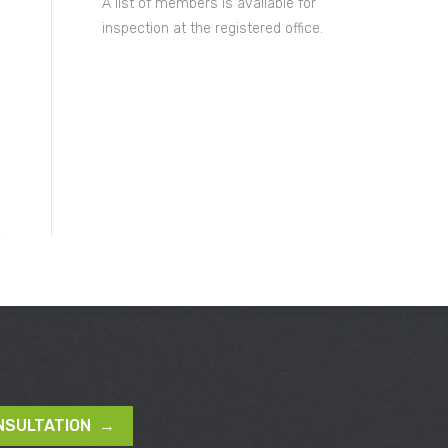
A list of members is available for
inspection at the registered office.
NSULTATION →