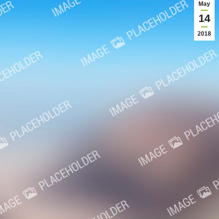
May
14
2018