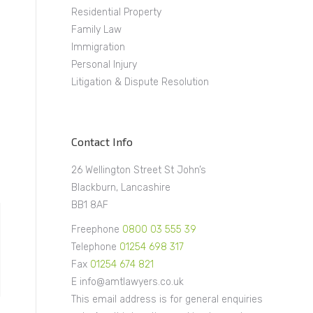
Residential Property
Family Law
Immigration
Personal Injury
Litigation & Dispute Resolution
Contact Info
26 Wellington Street St John’s
Blackburn, Lancashire
BB1 8AF
Freephone
0800 03 555 39
Telephone
01254 698 317
Fax
01254 674 821
E info@amtlawyers.co.uk
This email address is for general enquiries