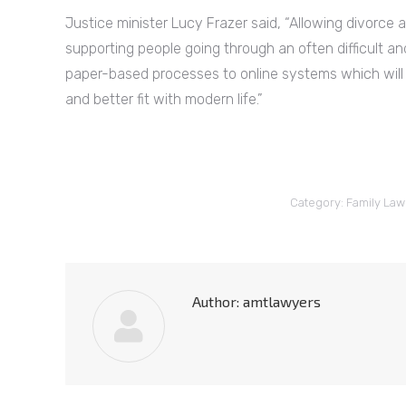
Justice minister Lucy Frazer said, “Allowing divorce 
supporting people going through an often difficult an
paper-based processes to online systems which will
and better fit with modern life.”
Category:
Family Law
Author:
amtlawyers