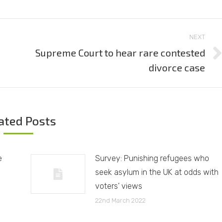
NEXT
Supreme Court to hear rare contested
Next
divorce case
post:
ated Posts
e
Survey: Punishing refugees who
seek asylum in the UK at odds with
voters’ views
22nd March 2022