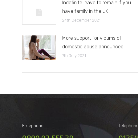
Indefinite leave to remain if you
have family in the UK
24th December 2021
More support for victims of
domestic abuse announced
7th July 2021
Freephone
Telephon
0800 03 555 39
01254