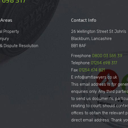
 Areas
Contact Info
al Property
26 Wellington Street St John’s
njury
Blackburn, Lancashire
n & Dispute Resolution
BB1 8AF
Freephone
0800 03 555 39
Telephone
01254 698 317
Fax
01254 674 821
E info@amtlawyers.co.uk
This email address is for gener
enquiries only. Any third parti
to send us documents, particul
relating to court, should conta
offices to obtain the relevant 
direct email address. Thank yo