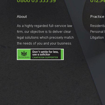
About
Practice
As a highly regarded full-service law
Residenti
firm, our objective is to deliver clear
Personal I
legal solutions which precisely match
Litigatio
the needs of you and your business.