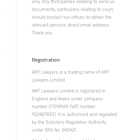
only. Any third parties seeking to send us
documents, particularly relating to court,
should contact our offices to obtain the
relevant persons direct email address.
Thank you.
Registration
AMT Lawyers is a trading name of AMT
Lawyers Limited.
AMT Lawyers Limited is registered in
England and Wales under company
number 07294169 (VAT number
102487830). It is authorised and regulated
by the Solicitors Regulation Authority
under SRA No. 543421.