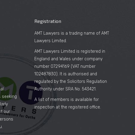
Registration
AMT Lawyers is a trading name of AMT
Lawyers Limited.
AMT Lawyers Limited is registered in
England and Wales under company
number 07294169 (VAT number
102487830). It is authorised and
regulated by the Solicitors Regulation
al
Authority under SRA No. 543421.
es seeking
A list of members is available for
arly
inspection at the registered office.
ct our
persons
u.