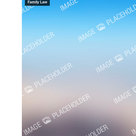
Family Law