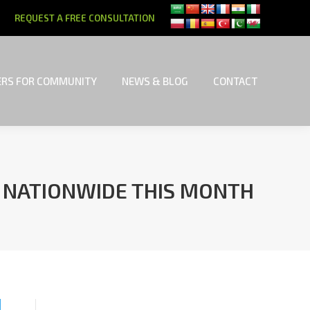
REQUEST A FREE CONSULTATION
RS FOR COMMUNITY
NEWS & BLOG
CONTACT
RS FOR COMMUNITY
NEWS & BLOG
CONTACT
E NATIONWIDE THIS MONTH