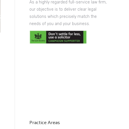
As a highly regarded full-service law firm,
our objective is to deliver clear legal
solutions which precisely match the
needs of you and your business.
Practice Areas