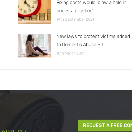
Fixing costs would ‘blow a hole in
access to justice’
14th September 2021
New laws to protect victims added
to Domestic Abuse Bill
10th March 2021
e
REQUEST A FREE CO
 698 317