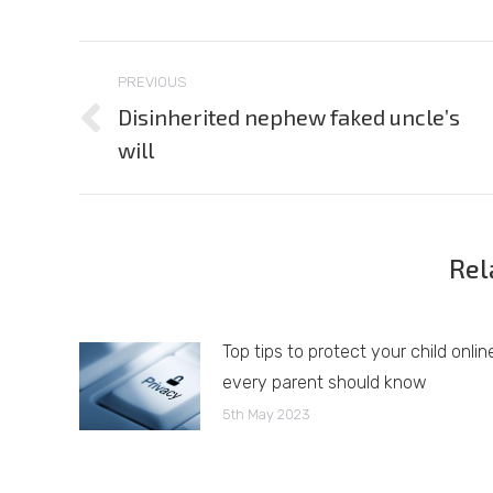
Post
PREVIOUS
navigation
Disinherited nephew faked uncle’s
Previous
will
post:
Rel
Top tips to protect your child onlin
every parent should know
5th May 2023