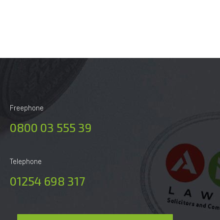
Alternative:
Freephone
0800 03 555 39
Telephone
01254 698 317