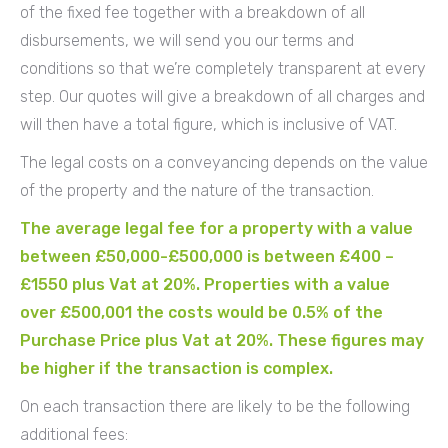
of the fixed fee together with a breakdown of all
disbursements, we will send you our terms and
conditions so that we’re completely transparent at every
step. Our quotes will give a breakdown of all charges and
will then have a total figure, which is inclusive of VAT.
The legal costs on a conveyancing depends on the value
of the property and the nature of the transaction.
The average legal fee for a property with a value
between £50,000-£500,000 is between £400 –
£1550 plus Vat at 20%. Properties with a value
over £500,001 the costs would be 0.5% of the
Purchase Price plus Vat at 20%. These figures may
be higher if the transaction is complex.
On each transaction there are likely to be the following
additional fees: