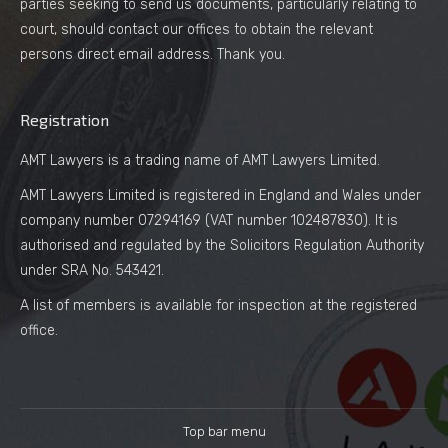
parties seeking to send us documents, particularly relating to
court, should contact our offices to obtain the relevant
persons direct email address. Thank you.
Registration
AMT Lawyers is a trading name of AMT Lawyers Limited.
AMT Lawyers Limited is registered in England and Wales under
company number 07294169 (VAT number 102487830). It is
authorised and regulated by the Solicitors Regulation Authority
under SRA No. 543421.
A list of members is available for inspection at the registered
office.
Top bar menu