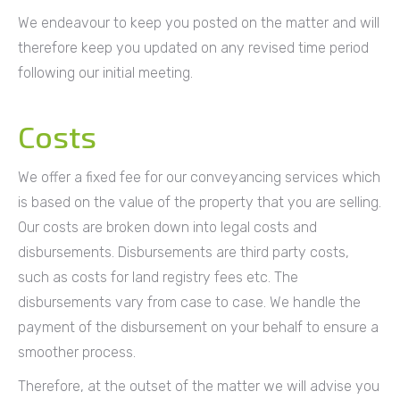
We endeavour to keep you posted on the matter and will
therefore keep you updated on any revised time period
following our initial meeting.
Costs
We offer a fixed fee for our conveyancing services which
is based on the value of the property that you are selling.
Our costs are broken down into legal costs and
disbursements. Disbursements are third party costs,
such as costs for land registry fees etc. The
disbursements vary from case to case. We handle the
payment of the disbursement on your behalf to ensure a
smoother process.
Therefore, at the outset of the matter we will advise you