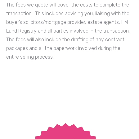
The fees we quote will cover the costs to complete the
transaction. This includes advising you, liaising with the
buyer’s solicitors/mortgage provider, estate agents, HM
Land Registry and all parties involved in the transaction.
The fees will also include the drafting of any contract
packages and all the paperwork involved during the
entire selling process.