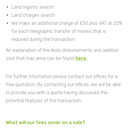
Land registry search
Land charges search
We make an additional charge of £30 plus VAT at 20%
for each telegraphic transfer of monies that is
required during the transaction.
An explanation of the likely disbursements and addition
cost that may arise can be found
here.
For further information please contact our offices for a
free quotation. By contacting our offices, we will be able
to provide you with a quote having discussed the
potential features of the transaction.
What will our fees cover on a sale?