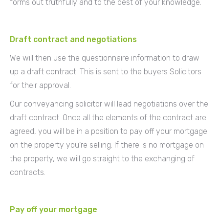
forms out truthfully and to the best of your knowledge.
Draft contract and negotiations
We will then use the questionnaire information to draw
up a draft contract. This is sent to the buyers Solicitors
for their approval.
Our conveyancing solicitor will lead negotiations over the
draft contract. Once all the elements of the contract are
agreed, you will be in a position to pay off your mortgage
on the property you’re selling. If there is no mortgage on
the property, we will go straight to the exchanging of
contracts.
Pay off your mortgage