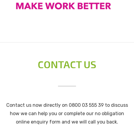
CONTACT US
Contact us now directly on 0800 03 555 39 to discuss
how we can help you or complete our no obligation
online enquiry form and we will call you back.