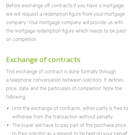
Before exchange off contracts if you have a mortgage,
we will request a redemption figure from your mortgage
company. Your mortgage company will provide us with
the mortgage redemption figure which needs to be paid
on completion.
Exchange of contracts
This exchange of contract is done formally through
a telephone conversation between solicitors. It defines
price, date and the particulars of completion. Note the
following:
Until the exchange of contracts, either party is free to
withdraw from the transaction without penalty.
The buyer will have to pay part of the purchase price
to their solicitor as a deposit to be held on your behalf.