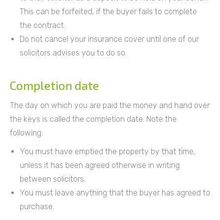
This can be forfeited, if the buyer fails to complete
the contract.
Do not cancel your insurance cover until one of our
solicitors advises you to do so.
Completion date
The day on which you are paid the money and hand over
the keys is called the completion date. Note the
following:
You must have emptied the property by that time,
unless it has been agreed otherwise in writing
between solicitors.
You must leave anything that the buyer has agreed to
purchase.