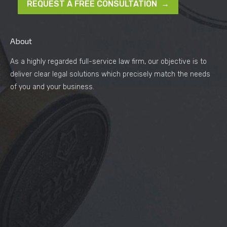
REQUEST A FREE CONSULTATION →
About
As a highly regarded full-service law firm, our objective is to
deliver clear legal solutions which precisely match the needs
of you and your business.