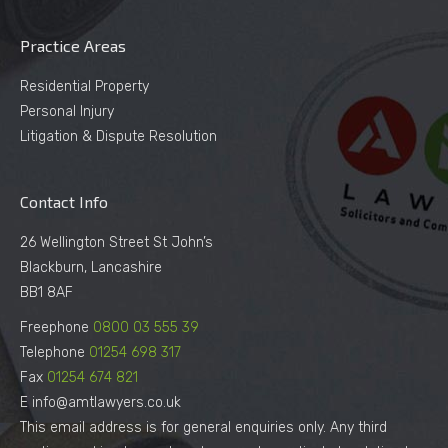
Practice Areas
Residential Property
Personal Injury
Litigation & Dispute Resolution
Contact Info
26 Wellington Street St John’s
Blackburn, Lancashire
BB1 8AF
Freephone
0800 03 555 39
Telephone
01254 698 317
Fax
01254 674 821
E info@amtlawyers.co.uk
This email address is for general enquiries only. Any third