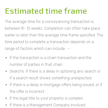
Estimated time frame
The average time for a conveyancing transaction is
between 8- 12 weeks. Completion can often take place
earlier or later than the average time frame specified. The
time period to complete a transaction depends on a
range of factors which can include: –
If the transaction is a chain transaction and the
number of parties in that chain.
Search’s: if there is a delay in optioning any search or
if a search result shows something unexpected
If there is a delay in mortgage offers being issued, or if
the offer is incorrect
If the legal title to your property is complex
If there is a Management Company involved