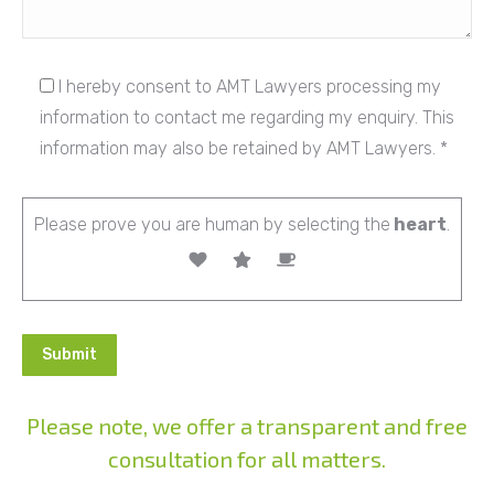
I hereby consent to AMT Lawyers processing my
information to contact me regarding my enquiry. This
information may also be retained by AMT Lawyers. *
Please prove you are human by selecting the
heart
.
Please note, we offer a transparent and free
consultation for all matters.