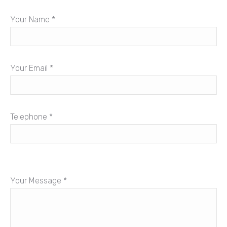
Your Name *
Your Email *
Telephone *
Your Message *