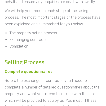
behalf and ensure any enquiries are dealt with swiftly.
We will help you through each stage of the selling
process. The most important stages of the process have
been explained and summarised for you below:
The property selling process
Exchanging contracts
Completion
Selling Process
Complete questionnaires
Before the exchange of contracts, you’ll need to
complete a number of detailed questionnaires about the
property and what you intend to include with the sale,
which will be provided to you by us. You must fill these