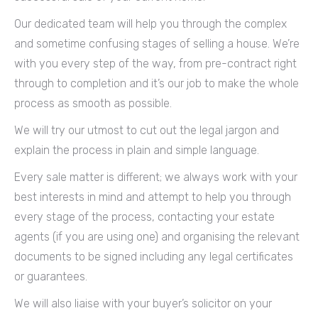
Our dedicated team will help you through the complex
and sometime confusing stages of selling a house. We’re
with you every step of the way, from pre-contract right
through to completion and it’s our job to make the whole
process as smooth as possible.
We will try our utmost to cut out the legal jargon and
explain the process in plain and simple language.
Every sale matter is different; we always work with your
best interests in mind and attempt to help you through
every stage of the process, contacting your estate
agents (if you are using one) and organising the relevant
documents to be signed including any legal certificates
or guarantees.
We will also liaise with your buyer’s solicitor on your