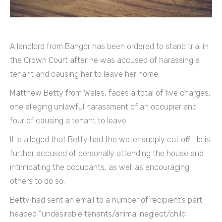
A landlord from Bangor has been ordered to stand trial in
the Crown Court after he was accused of harassing a
tenant and causing her to leave her home.
Matthew Betty from Wales, faces a total of five charges,
one alleging unlawful harassment of an occupier and
four of causing a tenant to leave.
It is alleged that Betty had the water supply cut off. He is
further accused of personally attending the house and
intimidating the occupants, as well as encouraging
others to do so.
Betty had sent an email to a number of recipient’s part-
headed “undesirable tenants/animal neglect/child