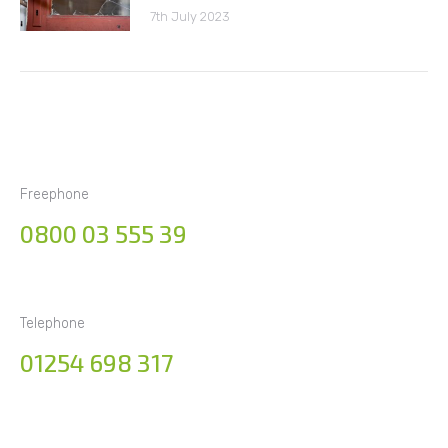
7th July 2023
Freephone
0800 03 555 39
Telephone
01254 698 317