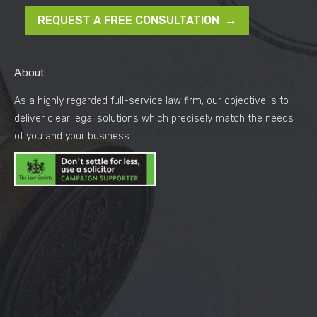
REQUEST A FREE CONSULTATION →
About
As a highly regarded full-service law firm, our objective is to
deliver clear legal solutions which precisely match the needs
of you and your business.