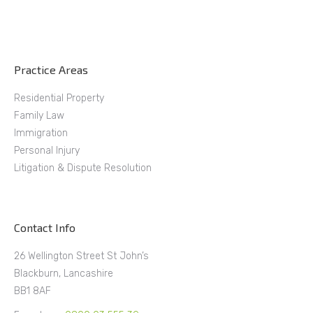
Practice Areas
Residential Property
Family Law
Immigration
Personal Injury
Litigation & Dispute Resolution
Contact Info
26 Wellington Street St John’s
Blackburn, Lancashire
BB1 8AF