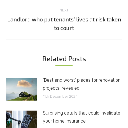
post:
NEXT
Landlord who put tenants’ lives at risk taken
Next
to court
post:
Related Posts
‘Best and worst’ places for renovation
projects, revealed
11th December 2024
Surprising details that could invalidate
your home insurance