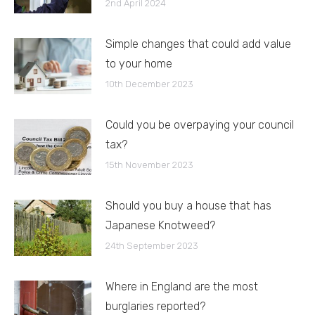
2nd April 2024
Simple changes that could add value
to your home
10th December 2023
Could you be overpaying your council
tax?
15th November 2023
Should you buy a house that has
Japanese Knotweed?
24th September 2023
Where in England are the most
burglaries reported?