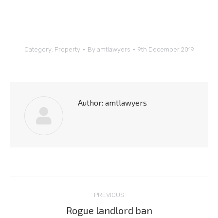
Category:
Property
By
amtlawyers
9th December 2019
Author:
amtlawyers
Post
PREVIOUS
navigation
Rogue landlord ban
Previous