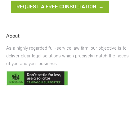
REQUEST A FREE CONSULTATION →
About
As a highly regarded full-service law firm, our objective is to
deliver clear legal solutions which precisely match the needs
of you and your business.