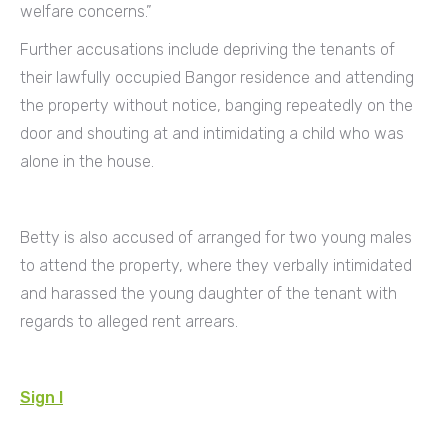
welfare concerns.”
Further accusations include depriving the tenants of
their lawfully occupied Bangor residence and attending
the property without notice, banging repeatedly on the
door and shouting at and intimidating a child who was
alone in the house.
Betty is also accused of arranged for two young males
to attend the property, where they verbally intimidated
and harassed the young daughter of the tenant with
regards to alleged rent arrears.
Sign I