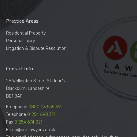
Practice Areas
Residential Property
Personal Injury
Litigation & Dispute Resolution
Contact Info
26 Wellington Street St John’s
Blackburn, Lancashire
BB1 8AF
Freephone
0800 03 555 39
Telephone
01254 698 317
Fax
01254 674 821
E info@amtlawyers.co.uk