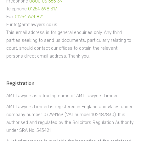
Freephone
0800 03 555 39
Telephone
01254 698 317
Fax
01254 674 821
E info@amtlawyers.co.uk
This email address is for general enquiries only. Any third
parties seeking to send us documents, particularly relating to
court, should contact our offices to obtain the relevant
persons direct email address. Thank you.
Registration
AMT Lawyers is a trading name of AMT Lawyers Limited.
AMT Lawyers Limited is registered in England and Wales under
company number 07294169 (VAT number 102487830). It is
authorised and regulated by the Solicitors Regulation Authority
under SRA No. 543421.