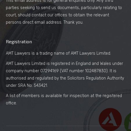
This email address is for general enquiries only. Any third
parties seeking to send us documents, particularly relating to
court, should contact our offices to obtain the relevant
persons direct email address. Thank you.
Registration
AMT Lawyers is a trading name of AMT Lawyers Limited.
AMT Lawyers Limited is registered in England and Wales under
company number 07294169 (VAT number 102487830). It is
authorised and regulated by the Solicitors Regulation Authority
under SRA No. 543421.
A list of members is available for inspection at the registered
office.