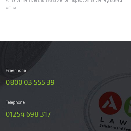
A list of members is available for inspection at the registered
office.
Freephone
0800 03 555 39
Telephone
01254 698 317