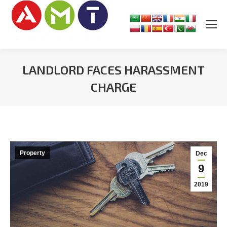
LANDLORD FACES HARASSMENT
CHARGE
You are here:
Property
Dec
9
2019