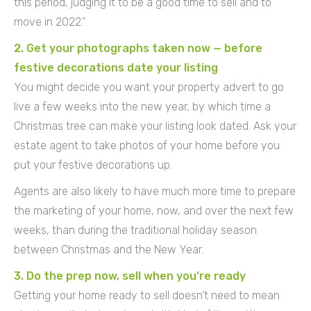
this period, judging it to be a good time to sell and to
move in 2022.”
2. Get your photographs taken now — before
festive decorations date your listing
You might decide you want your property advert to go
live a few weeks into the new year, by which time a
Christmas tree can make your listing look dated. Ask your
estate agent to take photos of your home before you
put your festive decorations up.
Agents are also likely to have much more time to prepare
the marketing of your home, now, and over the next few
weeks, than during the traditional holiday season
between Christmas and the New Year.
3. Do the prep now, sell when you’re ready
Getting your home ready to sell doesn’t need to mean