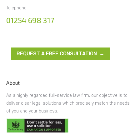
Telephone
01254 698 317
REQUEST A FREE CONSULTATION →
About
As a highly regarded full-service law firm, our objective is to
deliver clear legal solutions which precisely match the needs
of you and your business.