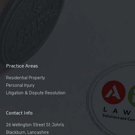
Practice Areas
Residential Property
Personal Injury
Litigation & Dispute Resolution
Contact Info
26 Wellington Street St John’s
Blackburn, Lancashire