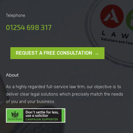
Telephone
01254 698 317
REQUEST A FREE CONSULTATION →
About
As a highly regarded full-service law firm, our objective is to
deliver clear legal solutions which precisely match the needs
of you and your business.