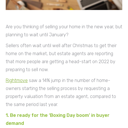
Are you thinking of selling your home in the new year, but
planning to wait until January?
Sellers often wait until well after Christmas to get their
home on the market, but estate agents are reporting
that more people are getting a head-start on 2022 by
preparing to sell now.
Rightmove
saw a 14% jump in the number of home-
owners starting the selling process by requesting a
property valuation from an estate agent, compared to
the same period last year.
1. Be ready for the ‘Boxing Day boom’ in buyer
demand