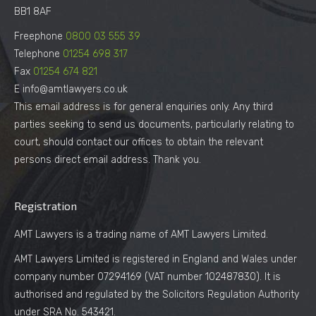
BB1 8AF
Freephone
0800 03 555 39
Telephone
01254 698 317
Fax
01254 674 821
E info@amtlawyers.co.uk
This email address is for general enquiries only. Any third
parties seeking to send us documents, particularly relating to
court, should contact our offices to obtain the relevant
persons direct email address. Thank you.
Registration
AMT Lawyers is a trading name of AMT Lawyers Limited.
AMT Lawyers Limited is registered in England and Wales under
company number 07294169 (VAT number 102487830). It is
authorised and regulated by the Solicitors Regulation Authority
under SRA No. 543421.