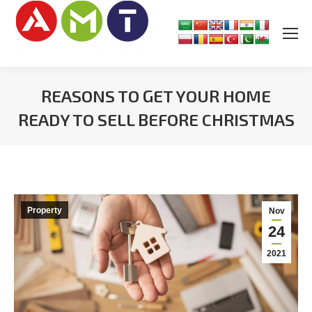
REASONS TO GET YOUR HOME
READY TO SELL BEFORE CHRISTMAS
You are here:
Property
Nov
24
2021