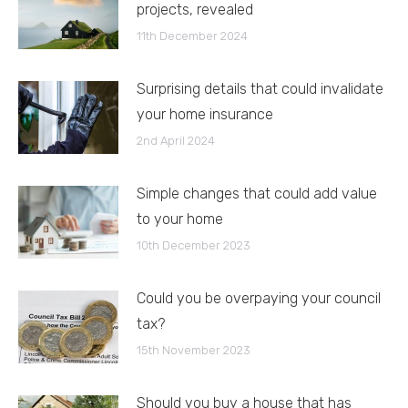
projects, revealed
11th December 2024
Surprising details that could invalidate
your home insurance
2nd April 2024
Simple changes that could add value
to your home
10th December 2023
Could you be overpaying your council
tax?
15th November 2023
Should you buy a house that has