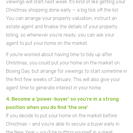
viewings will start next week. It’s kind of like getting your
Christmas shopping done early — a big tick off the list.
You can arrange your property valuation, instruct an
estate agent and finalise the details of your property
listing, so whenever you’re ready, you can ask your
agent to put your home on the market.
If you’re worried about having time to tidy up after
Christmas, you could put your home on the market on
Boxing Day, but arrange for viewings to start sometime in
the first few weeks of January. This will also give your
agent time to generate interest in your home.
4. Become a ‘power-buyer’ so you’re in a strong
position when you do find ‘the one’
If you decide to put your home on the market before
Christmas – and you’re able to secure a buyer early in
the New Year – you’ll be putting yourself in a great