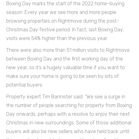
Boxing Day marks the start of the 2022 home-buying
season. Every year we see more and more people
browsing properties on Rightmove during the post-
Christmas Day festive period. In fact, last Boxing Day,
visits were 54% higher than the previous year.
There were also more than 51 million visits to Rightmove
between Boxing Day and the first working day of the
new year, so it’s a hugely valuable time if you want to
make sure your home is going to be seen by lots of
potential buyers.
Property expert Tim Bannister said: “We see a surge in
the number of people searching for property from Boxing
Day onwards, perhaps with a resolve to enjoy their next
Christmas in new surroundings. Some of those additional
buyers will also be new sellers who have held back until