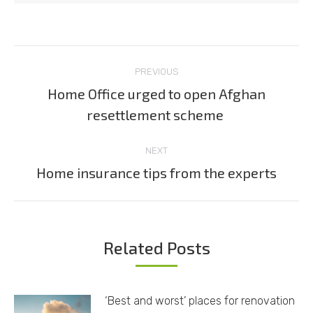
Post
PREVIOUS
navigation
Home Office urged to open Afghan
Previous
resettlement scheme
post:
NEXT
Home insurance tips from the experts
Next
post:
Related Posts
‘Best and worst’ places for renovation