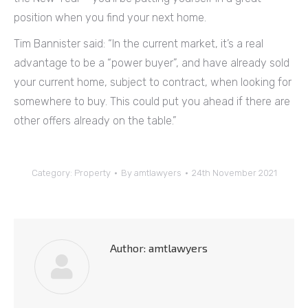
position when you find your next home.
Tim Bannister said: “In the current market, it’s a real
advantage to be a “power buyer”, and have already sold
your current home, subject to contract, when looking for
somewhere to buy. This could put you ahead if there are
other offers already on the table.”
Category:
Property
By
amtlawyers
24th November 2021
Author:
amtlawyers