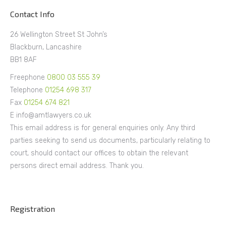
Contact Info
26 Wellington Street St John’s
Blackburn, Lancashire
BB1 8AF
Freephone
0800 03 555 39
Telephone
01254 698 317
Fax
01254 674 821
E info@amtlawyers.co.uk
This email address is for general enquiries only. Any third
parties seeking to send us documents, particularly relating to
court, should contact our offices to obtain the relevant
persons direct email address. Thank you.
Registration