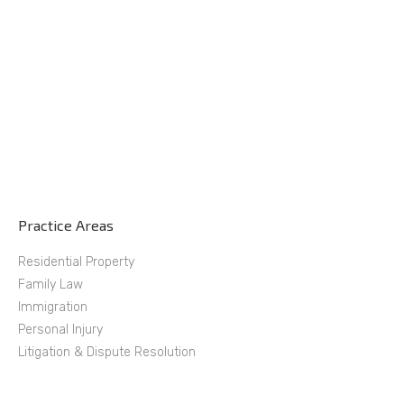
Practice Areas
Residential Property
Family Law
Immigration
Personal Injury
Litigation & Dispute Resolution