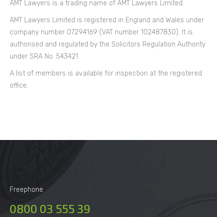
AMT Lawyers is a trading name of AMT Lawyers Limited.
AMT Lawyers Limited is registered in England and Wales under
company number 07294169 (VAT number 102487830). It is
authorised and regulated by the Solicitors Regulation Authority
under SRA No. 543421.
A list of members is available for inspection at the registered
office.
Freephone
0800 03 555 39