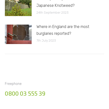
Japanese Knotweed?
24th September 2023
Where in England are the most
burglaries reported?
7th July 2023
Freephone
0800 03 555 39