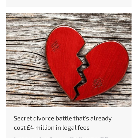
Secret divorce battle that’s already
cost £4 million in legal fees