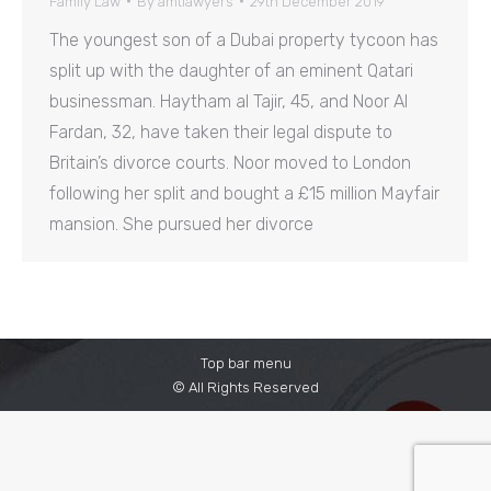
Family Law
By
amtlawyers
29th December 2019
The youngest son of a Dubai property tycoon has
split up with the daughter of an eminent Qatari
businessman. Haytham al Tajir, 45, and Noor Al
Fardan, 32, have taken their legal dispute to
Britain’s divorce courts. Noor moved to London
following her split and bought a £15 million Mayfair
mansion. She pursued her divorce
Top bar menu
© All Rights Reserved