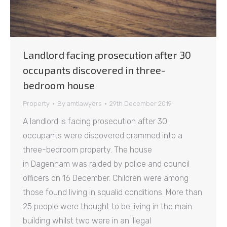
Landlord facing prosecution after 30
occupants discovered in three-
bedroom house
Property
By
amtlawyers
29th December 2019
A landlord is facing prosecution after 30
occupants were discovered crammed into a
three-bedroom property. The house
in Dagenham was raided by police and council
officers on 16 December. Children were among
those found living in squalid conditions. More than
25 people were thought to be living in the main
building whilst two were in an illegal