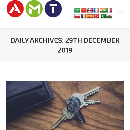
DAILY ARCHIVES:
29TH DECEMBER
2019
You are here: