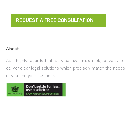
REQUEST A FREE CONSULTATION →
About
As a highly regarded full-service law firm, our objective is to
deliver clear legal solutions which precisely match the needs
of you and your business.