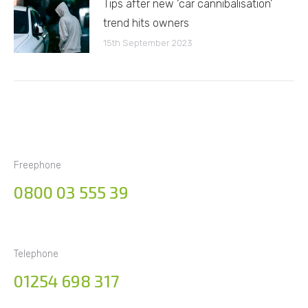
Tips after new ‘car cannibalisation’
trend hits owners
15th September 2023
Freephone
0800 03 555 39
Telephone
01254 698 317