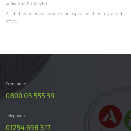
under SRA No. 543421.
A list of members is available for inspection at the registered
office.
Freephone
0800 03 555 39
Telephone
01254 698 317