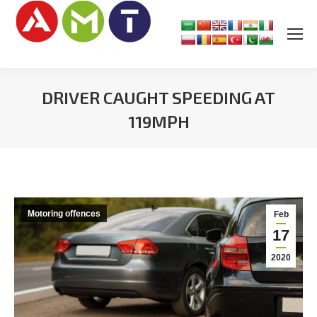
DRIVER CAUGHT SPEEDING AT
119MPH
You are here:
Motoring offences
Feb
17
2020