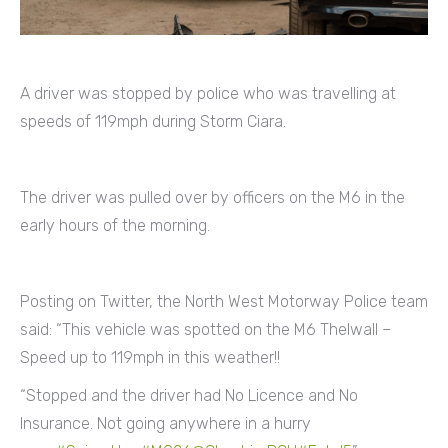
A driver was stopped by police who was travelling at
speeds of 119mph during Storm Ciara.
The driver was pulled over by officers on the M6 in the
early hours of the morning.
Posting on Twitter, the North West Motorway Police team
said: “This vehicle was spotted on the M6 Thelwall –
Speed up to 119mph in this weather!!
“Stopped and the driver had No Licence and No
Insurance. Not going anywhere in a hurry