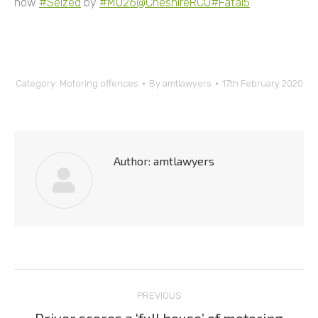
now
#Seized
by
#MO26
@CheshireRCU
#Fatal5
”
Category:
Motoring offences
By
amtlawyers
17th February 2020
Author:
amtlawyers
Post
PREVIOUS
navigation