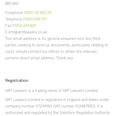
BB1 8AF
Freephone
0800 03 555 39
Telephone
01254 698 317
Fax
01254 674 821
E info@amtlawyers.co.uk
This email address is for general enquiries only. Any third
parties seeking to send us documents, particularly relating to
court, should contact our offices to obtain the relevant
persons direct email address. Thank you.
Registration
AMT Lawyers is a trading name of AMT Lawyers Limited.
AMT Lawyers Limited is registered in England and Wales under
company number 07294169 (VAT number 102487830). It is
authorised and regulated by the Solicitors Regulation Authority