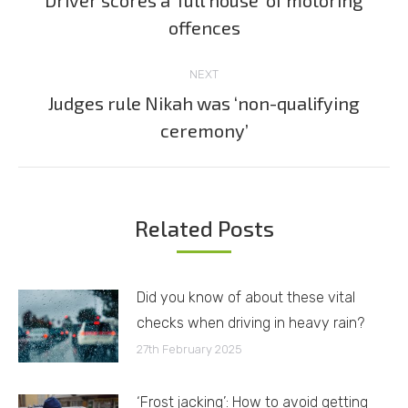
Driver scores a ‘full house’ of motoring
Previous
offences
post:
NEXT
Judges rule Nikah was ‘non-qualifying
Next
ceremony’
post:
Related Posts
Did you know of about these vital
checks when driving in heavy rain?
27th February 2025
‘Frost jacking’: How to avoid getting