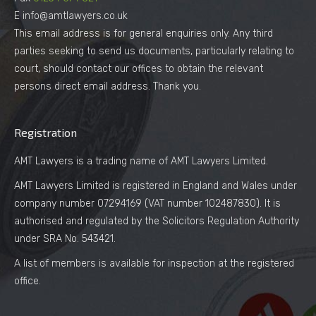
E info@amtlawyers.co.uk
This email address is for general enquiries only. Any third
parties seeking to send us documents, particularly relating to
court, should contact our offices to obtain the relevant
persons direct email address. Thank you.
Registration
AMT Lawyers is a trading name of AMT Lawyers Limited.
AMT Lawyers Limited is registered in England and Wales under
company number 07294169 (VAT number 102487830). It is
authorised and regulated by the Solicitors Regulation Authority
under SRA No. 543421.
A list of members is available for inspection at the registered
office.