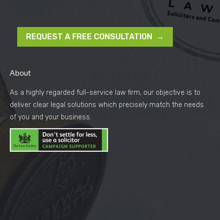
REQUEST A FREE CONSULTATION →
About
As a highly regarded full-service law firm, our objective is to
deliver clear legal solutions which precisely match the needs
of you and your business.