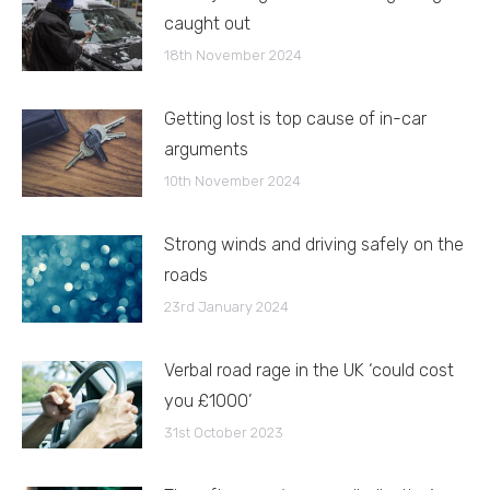
caught out
18th November 2024
Getting lost is top cause of in-car
arguments
10th November 2024
Strong winds and driving safely on the
roads
23rd January 2024
Verbal road rage in the UK ‘could cost
you £1000’
31st October 2023