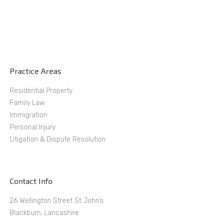
Practice Areas
Residential Property
Family Law
Immigration
Personal Injury
Litigation & Dispute Resolution
Contact Info
26 Wellington Street St John’s
Blackburn, Lancashire