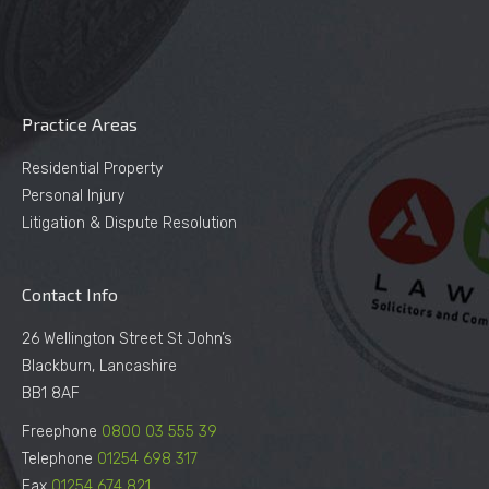
Practice Areas
Residential Property
Personal Injury
Litigation & Dispute Resolution
Contact Info
26 Wellington Street St John’s
Blackburn, Lancashire
BB1 8AF
Freephone
0800 03 555 39
Telephone
01254 698 317
Fax
01254 674 821