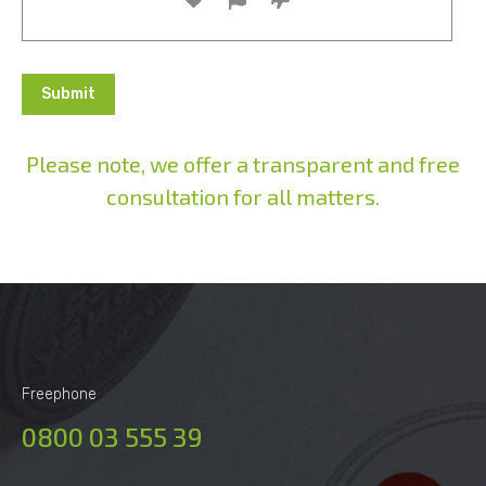
Please note, we offer a transparent and free
consultation for all matters.
Alternative:
Freephone
0800 03 555 39