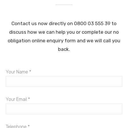
Contact us now directly on 0800 03 555 39 to
discuss how we can help you or complete our no
obligation online enquiry form and we will call you
back.
Your Name *
Your Email *
Telephone *