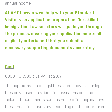
annual income.
At AMT Lawyers, we help with your Standard
Visitor visa application preparation. Our skilled
Immigration Law solicitors will guide you through
the process, ensuring your application meets all
eligibility criteria and that you submit all
necessary supporting documents accurately.
Cost
£800 – £1,500 plus VAT at 20%.
The approximation of legal fees listed above is our legal
fees only based on a fixed fee basis. This does not
include disbursements such as home office applications
fees. These fees can vary depending on the route taken