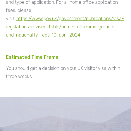
and type of application. For all home office application
fees, please
visit;
https://www.gov.uk/government/publications/visa-
regulations-revised-table/home-office-immigration-
and-nationality-fees-10-april-2024
Estimated Time Frame
You should get a decision on your UK visitor visa within
three weeks.