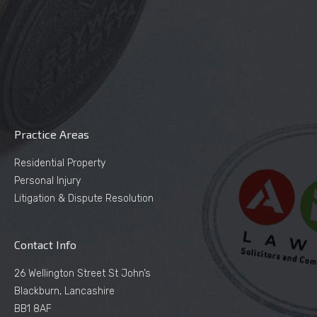
Practice Areas
Residential Property
Personal Injury
Litigation & Dispute Resolution
Contact Info
26 Wellington Street St John’s
Blackburn, Lancashire
BB1 8AF