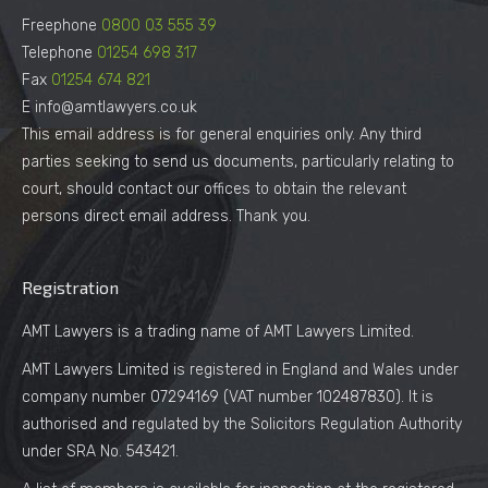
Freephone
0800 03 555 39
Telephone
01254 698 317
Fax
01254 674 821
E info@amtlawyers.co.uk
This email address is for general enquiries only. Any third
parties seeking to send us documents, particularly relating to
court, should contact our offices to obtain the relevant
persons direct email address. Thank you.
Registration
AMT Lawyers is a trading name of AMT Lawyers Limited.
AMT Lawyers Limited is registered in England and Wales under
company number 07294169 (VAT number 102487830). It is
authorised and regulated by the Solicitors Regulation Authority
under SRA No. 543421.