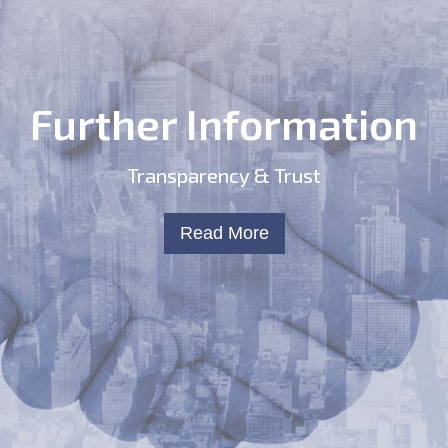
Further Information
Transparency & Trust
Read More