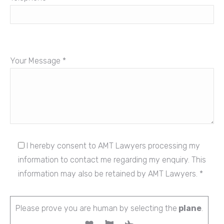
Your Message *
I hereby consent to AMT Lawyers processing my
information to contact me regarding my enquiry. This
information may also be retained by AMT Lawyers. *
Please prove you are human by selecting the
plane
.