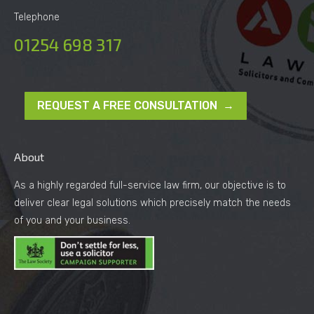
Telephone
01254 698 317
REQUEST A FREE CONSULTATION →
About
As a highly regarded full-service law firm, our objective is to
deliver clear legal solutions which precisely match the needs
of you and your business.