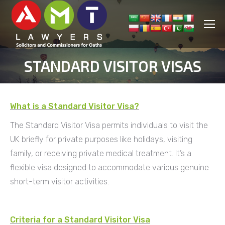
STANDARD VISITOR VISAS
You are here:
What is a Standard Visitor Visa?
The Standard Visitor Visa permits individuals to visit the
UK briefly for private purposes like holidays, visiting
family, or receiving private medical treatment. It’s a
flexible visa designed to accommodate various genuine
short-term visitor activities.
Criteria for a Standard Visitor Visa