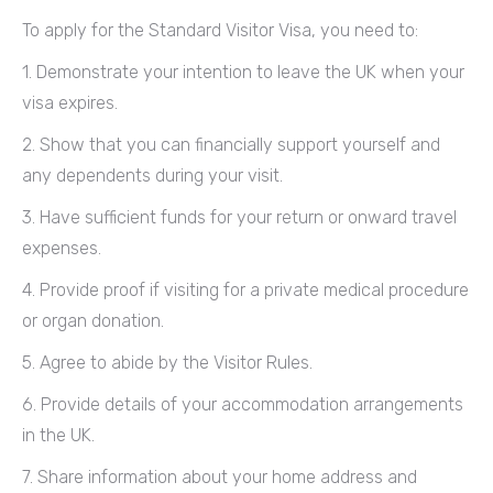
To apply for the Standard Visitor Visa, you need to:
1. Demonstrate your intention to leave the UK when your
visa expires.
2. Show that you can financially support yourself and
any dependents during your visit.
3. Have sufficient funds for your return or onward travel
expenses.
4. Provide proof if visiting for a private medical procedure
or organ donation.
5. Agree to abide by the Visitor Rules.
6. Provide details of your accommodation arrangements
in the UK.
7. Share information about your home address and