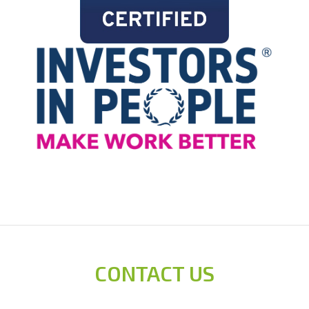
CONTACT US