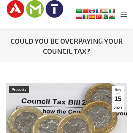
COULD YOU BE OVERPAYING YOUR
COUNCIL TAX?
You are here:
Property
Nov
15
2023