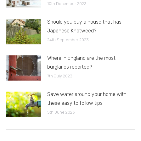
10th December 2023
Should you buy a house that has
Japanese Knotweed?
24th September 2023
Where in England are the most
burglaries reported?
7th July 2023
Save water around your home with
these easy to follow tips
5th June 2023