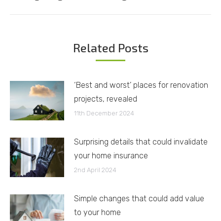
post:
Related Posts
‘Best and worst’ places for renovation
projects, revealed
11th December 2024
Surprising details that could invalidate
your home insurance
2nd April 2024
Simple changes that could add value
to your home