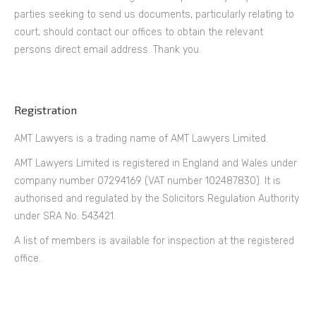
parties seeking to send us documents, particularly relating to
court, should contact our offices to obtain the relevant
persons direct email address. Thank you.
Registration
AMT Lawyers is a trading name of AMT Lawyers Limited.
AMT Lawyers Limited is registered in England and Wales under
company number 07294169 (VAT number 102487830). It is
authorised and regulated by the Solicitors Regulation Authority
under SRA No. 543421.
A list of members is available for inspection at the registered
office.