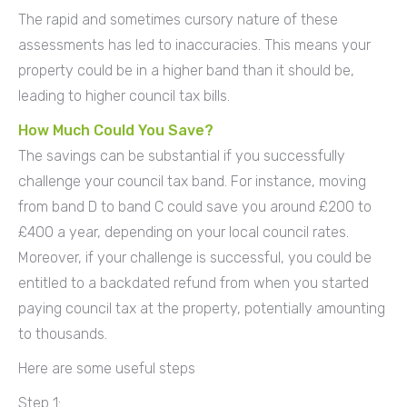
The rapid and sometimes cursory nature of these
assessments has led to inaccuracies. This means your
property could be in a higher band than it should be,
leading to higher council tax bills.
How Much Could You Save?
The savings can be substantial if you successfully
challenge your council tax band. For instance, moving
from band D to band C could save you around £200 to
£400 a year, depending on your local council rates.
Moreover, if your challenge is successful, you could be
entitled to a backdated refund from when you started
paying council tax at the property, potentially amounting
to thousands.
Here are some useful steps
Step 1: