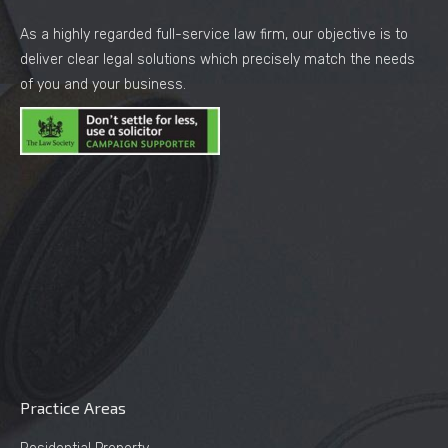
As a highly regarded full-service law firm, our objective is to
deliver clear legal solutions which precisely match the needs
of you and your business.
Practice Areas