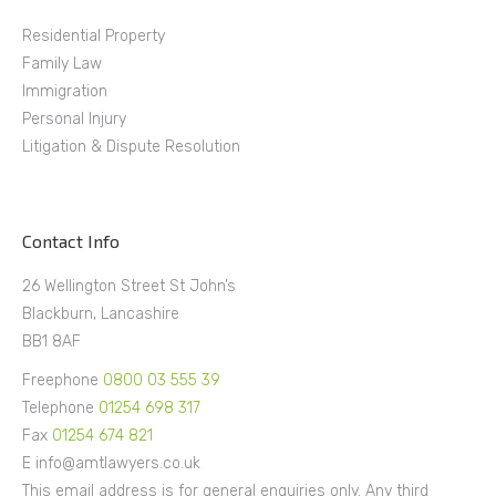
Residential Property
Family Law
Immigration
Personal Injury
Litigation & Dispute Resolution
Contact Info
26 Wellington Street St John’s
Blackburn, Lancashire
BB1 8AF
Freephone
0800 03 555 39
Telephone
01254 698 317
Fax
01254 674 821
E info@amtlawyers.co.uk
This email address is for general enquiries only. Any third