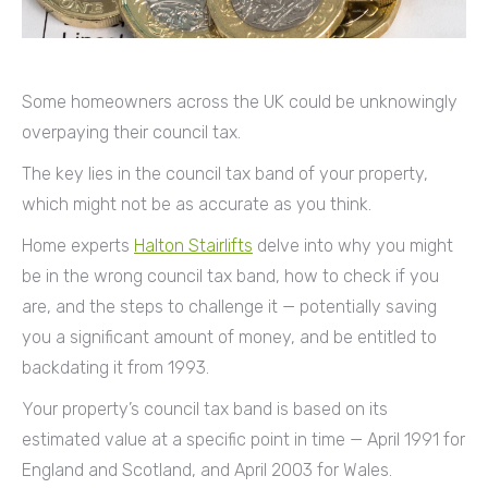
Some homeowners across the UK could be unknowingly
overpaying their council tax.
The key lies in the council tax band of your property,
which might not be as accurate as you think.
Home experts
Halton Stairlifts
delve into why you might
be in the wrong council tax band, how to check if you
are, and the steps to challenge it — potentially saving
you a significant amount of money, and be entitled to
backdating it from 1993.
Your property’s council tax band is based on its
estimated value at a specific point in time — April 1991 for
England and Scotland, and April 2003 for Wales.