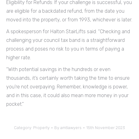
Eligibility for Refunds: If your challenge is successful, you
are eligible for a backdated refund, from the date you
moved into the property, or from 1993, whichever is later.
A spokesperson for Halton StairLifts said: “Checking and
challenging your council tax band is a straightforward
process and poses no risk to you in terms of paying a
higher rate.
“With potential savings in the hundreds or even
thousands, it’s certainly worth taking the time to ensure
you’re not overpaying. Remember, knowledge is power,
and in this case, it could also mean more money in your
pocket.”
Category:
Property
By
amtlawyers
15th November 2023