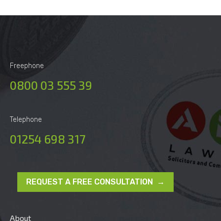
Freephone
0800 03 555 39
Telephone
01254 698 317
REQUEST A FREE CONSULTATION →
About