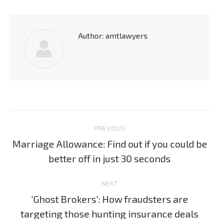
Author:
amtlawyers
Post
PREVIOUS
navigation
Marriage Allowance: Find out if you could be
Previous
better off in just 30 seconds
post:
NEXT
‘Ghost Brokers’: How fraudsters are
Next
targeting those hunting insurance deals