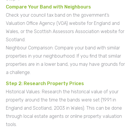
Compare Your Band with Neighbours
Check your council tax band on the government’s
Valuation Office Agency (VOA) website for England and
Wales, or the Scottish Assessors Association website for
Scotland.
Neighbour Comparison: Compare your band with similar
properties in your neighbourhood. If you find that similar
properties are in a lower band, you may have grounds for
a challenge.
Step 2: Research Property Prices
Historical Values: Research the historical value of your
property around the time the bands were set (1991 in
England and Scotland, 2003 in Wales). This can be done
through local estate agents or online property valuation
tools.