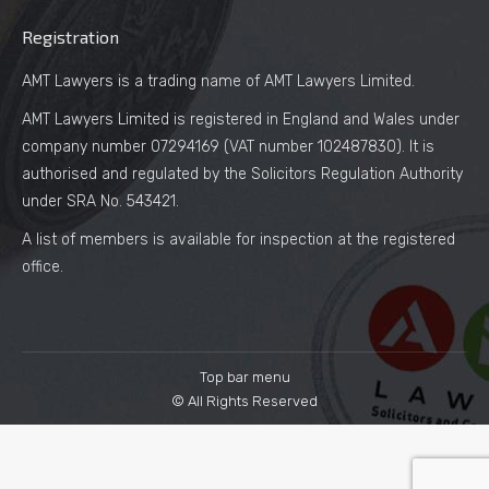
Registration
AMT Lawyers is a trading name of AMT Lawyers Limited.
AMT Lawyers Limited is registered in England and Wales under
company number 07294169 (VAT number 102487830). It is
authorised and regulated by the Solicitors Regulation Authority
under SRA No. 543421.
A list of members is available for inspection at the registered
office.
Top bar menu
© All Rights Reserved