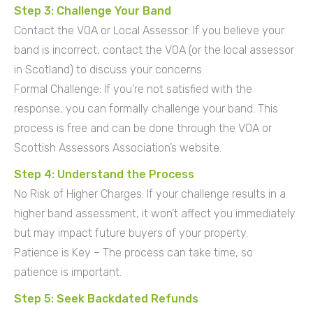
Step 3: Challenge Your Band
Contact the VOA or Local Assessor: If you believe your
band is incorrect, contact the VOA (or the local assessor
in Scotland) to discuss your concerns.
Formal Challenge: If you’re not satisfied with the
response, you can formally challenge your band. This
process is free and can be done through the VOA or
Scottish Assessors Association’s website.
Step 4: Understand the Process
No Risk of Higher Charges: If your challenge results in a
higher band assessment, it won’t affect you immediately
but may impact future buyers of your property.
Patience is Key – The process can take time, so
patience is important.
Step 5: Seek Backdated Refunds