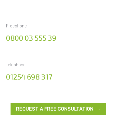
Freephone
0800 03 555 39
Telephone
01254 698 317
REQUEST A FREE CONSULTATION →