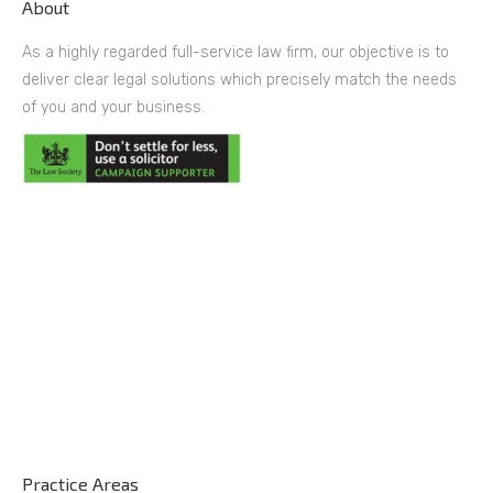
About
As a highly regarded full-service law firm, our objective is to
deliver clear legal solutions which precisely match the needs
of you and your business.
Practice Areas