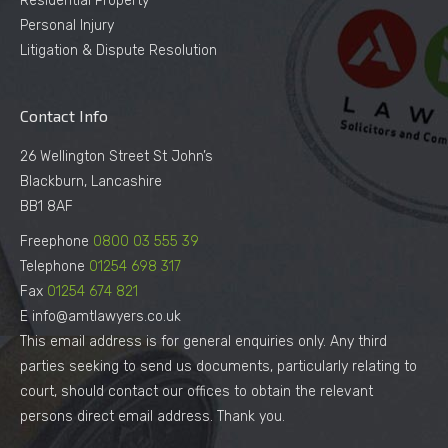
Residential Property
Personal Injury
Litigation & Dispute Resolution
Contact Info
26 Wellington Street St John’s
Blackburn, Lancashire
BB1 8AF
Freephone
0800 03 555 39
Telephone
01254 698 317
Fax
01254 674 821
E info@amtlawyers.co.uk
This email address is for general enquiries only. Any third
parties seeking to send us documents, particularly relating to
court, should contact our offices to obtain the relevant
persons direct email address. Thank you.