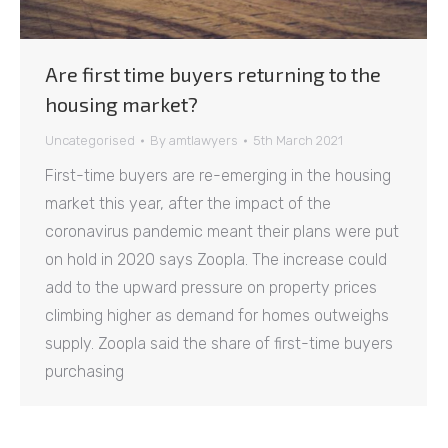
Are first time buyers returning to the
housing market?
Uncategorised
By
amtlawyers
5th March 2021
First-time buyers are re-emerging in the housing
market this year, after the impact of the
coronavirus pandemic meant their plans were put
on hold in 2020 says Zoopla. The increase could
add to the upward pressure on property prices
climbing higher as demand for homes outweighs
supply. Zoopla said the share of first-time buyers
purchasing