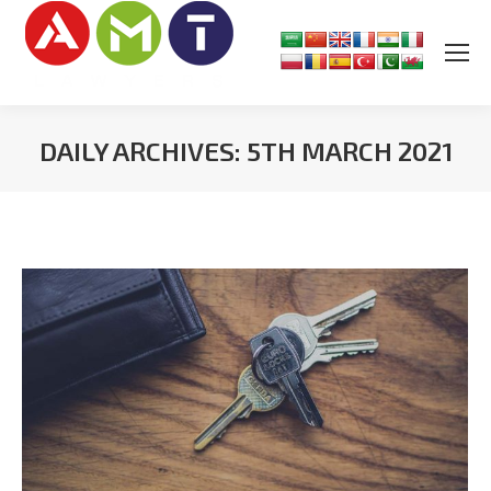
DAILY ARCHIVES:
5TH MARCH 2021
You are here: