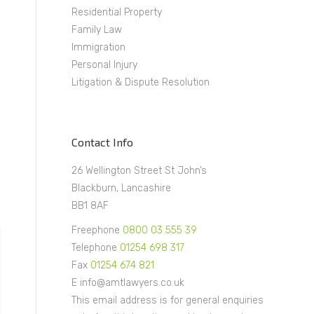
Residential Property
Family Law
Immigration
Personal Injury
Litigation & Dispute Resolution
Contact Info
26 Wellington Street St John’s
Blackburn, Lancashire
BB1 8AF
Freephone
0800 03 555 39
Telephone
01254 698 317
Fax
01254 674 821
E info@amtlawyers.co.uk
This email address is for general enquiries