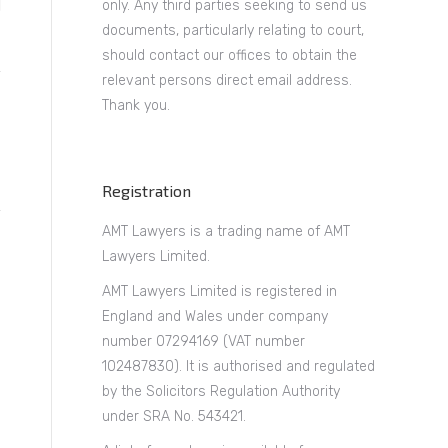
only. Any third parties seeking to send us
documents, particularly relating to court,
should contact our offices to obtain the
relevant persons direct email address.
Thank you.
Registration
AMT Lawyers is a trading name of AMT
Lawyers Limited.
AMT Lawyers Limited is registered in
England and Wales under company
number 07294169 (VAT number
102487830). It is authorised and regulated
by the Solicitors Regulation Authority
under SRA No. 543421.