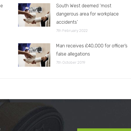
le
South West deemed ‘most
dangerous area for workplace
accidents’
7th February 2022
Man receives £40,000 for officer’s
false allegations
7th October 2019
e