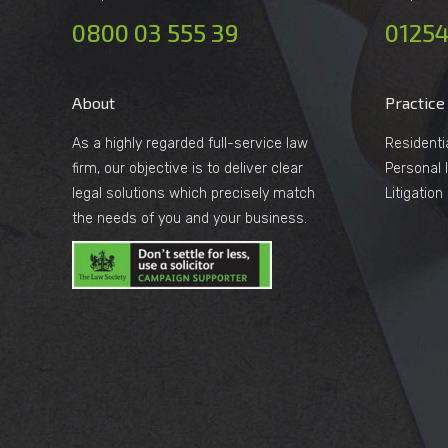
0800 03 555 39
01254
About
Practice
As a highly regarded full-service law
Residenti
firm, our objective is to deliver clear
Personal I
legal solutions which precisely match
Litigatio
the needs of you and your business.