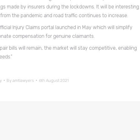
ngs made by insurers during the lockdowns. It will be interesting
e from the pandemic and road traffic continues to increase.
ficial Injury Claims portal launched in May which will simplify
ionate compensation for genuine claimants.
air bills will remain, the market will stay competitive, enabling
eeds.”
y
By
amtlawyers
6th August 2021