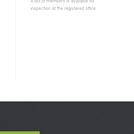
A list of members is available for
inspection at the registered office.