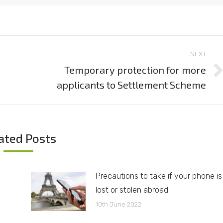
NEXT
Temporary protection for more
Next
applicants to Settlement Scheme
post:
ated Posts
Precautions to take if your phone is
lost or stolen abroad
10th June 2022