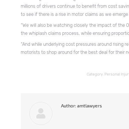
millions of drivers continue to benefit from cost savi
to see if there is a rise in motor claims as we emerg
“We will also be watching closely the impact of the Of
the whiplash claims process, while ensuring proport
“And while underlying cost pressures around rising rep
motorists to shop around for the best deal for their n
Category:
Personal Injur
Author:
amtlawyers