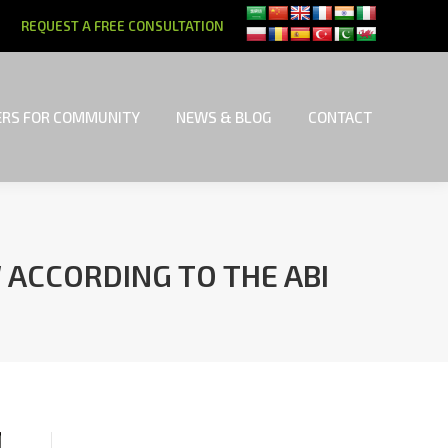
REQUEST A FREE CONSULTATION
RS FOR COMMUNITY
NEWS & BLOG
CONTACT
RS FOR COMMUNITY
NEWS & BLOG
CONTACT
 ACCORDING TO THE ABI