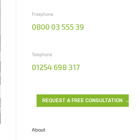
Freephone
0800 03 555 39
Telephone
01254 698 317
REQUEST A FREE CONSULTATION →
About