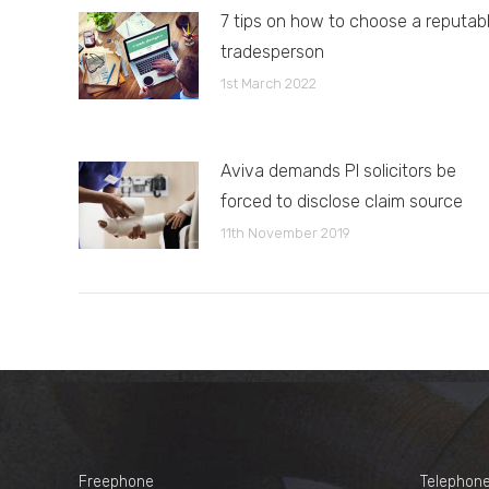
7 tips on how to choose a reputab
tradesperson
1st March 2022
Aviva demands PI solicitors be
forced to disclose claim source
11th November 2019
Freephone
Telephon