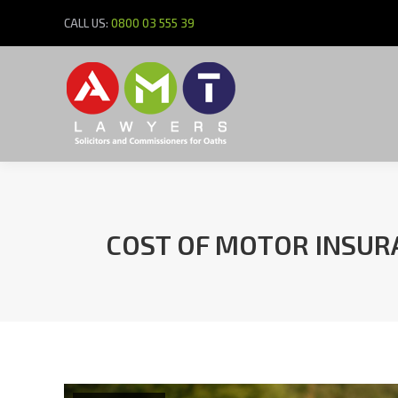
CALL US:
0800 03 555 39
COST OF MOTOR INSURA