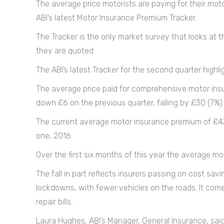
The average price motorists are paying for their mot
ABI’s latest Motor Insurance Premium Tracker.
The Tracker is the only market survey that looks at t
they are quoted.
The ABI’s latest Tracker for the second quarter highli
The average price paid for comprehensive motor insu
down £6 on the previous quarter, falling by £30 (7%) 
The current average motor insurance premium of £430 
one, 2016.
Over the first six months of this year the average mo
The fall in part reflects insurers passing on cost sav
lockdowns, with fewer vehicles on the roads. It come
repair bills.
Laura Hughes, ABI’s Manager, General Insurance, said