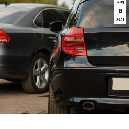
Aug
6
2021