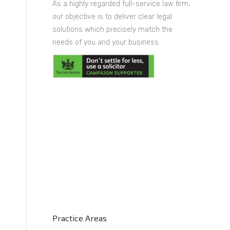
As a highly regarded full-service law firm,
our objective is to deliver clear legal
solutions which precisely match the
needs of you and your business.
Practice Areas