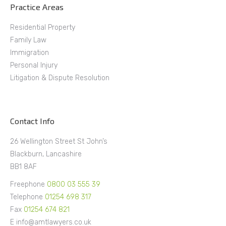
Practice Areas
Residential Property
Family Law
Immigration
Personal Injury
Litigation & Dispute Resolution
Contact Info
26 Wellington Street St John’s
Blackburn, Lancashire
BB1 8AF
Freephone
0800 03 555 39
Telephone
01254 698 317
Fax
01254 674 821
E info@amtlawyers.co.uk