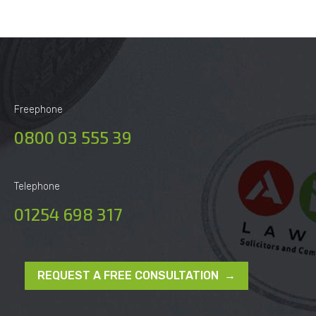
Freephone
0800 03 555 39
Telephone
01254 698 317
REQUEST A FREE CONSULTATION →