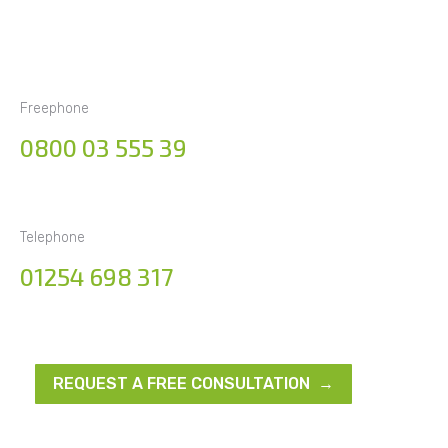
Freephone
0800 03 555 39
Telephone
01254 698 317
REQUEST A FREE CONSULTATION →