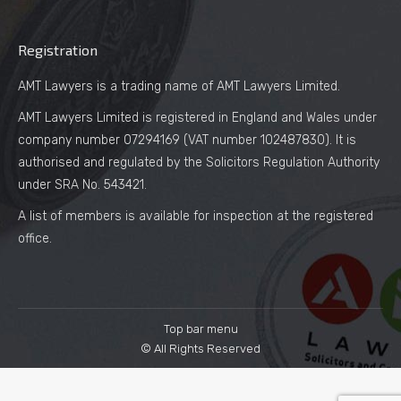
Registration
AMT Lawyers is a trading name of AMT Lawyers Limited.
AMT Lawyers Limited is registered in England and Wales under
company number 07294169 (VAT number 102487830). It is
authorised and regulated by the Solicitors Regulation Authority
under SRA No. 543421.
A list of members is available for inspection at the registered
office.
Top bar menu
© All Rights Reserved