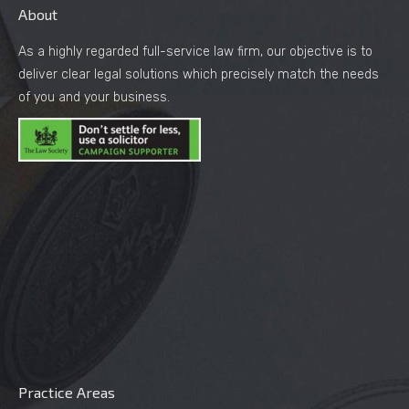
About
As a highly regarded full-service law firm, our objective is to
deliver clear legal solutions which precisely match the needs
of you and your business.
Practice Areas