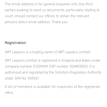
This email address is for general enquiries only. Any third
parties seeking to send us documents, particularly relating to
court, should contact our offices to obtain the relevant
persons direct email address. Thank you.
Registration
AMT Lawyers is a trading name of AMT Lawyers Limited.
AMT Lawyers Limited is registered in England and Wales under
company number 07294169 (VAT number 102487830). It is
authorised and regulated by the Solicitors Regulation Authority
under SRA No. 543421.
A list of members is available for inspection at the registered
office.