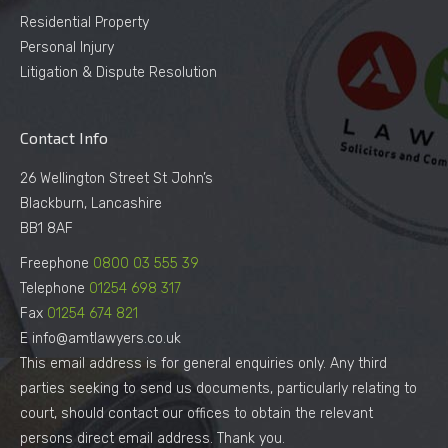
Residential Property
Personal Injury
Litigation & Dispute Resolution
Contact Info
26 Wellington Street St John’s
Blackburn, Lancashire
BB1 8AF
Freephone
0800 03 555 39
Telephone
01254 698 317
Fax
01254 674 821
E info@amtlawyers.co.uk
This email address is for general enquiries only. Any third
parties seeking to send us documents, particularly relating to
court, should contact our offices to obtain the relevant
persons direct email address. Thank you.