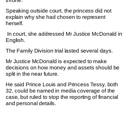
throne.
Speaking outside court, the princess did not
explain why she had chosen to represent
herself.
In court, she addressed Mr Justice McDonald in
English.
The Family Division trial lasted several days.
Mr Justice McDonald is expected to make
decisions on how money and assets should be
split in the near future.
He said Prince Louis and Princess Tessy, both
32, could be named in media coverage of the
case, but ruled to stop the reporting of financial
and personal details.