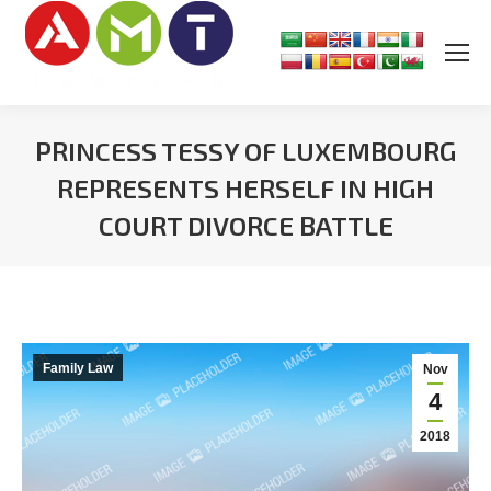
PRINCESS TESSY OF LUXEMBOURG
REPRESENTS HERSELF IN HIGH
COURT DIVORCE BATTLE
You are here:
Family Law
Nov
4
2018