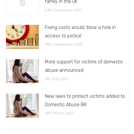
family in the UK
24th December 2021
Fixing costs would ‘blow a hole in
access to justice’
14th September 2021
More support for victims of domestic
abuse announced
7th July 2021
New laws to protect victims added to
Domestic Abuse Bill
10th March 2021