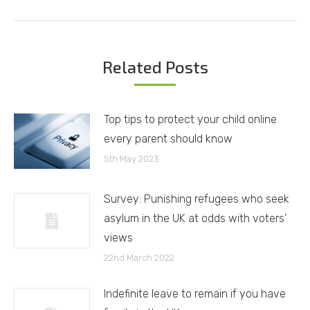
post:
Related Posts
Top tips to protect your child online
every parent should know
5th May 2023
Survey: Punishing refugees who seek
asylum in the UK at odds with voters’
views
22nd March 2022
Indefinite leave to remain if you have