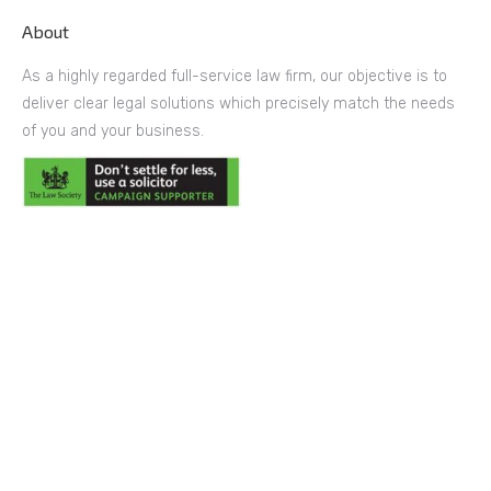
About
As a highly regarded full-service law firm, our objective is to
deliver clear legal solutions which precisely match the needs
of you and your business.