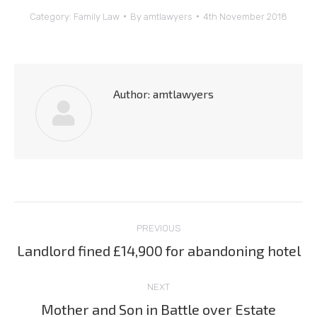
Category:
Family Law
By
amtlawyers
4th November 2018
Author:
amtlawyers
Post
PREVIOUS
navigation
Landlord fined £14,900 for abandoning hotel
Previous
post:
NEXT
Mother and Son in Battle over Estate
Next