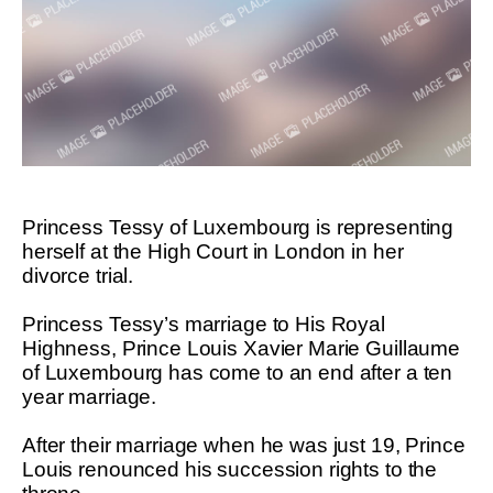
Princess Tessy of Luxembourg is representing
herself at the High Court in London in her
divorce trial.
Princess Tessy’s marriage to His Royal
Highness, Prince Louis Xavier Marie Guillaume
of Luxembourg has come to an end after a ten
year marriage.
After their marriage when he was just 19, Prince
Louis renounced his succession rights to the