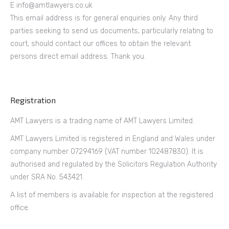
E info@amtlawyers.co.uk
This email address is for general enquiries only. Any third
parties seeking to send us documents, particularly relating to
court, should contact our offices to obtain the relevant
persons direct email address. Thank you.
Registration
AMT Lawyers is a trading name of AMT Lawyers Limited.
AMT Lawyers Limited is registered in England and Wales under
company number 07294169 (VAT number 102487830). It is
authorised and regulated by the Solicitors Regulation Authority
under SRA No. 543421.
A list of members is available for inspection at the registered
office.