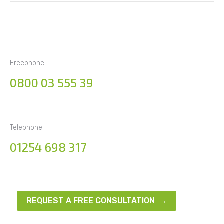
Freephone
0800 03 555 39
Telephone
01254 698 317
REQUEST A FREE CONSULTATION →