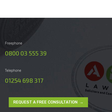
Freephone
0800 03 555 39
Telephone
01254 698 317
REQUEST A FREE CONSULTATION →