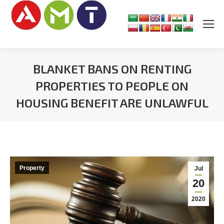
BLANKET BANS ON RENTING
PROPERTIES TO PEOPLE ON
HOUSING BENEFIT ARE UNLAWFUL
You are here:
Property
Jul
20
2020