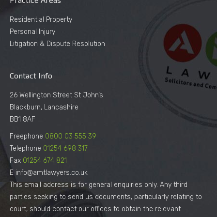
Residential Property
Personal Injury
Litigation & Dispute Resolution
Contact Info
26 Wellington Street St John’s
Blackburn, Lancashire
BB1 8AF
Freephone
0800 03 555 39
Telephone
01254 698 317
Fax
01254 674 821
E info@amtlawyers.co.uk
This email address is for general enquiries only. Any third
parties seeking to send us documents, particularly relating to
court, should contact our offices to obtain the relevant