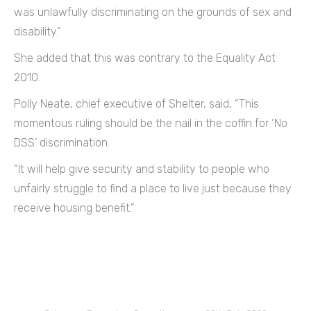
was unlawfully discriminating on the grounds of sex and
disability.”
She added that this was contrary to the Equality Act
2010.
Polly Neate, chief executive of Shelter, said, “This
momentous ruling should be the nail in the coffin for ‘No
DSS’ discrimination.
“It will help give security and stability to people who
unfairly struggle to find a place to live just because they
receive housing benefit.”