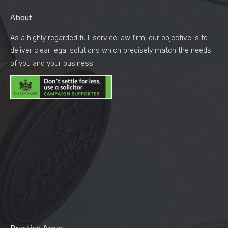
About
As a highly regarded full-service law firm, our objective is to
deliver clear legal solutions which precisely match the needs
of you and your business.
Practice Areas