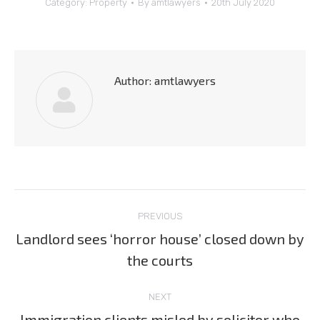
Category:
Property
By
amtlawyers
20th July 2020
Author:
amtlawyers
Post
PREVIOUS
navigation
Landlord sees ‘horror house’ closed down by
Previous
the courts
post:
NEXT
Immigration clients misled by solicitor who