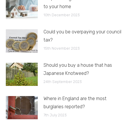
to your home
10th December 2023
Could you be overpaying your council
tax?
15th November 2023
Should you buy a house that has
Japanese Knotweed?
24th September 2023
Where in England are the most
burglaries reported?
7th July 2023