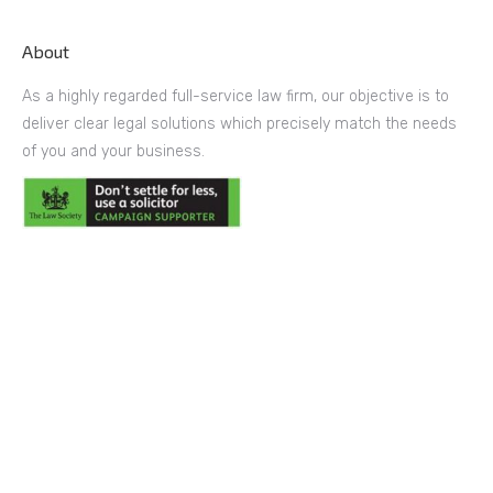
About
As a highly regarded full-service law firm, our objective is to
deliver clear legal solutions which precisely match the needs
of you and your business.