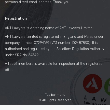
persons direct email address. Thank you.
Registration
AMT Lawyers is a trading name of AMT Lawyers Limited.
AMT Lawyers Limited is registered in England and Wales under
company number 07294169 (VAT number 102487830). It is
authorised and regulated by the Solicitors Regulation Authority
under SRA No. 543421.
A list of members is available for inspection at the registered
office.
Top bar menu
© All Rights Reserved