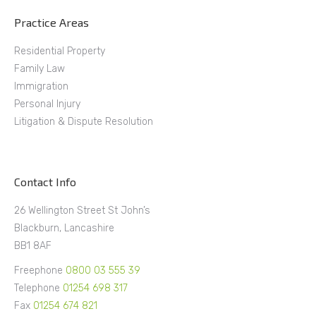
Practice Areas
Residential Property
Family Law
Immigration
Personal Injury
Litigation & Dispute Resolution
Contact Info
26 Wellington Street St John’s
Blackburn, Lancashire
BB1 8AF
Freephone
0800 03 555 39
Telephone
01254 698 317
Fax
01254 674 821