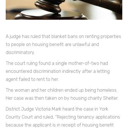
A judge has ruled that blanket bans on renting properties
to people on housing benefit are unlawful and
discriminatory.
The court ruling found a single mother-of-two had
encountered discrimination indirectly after a letting
agent failed to rent to her.
The woman and her children ended up being homeless.
Her case was then taken on by housing charity Shelter.
District Judge Victoria Mark heard the case in York
County Court and ruled, “Rejecting tenancy applications
because the applicant is in receipt of housing benefit