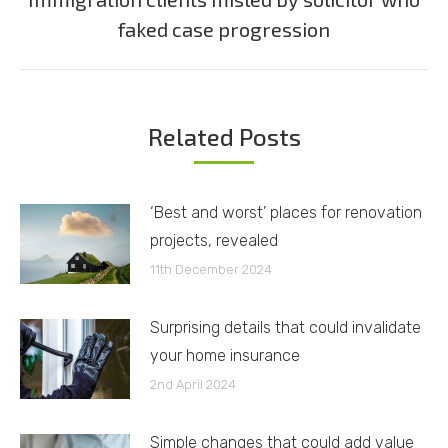
Next
faked case progression
post:
Related Posts
‘Best and worst’ places for renovation
projects, revealed
11th December 2024
Surprising details that could invalidate
your home insurance
2nd April 2024
Simple changes that could add value