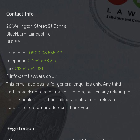
Contact Info
26 Wellington Street St John’s
Blackburn, Lancashire
BB1 8AF
Freephone
0800 03 555 39
Telephone
01254 698 317
Fax
01254 674 821
E info@amtlawyers.co.uk
This email address is for general enquiries only. Any third
parties seeking to send us documents, particularly relating to
court, should contact our offices to obtain the relevant
persons direct email address. Thank you.
Registration