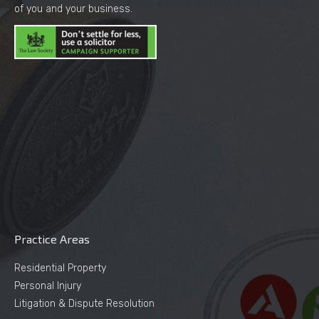
of you and your business.
Practice Areas
Residential Property
Personal Injury
Litigation & Dispute Resolution