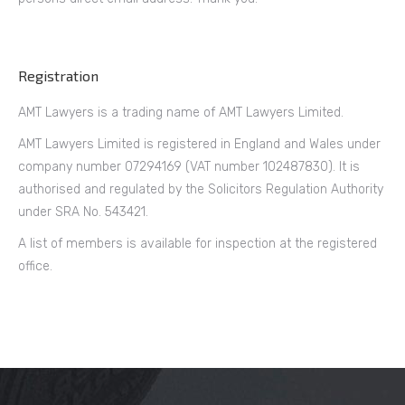
Registration
AMT Lawyers is a trading name of AMT Lawyers Limited.
AMT Lawyers Limited is registered in England and Wales under
company number 07294169 (VAT number 102487830). It is
authorised and regulated by the Solicitors Regulation Authority
under SRA No. 543421.
A list of members is available for inspection at the registered
office.