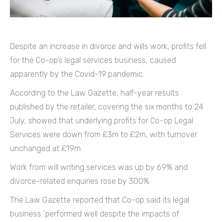
Despite an increase in divorce and wills work, profits fell
for the Co-op’s legal services business, caused
apparently by the Covid-19 pandemic.
According to the Law Gazette, half-year results
published by the retailer, covering the six months to 24
July, showed that underlying profits for Co-op Legal
Services were down from £3m to £2m, with turnover
unchanged at £19m.
Work from will writing services was up by 69% and
divorce-related enquiries rose by 300%.
The Law Gazette reported that Co-op said its legal
business ‘performed well despite the impacts of