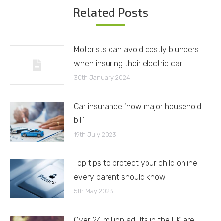
Related Posts
Motorists can avoid costly blunders
when insuring their electric car
30th January 2024
Car insurance ‘now major household
bill’
19th July 2023
Top tips to protect your child online
every parent should know
5th May 2023
Over 24 million adults in the UK are