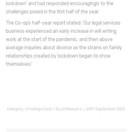
lockdown’ and had responded encouragingly to the
challenges posed in the first half of the year.
The Co-op’s half-year report stated: ‘Our legal services
business experienced an early increase in will writing
work at the start of the pandemic, and then above
average inquiries about divorce as the strains on family
relationships created by lockdown began to show
themselves.’
Category:
Uncategorised
By
amtlawyers
20th September 2020