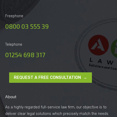
Freephone
0800 03 555 39
Telephone
01254 698 317
REQUEST A FREE CONSULTATION →
About
As a highly regarded full-service law firm, our objective is to
deliver clear legal solutions which precisely match the needs