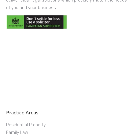
deliver clear legal solutions which precisely match the needs
of you and your business.
Practice Areas
Residential Property
Family Law