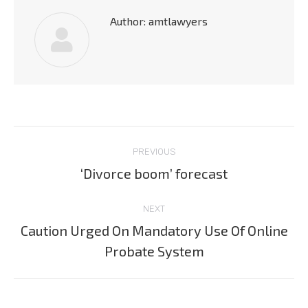
Author:
amtlawyers
Post
PREVIOUS
navigation
‘Divorce boom’ forecast
Previous
post:
NEXT
Caution Urged On Mandatory Use Of Online
Next
Probate System
post: