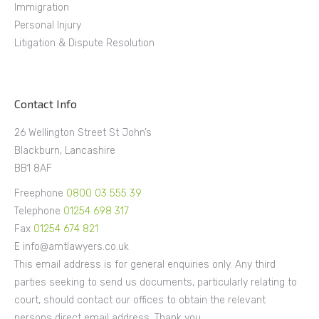
Immigration
Personal Injury
Litigation & Dispute Resolution
Contact Info
26 Wellington Street St John’s
Blackburn, Lancashire
BB1 8AF
Freephone
0800 03 555 39
Telephone
01254 698 317
Fax
01254 674 821
E info@amtlawyers.co.uk
This email address is for general enquiries only. Any third
parties seeking to send us documents, particularly relating to
court, should contact our offices to obtain the relevant
persons direct email address. Thank you.