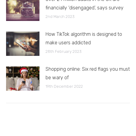
financially ‘disengaged’, says survey
2nd March 2023
How TikTok algorithm is designed to
make users addicted
28th February 2023
Shopping online: Six red flags you must
be wary of
19th December 2022