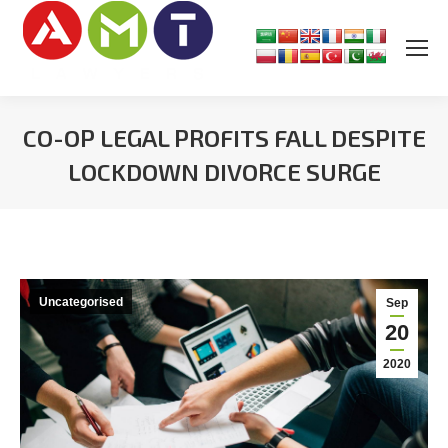
CO-OP LEGAL PROFITS FALL DESPITE
LOCKDOWN DIVORCE SURGE
You are here:
Uncategorised
Sep
20
2020