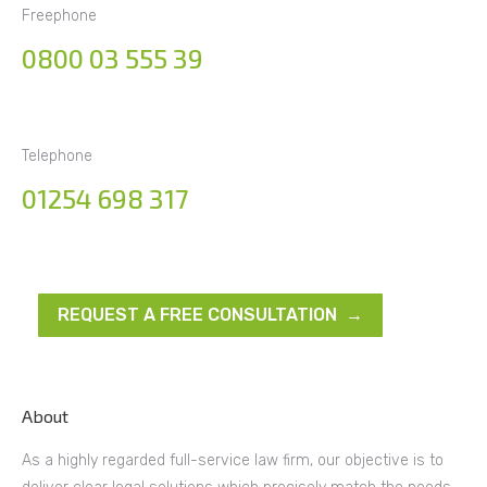
Freephone
0800 03 555 39
Telephone
01254 698 317
REQUEST A FREE CONSULTATION →
About
As a highly regarded full-service law firm, our objective is to