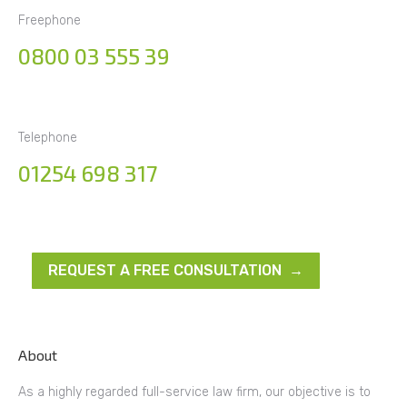
Freephone
0800 03 555 39
Telephone
01254 698 317
REQUEST A FREE CONSULTATION →
About
As a highly regarded full-service law firm, our objective is to