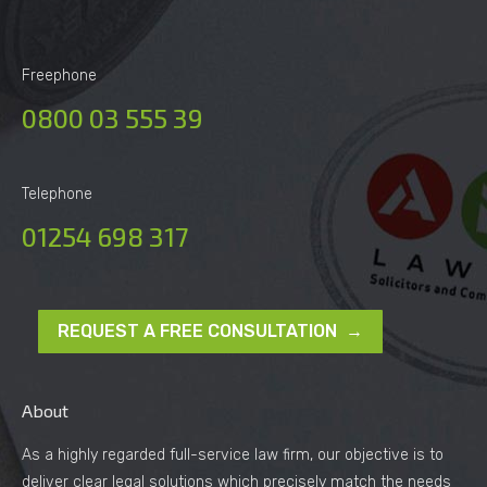
Freephone
0800 03 555 39
Telephone
01254 698 317
REQUEST A FREE CONSULTATION →
About
As a highly regarded full-service law firm, our objective is to
deliver clear legal solutions which precisely match the needs