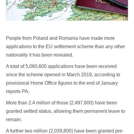
People from Poland and Romania have made more
applications to the EU settlement scheme than any other
nationality it has been revealed.
A total of 5,060,600 applications have been received
since the scheme opened in March 2019, according to
provisional Home Office figures to the end of January
reports PA.
More than 2.4 million of those (2,497,600) have been
granted settled status, allowing them permanent leave to
remain.
A further two million (2,039,800) have been granted pre-