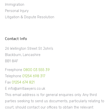
Immigration
Personal Injury
Litigation & Dispute Resolution
Contact Info
26 Wellington Street St John’s
Blackburn, Lancashire
BB1 8AF
Freephone
0800 03 555 39
Telephone
01254 698 317
Fax
01254 674 821
E info@amtlawyers.co.uk
This email address is for general enquiries only. Any third
parties seeking to send us documents, particularly relating to
court, should contact our offices to obtain the relevant