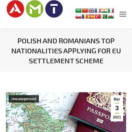
POLISH AND ROMANIANS TOP
NATIONALITIES APPLYING FOR EU
SETTLEMENT SCHEME
You are here:
Uncategorised
Mar
3
2021