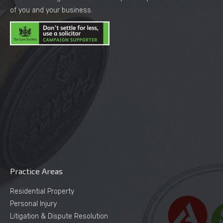
of you and your business.
Practice Areas
Residential Property
Personal Injury
Litigation & Dispute Resolution