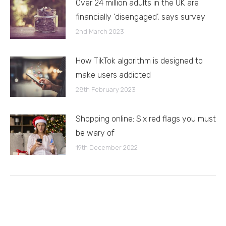
Over 24 million adults in the UK are
financially ‘disengaged’, says survey
2nd March 2023
How TikTok algorithm is designed to
make users addicted
28th February 2023
Shopping online: Six red flags you must
be wary of
19th December 2022