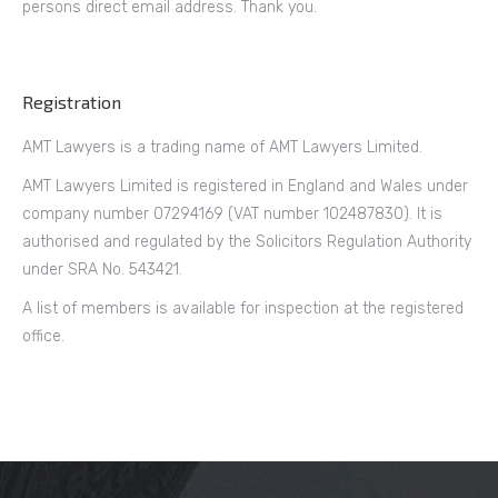
persons direct email address. Thank you.
Registration
AMT Lawyers is a trading name of AMT Lawyers Limited.
AMT Lawyers Limited is registered in England and Wales under
company number 07294169 (VAT number 102487830). It is
authorised and regulated by the Solicitors Regulation Authority
under SRA No. 543421.
A list of members is available for inspection at the registered
office.