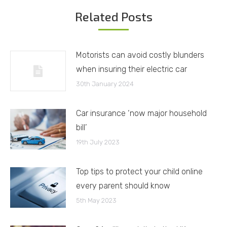
Related Posts
Motorists can avoid costly blunders
when insuring their electric car
30th January 2024
Car insurance ‘now major household
bill’
19th July 2023
Top tips to protect your child online
every parent should know
5th May 2023