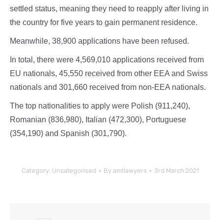
settled status, meaning they need to reapply after living in
the country for five years to gain permanent residence.
Meanwhile, 38,900 applications have been refused.
In total, there were 4,569,010 applications received from
EU nationals, 45,550 received from other EEA and Swiss
nationals and 301,660 received from non-EEA nationals.
The top nationalities to apply were Polish (911,240),
Romanian (836,980), Italian (472,300), Portuguese
(354,190) and Spanish (301,790).
Category:
Uncategorised
By
amtlawyers
3rd March 2021