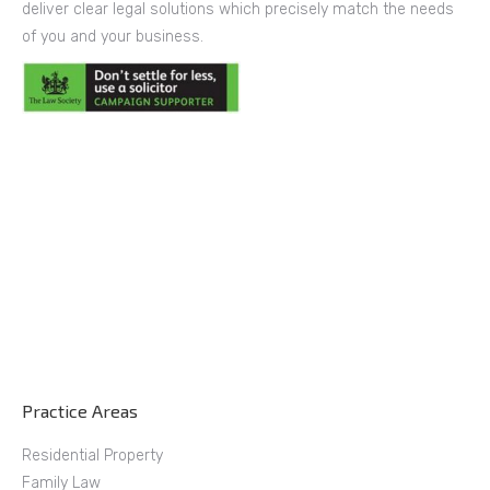
deliver clear legal solutions which precisely match the needs
of you and your business.
Practice Areas
Residential Property
Family Law