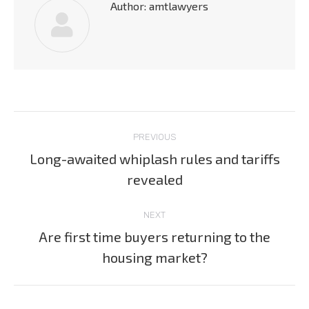
Author:
amtlawyers
Post
PREVIOUS
navigation
Long-awaited whiplash rules and tariffs
Previous
revealed
post:
NEXT
Are first time buyers returning to the
Next
housing market?
post: