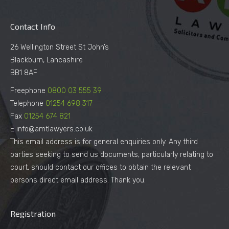
Contact Info
26 Wellington Street St John’s
Blackburn, Lancashire
BB1 8AF
Freephone
0800 03 555 39
Telephone
01254 698 317
Fax
01254 674 821
E info@amtlawyers.co.uk
This email address is for general enquiries only. Any third
parties seeking to send us documents, particularly relating to
court, should contact our offices to obtain the relevant
persons direct email address. Thank you.
Registration