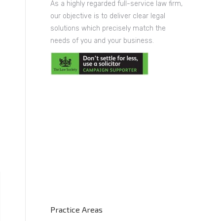
As a highly regarded full-service law firm,
our objective is to deliver clear legal
solutions which precisely match the
needs of you and your business.
Practice Areas