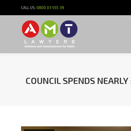
CALL US:
0800 03 555 39
COUNCIL SPENDS NEARLY