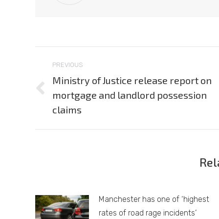
Post
PREVIOUS
navigation
Ministry of Justice release report on
mortgage and landlord possession
Previous
post:
claims
Rel
Manchester has one of ‘highest
rates of road rage incidents’