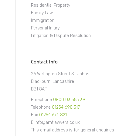
Residential Property
Family Law
Immigration
Personal Injury
Litigation & Dispute Resolution
Contact Info
26 Wellington Street St John’s
Blackburn, Lancashire
BB1 8AF
Freephone
0800 03 555 39
Telephone
01254 698 317
Fax
01254 674 821
E info@amtlawyers.co.uk
This email address is for general enquiries