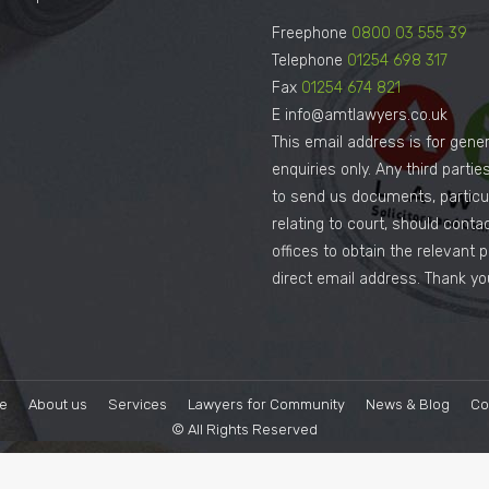
Freephone
0800 03 555 39
Telephone
01254 698 317
Fax
01254 674 821
E info@amtlawyers.co.uk
This email address is for gener
enquiries only. Any third parti
to send us documents, particul
relating to court, should conta
offices to obtain the relevant 
direct email address. Thank yo
e
About us
Services
Lawyers for Community
News & Blog
Co
© All Rights Reserved