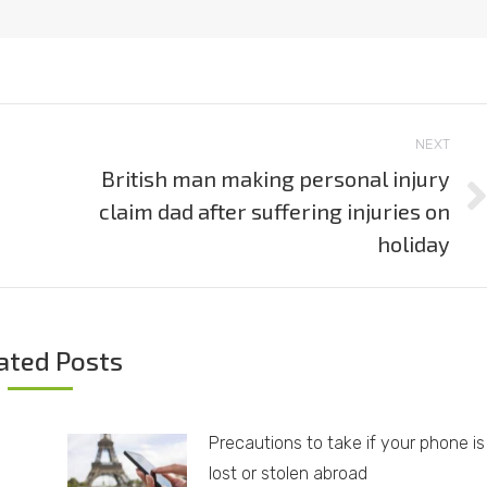
NEXT
British man making personal injury
claim dad after suffering injuries on
Next
post:
holiday
ated Posts
Precautions to take if your phone is
lost or stolen abroad