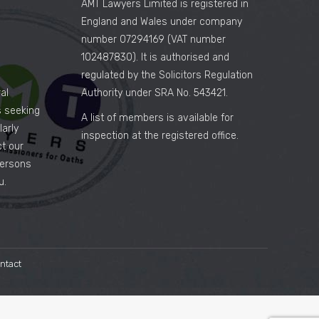
AMT Lawyers Limited is registered in
England and Wales under company
number 07294169 (VAT number
102487830). It is authorised and
regulated by the Solicitors Regulation
al
Authority under SRA No. 543421.
es seeking
A list of members is available for
arly
inspection at the registered office.
ct our
persons
u.
ntact