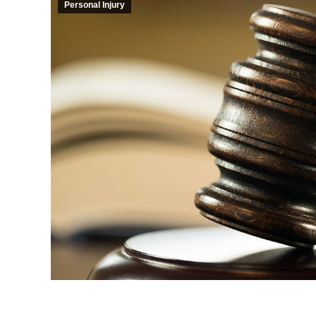
Personal Injury