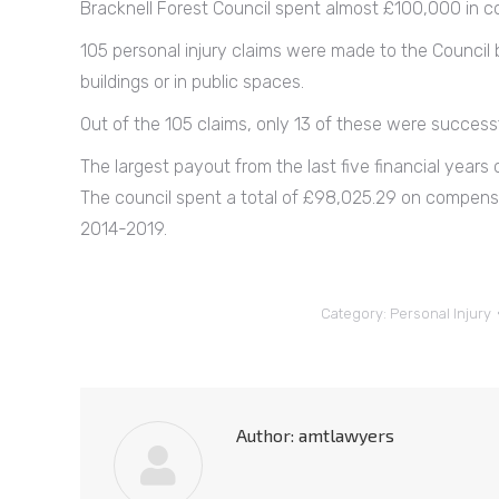
Bracknell Forest Council spent almost £100,000 in co
105 personal injury claims were made to the Council b
buildings or in public spaces.
Out of the 105 claims, only 13 of these were successf
The largest payout from the last five financial year
The council spent a total of £98,025.29 on compensa
2014-2019.
Category:
Personal Injury
Author:
amtlawyers