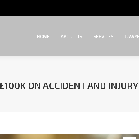
HOME
ABOUT US
SERVICES
LAWYE
HOME
ABOUT US
SERVICES
LAWYE
 £100K ON ACCIDENT AND INJUR
You are here: