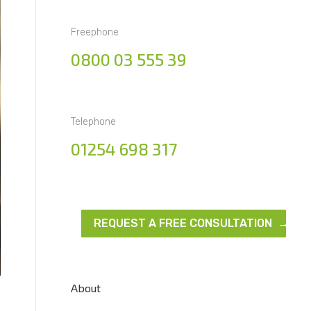
Freephone
0800 03 555 39
Telephone
01254 698 317
REQUEST A FREE CONSULTATION →
About