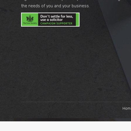
the needs of you and your business.
Hom