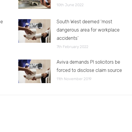
10th June 2022
le
South West deemed ‘most
dangerous area for workplace
accidents’
7th February 2022
Aviva demands PI solicitors be
forced to disclose claim source
11th November 2019