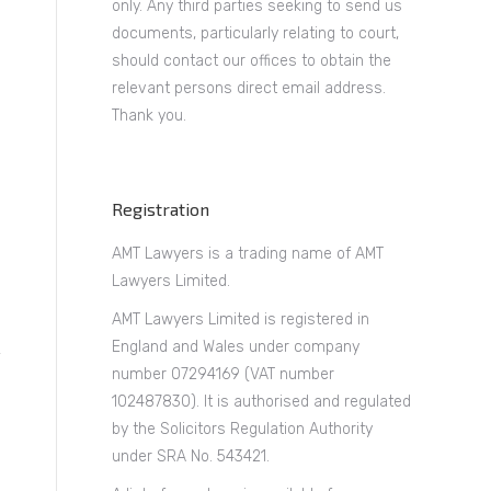
only. Any third parties seeking to send us
documents, particularly relating to court,
should contact our offices to obtain the
relevant persons direct email address.
Thank you.
Registration
AMT Lawyers is a trading name of AMT
Lawyers Limited.
AMT Lawyers Limited is registered in
England and Wales under company
number 07294169 (VAT number
102487830). It is authorised and regulated
by the Solicitors Regulation Authority
under SRA No. 543421.