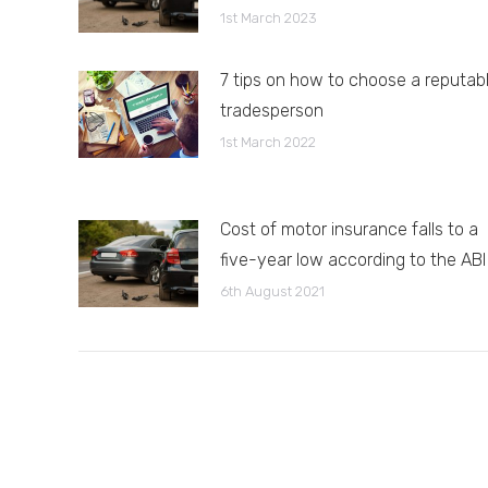
1st March 2023
7 tips on how to choose a reputab
tradesperson
1st March 2022
Cost of motor insurance falls to a
five-year low according to the ABI
6th August 2021