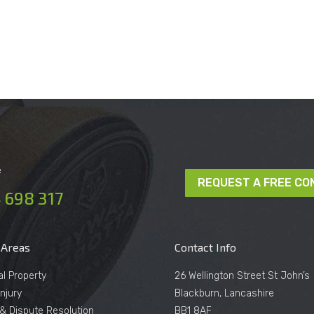
e
REQUEST A FREE CO
 698 317
 Areas
Contact Info
al Property
26 Wellington Street St John’s
njury
Blackburn, Lancashire
n & Dispute Resolution
BB1 8AF