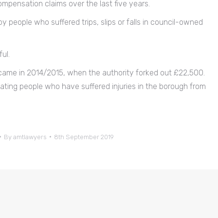
mpensation claims over the last five years.
y people who suffered trips, slips or falls in council-owned
ul.
s came in 2014/2015, when the authority forked out £22,500.
ting people who have suffered injuries in the borough from
By
amtlawyers
8th September 2019