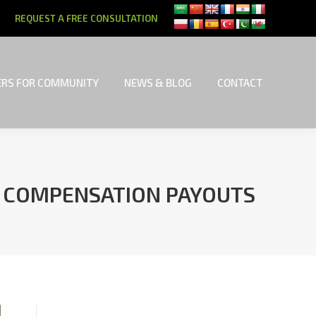
REQUEST A FREE CONSULTATION
RS FOR COMMUNITY
NEWS & BLOG
CONTACT
RS FOR COMMUNITY
NEWS & BLOG
CONTACT
Y COMPENSATION PAYOUTS