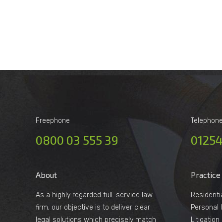
Freephone
Telephon
0800 03 555 39
01254
About
Practice
As a highly regarded full-service law
Residenti
firm, our objective is to deliver clear
Personal I
legal solutions which precisely match
Litigatio