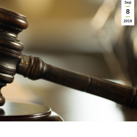
Sep
8
2019