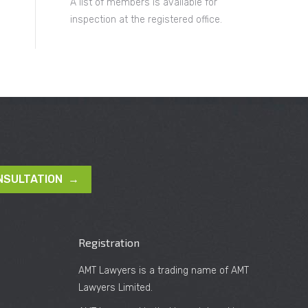
A list of members is available for
inspection at the registered office.
NSULTATION →
Registration
AMT Lawyers is a trading name of AMT
Lawyers Limited.