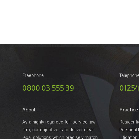
Freephone
Telephon
0800 03 555 39
01254
About
Practice
As a highly regarded full-service law
Residenti
firm, our objective is to deliver clear
Personal I
legal solutions which precisely match
Litigatio