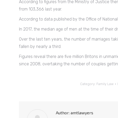
According to figures from the Ministry of Justice ther
from 103,366 last year.
According to data published by the Office of National S
In 2017, the median age of men at the time of their
Over the last ten years, the number of marriages ta
fallen by nearly a third.
Figures reveal there are five million Britons in unmarr
since 2008, overtaking the number of couples gettin
Category:
Family Law
Author:
amtlawyers