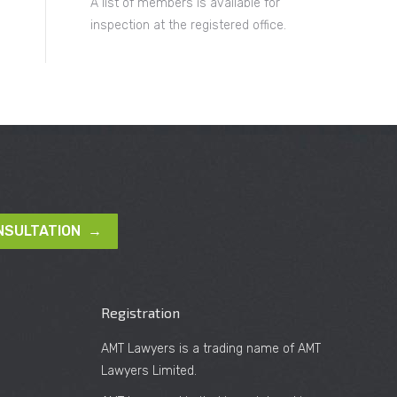
A list of members is available for
inspection at the registered office.
NSULTATION →
Registration
AMT Lawyers is a trading name of AMT
Lawyers Limited.