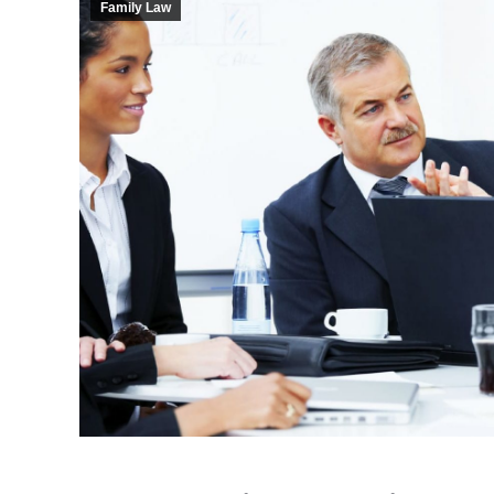
Family Law