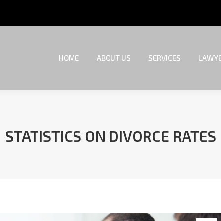
HOME
ABOUT US
SERVICES
LAWYE
HOME
ABOUT US
SERVICES
LAWYE
STATISTICS ON DIVORCE RATES
You are here: