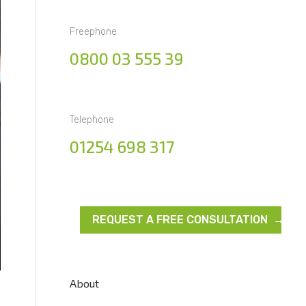
Freephone
0800 03 555 39
Telephone
01254 698 317
REQUEST A FREE CONSULTATION →
About