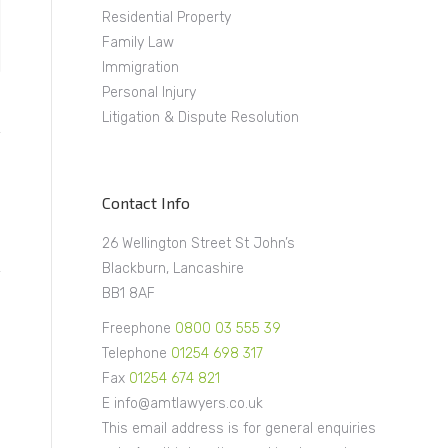
Residential Property
Family Law
Immigration
Personal Injury
Litigation & Dispute Resolution
Contact Info
26 Wellington Street St John’s
Blackburn, Lancashire
BB1 8AF
Freephone
0800 03 555 39
Telephone
01254 698 317
Fax
01254 674 821
E info@amtlawyers.co.uk
This email address is for general enquiries