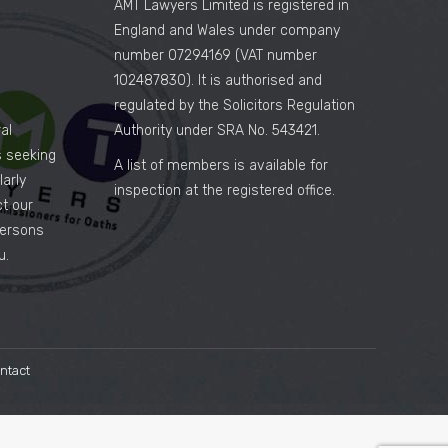
AMT Lawyers Limited is registered in
England and Wales under company
number 07294169 (VAT number
102487830). It is authorised and
regulated by the Solicitors Regulation
al
Authority under SRA No. 543421.
es seeking
A list of members is available for
arly
inspection at the registered office.
ct our
persons
u.
ntact