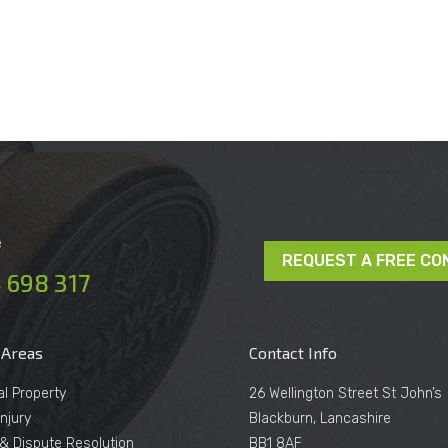
e
REQUEST A FREE CO
 698 317
 Areas
Contact Info
al Property
26 Wellington Street St John’s
njury
Blackburn, Lancashire
n & Dispute Resolution
BB1 8AF