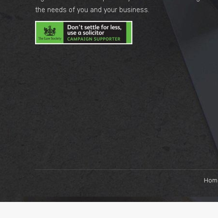
the needs of you and your business.
Hom