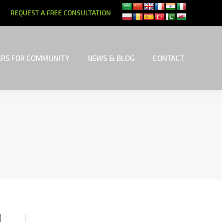
REQUEST A FREE CONSULTATION
RS FOR COMMUNITY
NEWS & BLOG
CONTACT
RS FOR COMMUNITY
NEWS & BLOG
CONTACT