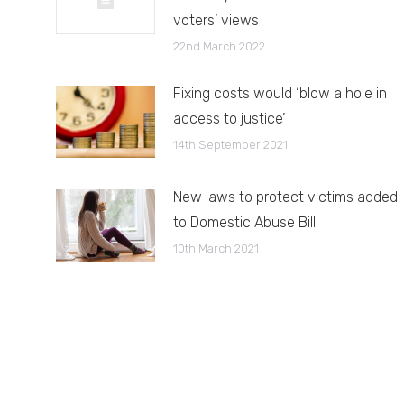
voters’ views
22nd March 2022
Fixing costs would ‘blow a hole in
access to justice’
14th September 2021
New laws to protect victims added
to Domestic Abuse Bill
10th March 2021