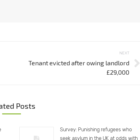
NEXT
Tenant evicted after owing landlord
Next
£29,000
post:
ated Posts
e
Survey: Punishing refugees who
seek asylum in the UK at odds with