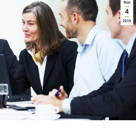
Nov
4
2019