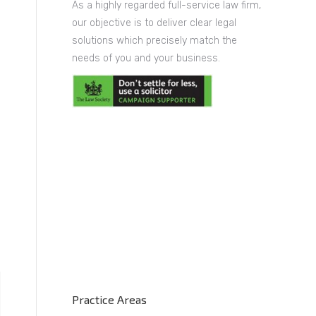
As a highly regarded full-service law firm,
our objective is to deliver clear legal
solutions which precisely match the
needs of you and your business.
Practice Areas