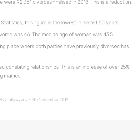
e were 92,361 divorces finalised in 2018. This is a reduction
tatistics, this figure is the lowest in almost 50 years.
 divorce was 46. The median age of woman was 43.5
king place where both parties have previously divorced has
ied cohabiting relationships. This is an increase of over 25%
g married.
By
amtlawyers
4th November 2019