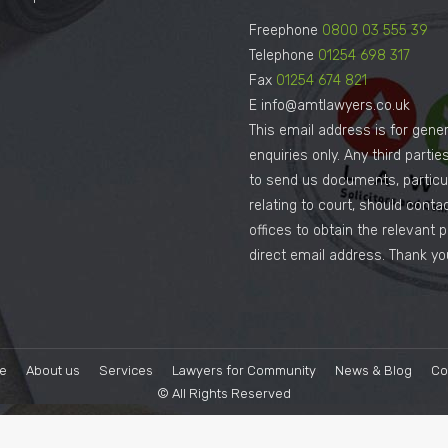
Freephone
0800 03 555 39
Telephone
01254 698 317
Fax
01254 674 821
E info@amtlawyers.co.uk
This email address is for gener
enquiries only. Any third parti
to send us documents, particul
relating to court, should conta
offices to obtain the relevant 
direct email address. Thank yo
e
About us
Services
Lawyers for Community
News & Blog
Co
© All Rights Reserved