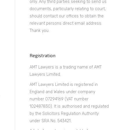
only. Any third parties seeking to send us
documents, particularly relating to court,
should contact our offices to obtain the
relevant persons direct email address.
Thank you.
Registration
AMT Lawyers is a trading name of AMT
Lawyers Limited.
AMT Lawyers Limited is registered in
England and Wales under company
number 07294169 (VAT number
102487830). It is authorised and regulated
by the Solicitors Regulation Authority
under SRA No. 543421.