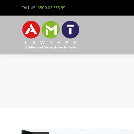
CALL US:
0800 03 555 39