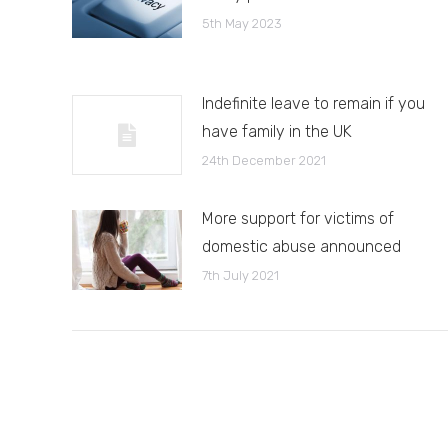
5th May 2023
Indefinite leave to remain if you
have family in the UK
24th December 2021
More support for victims of
domestic abuse announced
7th July 2021