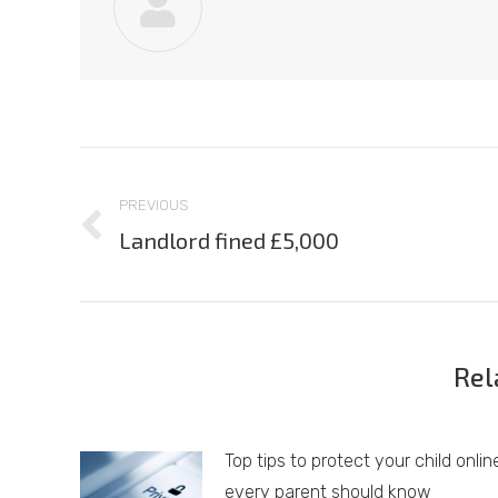
Post
navigation
PREVIOUS
Landlord fined £5,000
Previous
post:
Rel
Top tips to protect your child onlin
every parent should know