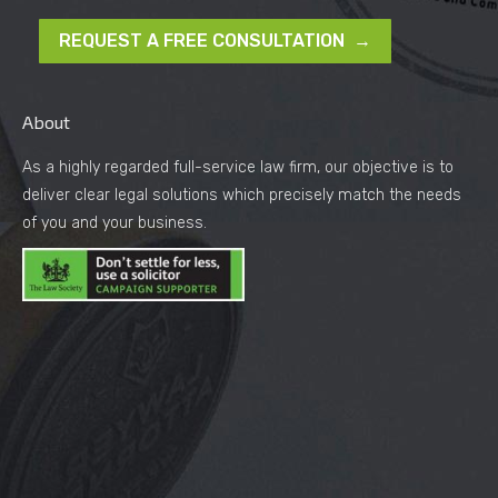
REQUEST A FREE CONSULTATION →
About
As a highly regarded full-service law firm, our objective is to
deliver clear legal solutions which precisely match the needs
of you and your business.