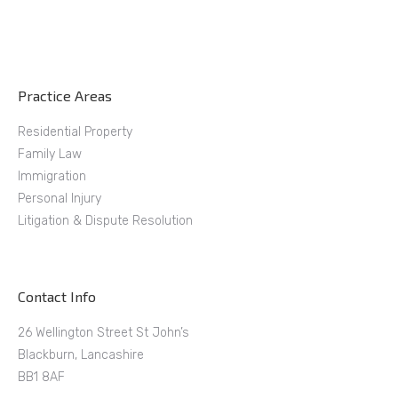
Practice Areas
Residential Property
Family Law
Immigration
Personal Injury
Litigation & Dispute Resolution
Contact Info
26 Wellington Street St John’s
Blackburn, Lancashire
BB1 8AF