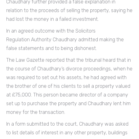
Chaudhary further provided a false explanation in
relation to the proceeds of selling the property, saying he
had lost the money in a failed investment.
In an agreed outcome with the Solicitors
Regulation Authority Chaudhary admitted making the
false statements and to being dishonest.
The Law Gazette reported that the tribunal heard that in
the course of Chaudhary’s divorce proceedings, when he
was required to set out his assets, he had agreed with
the brother of one of his clients to sell a property valued
at £75,000. This person became director of a company
set up to purchase the property and Chaudhary lent him
money for the transaction.
In a form submitted to the court, Chaudhary was asked
to list details of interest in any other property, buildings