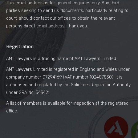
This email address is for general enquiries only. Any third
parties seeking to send us documents, particularly relating to
court, should contact our offices to obtain the relevant
persons direct email address. Thank you.
Registration
AMT Lawyers is a trading name of AMT Lawyers Limited.
AMT Lawyers Limited is registered in England and Wales under
company number 07294169 (VAT number 102487830). It is
authorised and regulated by the Solicitors Regulation Authority
under SRA No. 543421.
A list of members is available for inspection at the registered
office.