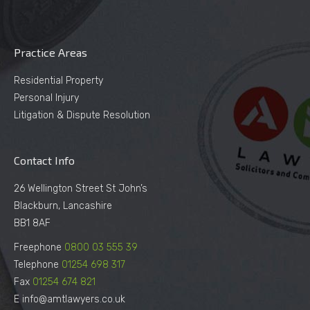
Practice Areas
Residential Property
Personal Injury
Litigation & Dispute Resolution
Contact Info
26 Wellington Street St John’s
Blackburn, Lancashire
BB1 8AF
Freephone
0800 03 555 39
Telephone
01254 698 317
Fax
01254 674 821
E info@amtlawyers.co.uk