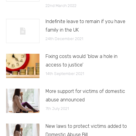
22nd March 2022
Indefinite leave to remain if you have
family in the UK
24th December 2021
Fixing costs would ‘blow a hole in
access to justice’
14th September 2021
More support for victims of domestic
abuse announced
7th July 2021
New laws to protect victims added to
Domestic Abuse Bill