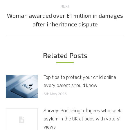
NEXT
Woman awarded over £1 million in damages
Next
after inheritance dispute
post:
Related Posts
Top tips to protect your child online
every parent should know
5th May 2023
Survey: Punishing refugees who seek
asylum in the UK at odds with voters’
views