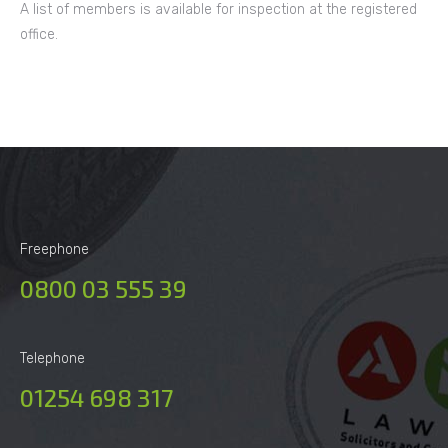
A list of members is available for inspection at the registered
office.
Freephone
0800 03 555 39
Telephone
01254 698 317