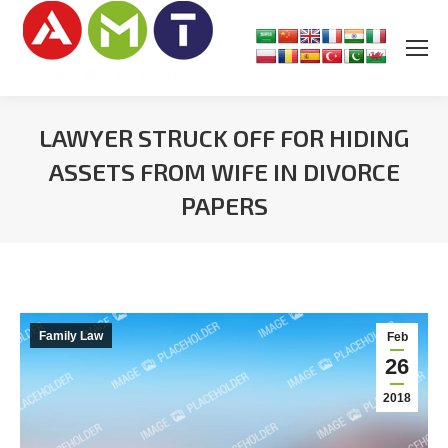
LAWYER STRUCK OFF FOR HIDING
ASSETS FROM WIFE IN DIVORCE
PAPERS
You are here:
Family Law
Feb
26
2018