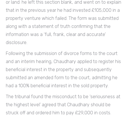
or land: he left this section blank, and went on to explain
that in the previous year he had invested £105,000 in a
property venture which failed. The form was submitted
along with a statement of truth confirming that the
information was a ‘full, frank, clear and accurate’
disclosure.
Following the submission of divorce forms to the court
and an interim hearing, Chaudhary applied to register his
beneficial interest in the property and subsequently
submitted an amended form to the court, admitting he
had a 100% beneficial interest in the sold property.
The tribunal found the misconduct to be ‘seriousness at
the highest level’ agreed that Chaudhary should be
struck off and ordered him to pay £29,000 in costs.