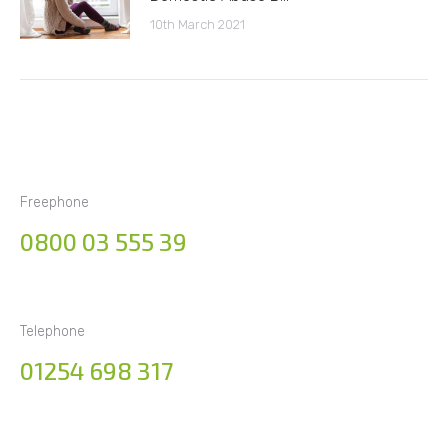
10th March 2021
Freephone
0800 03 555 39
Telephone
01254 698 317