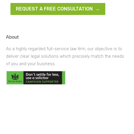
REQUEST A FREE CONSULTATION →
About
As a highly regarded full-service law firm, our objective is to
deliver clear legal solutions which precisely match the needs
of you and your business.