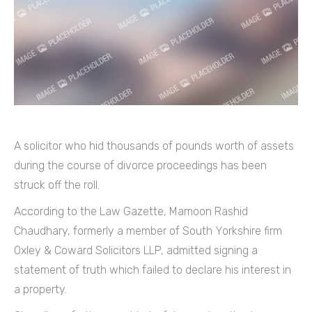
A solicitor who hid thousands of pounds worth of assets
during the course of divorce proceedings has been
struck off the roll.
According to the Law Gazette, Mamoon Rashid
Chaudhary, formerly a member of South Yorkshire firm
Oxley & Coward Solicitors LLP, admitted signing a
statement of truth which failed to declare his interest in
a property.