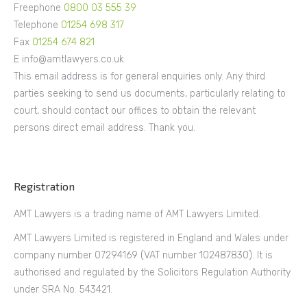
Freephone
0800 03 555 39
Telephone
01254 698 317
Fax
01254 674 821
E info@amtlawyers.co.uk
This email address is for general enquiries only. Any third
parties seeking to send us documents, particularly relating to
court, should contact our offices to obtain the relevant
persons direct email address. Thank you.
Registration
AMT Lawyers is a trading name of AMT Lawyers Limited.
AMT Lawyers Limited is registered in England and Wales under
company number 07294169 (VAT number 102487830). It is
authorised and regulated by the Solicitors Regulation Authority
under SRA No. 543421.