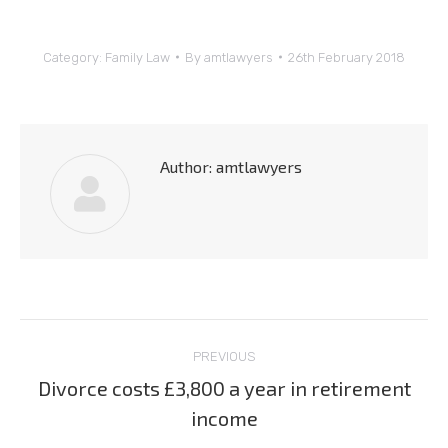
Category:
Family Law
By
amtlawyers
26th February 2018
Author:
amtlawyers
Post
PREVIOUS
navigation
Divorce costs £3,800 a year in retirement
Previous
income
post: