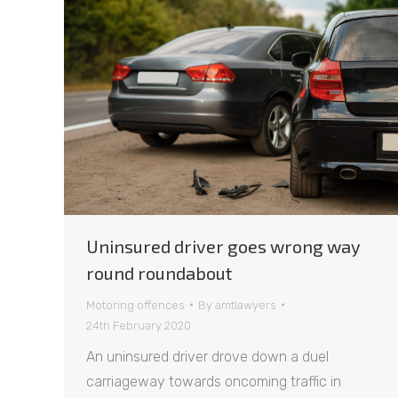
Uninsured driver goes wrong way
round roundabout
Motoring offences
By
amtlawyers
24th February 2020
An uninsured driver drove down a duel
carriageway towards oncoming traffic in