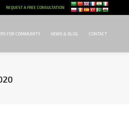
REQUEST A FREE CONSULTATION
RS FOR COMMUNITY
NEWS & BLOG
CONTACT
RS FOR COMMUNITY
NEWS & BLOG
CONTACT
020