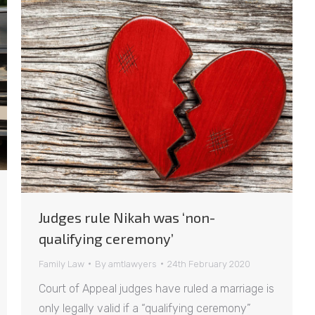
Judges rule Nikah was ‘non-
qualifying ceremony’
Family Law
By
amtlawyers
24th February 2020
Court of Appeal judges have ruled a marriage is
only legally valid if a “qualifying ceremony”