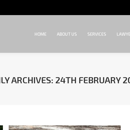
HOME
ABOUT US
SERVICES
LAWYE
HOME
ABOUT US
SERVICES
LAWYE
ILY ARCHIVES:
24TH FEBRUARY 2
You are here: