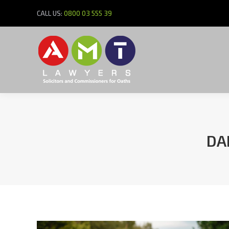
CALL US:
0800 03 555 39
DA