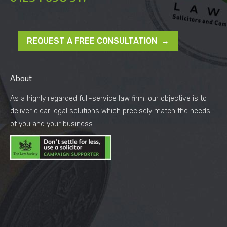
REQUEST A FREE CONSULTATION →
About
As a highly regarded full-service law firm, our objective is to
deliver clear legal solutions which precisely match the needs
of you and your business.