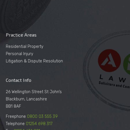
Practice Areas
Residential Property
Personal Injury
Litigation & Dispute Resolution
Contact Info
26 Wellington Street St John’s
Blackburn, Lancashire
BB1 8AF
Freephone
0800 03 555 39
Telephone
01254 698 317