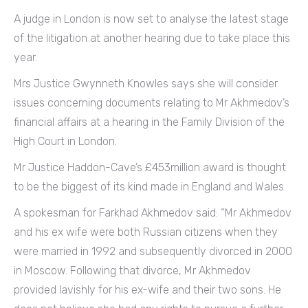
A judge in London is now set to analyse the latest stage
of the litigation at another hearing due to take place this
year.
Mrs Justice Gwynneth Knowles says she will consider
issues concerning documents relating to Mr Akhmedov’s
financial affairs at a hearing in the Family Division of the
High Court in London.
Mr Justice Haddon-Cave’s £453million award is thought
to be the biggest of its kind made in England and Wales.
A spokesman for Farkhad Akhmedov said: “Mr Akhmedov
and his ex wife were both Russian citizens when they
were married in 1992 and subsequently divorced in 2000
in Moscow. Following that divorce, Mr Akhmedov
provided lavishly for his ex-wife and their two sons. He