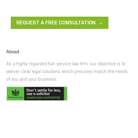
REQUEST A FREE CONSULTATION →
About
As a highly regarded full-service law firm, our objective is to
deliver clear legal solutions which precisely match the needs
of you and your business.