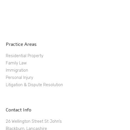
Practice Areas
Residential Property
Family Law
Immigration
Personal Injury
Litigation & Dispute Resolution
Contact Info
26 Wellington Street St John’s
Blackburn, Lancashire