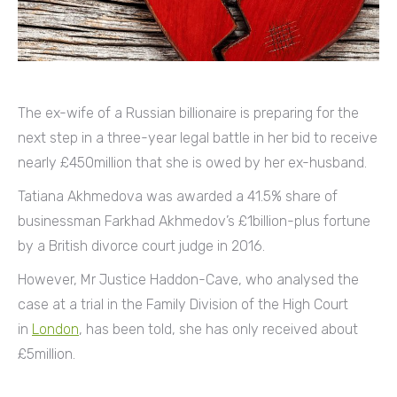
The ex-wife of a Russian billionaire is preparing for the
next step in a three-year legal battle in her bid to receive
nearly £450million that she is owed by her ex-husband.
Tatiana Akhmedova was awarded a 41.5% share of
businessman Farkhad Akhmedov’s £1billion-plus fortune
by a British divorce court judge in 2016.
However, Mr Justice Haddon-Cave, who analysed the
case at a trial in the Family Division of the High Court
in
London
, has been told, she has only received about
£5million.