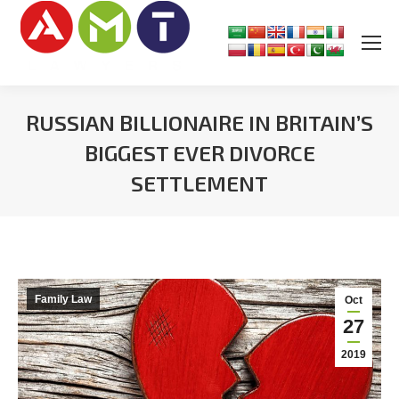
RUSSIAN BILLIONAIRE IN BRITAIN’S
BIGGEST EVER DIVORCE
SETTLEMENT
You are here:
Family Law
Oct
27
2019