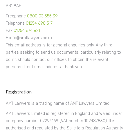
BB1 8AF
Freephone
0800 03 555 39
Telephone
01254 698 317
Fax
01254 674 821
E info@amtlawyers.co.uk
This email address is for general enquiries only. Any third
parties seeking to send us documents, particularly relating to
court, should contact our offices to obtain the relevant
persons direct email address. Thank you.
Registration
AMT Lawyers is a trading name of AMT Lawyers Limited.
AMT Lawyers Limited is registered in England and Wales under
company number 07294169 (VAT number 102487830). It is
authorised and regulated by the Solicitors Regulation Authority