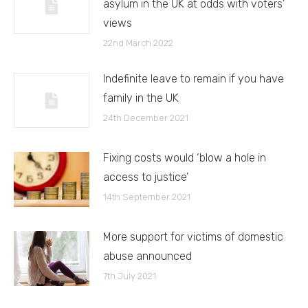
asylum in the UK at odds with voters’
views
22nd March 2022
Indefinite leave to remain if you have
family in the UK
24th December 2021
Fixing costs would ‘blow a hole in
access to justice’
14th September 2021
More support for victims of domestic
abuse announced
7th July 2021