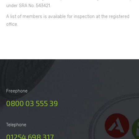
under SRA No. 543421.
A list of members is available for inspection at the registered
office.
Freephone
0800 03 555 39
Telephone
01254 698 317