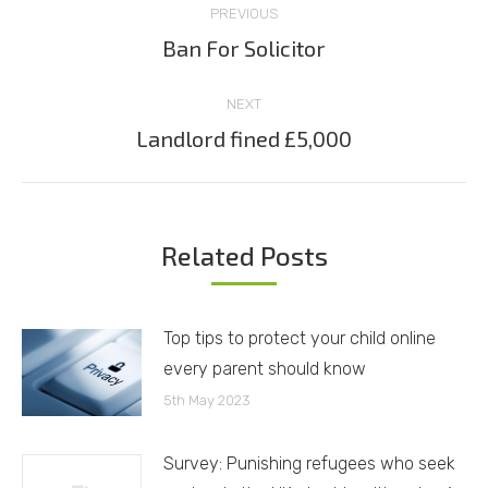
PREVIOUS
navigation
Ban For Solicitor
Previous
post:
NEXT
Landlord fined £5,000
Next
post:
Related Posts
Top tips to protect your child online
every parent should know
5th May 2023
Survey: Punishing refugees who seek