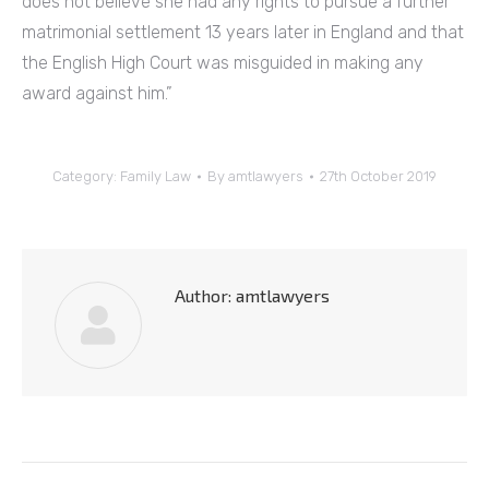
does not believe she had any rights to pursue a further
matrimonial settlement 13 years later in England and that
the English High Court was misguided in making any
award against him.”
Category:
Family Law
By
amtlawyers
27th October 2019
Author:
amtlawyers
Post