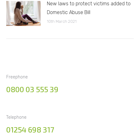
New laws to protect victims added to
Domestic Abuse Bill
10th March 2021
Freephone
0800 03 555 39
Telephone
01254 698 317