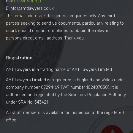
Fax
01254 674 821
E info@amtlawyers.co.uk
This email address is for general enquiries only. Any third
parties seeking to send us documents, particularly relating to
court, should contact our offices to obtain the relevant
persons direct email address. Thank you.
Registration
AMT Lawyers is a trading name of AMT Lawyers Limited.
AMT Lawyers Limited is registered in England and Wales under
company number 07294169 (VAT number 102487830). It is
authorised and regulated by the Solicitors Regulation Authority
under SRA No. 543421.
A list of members is available for inspection at the registered
office.