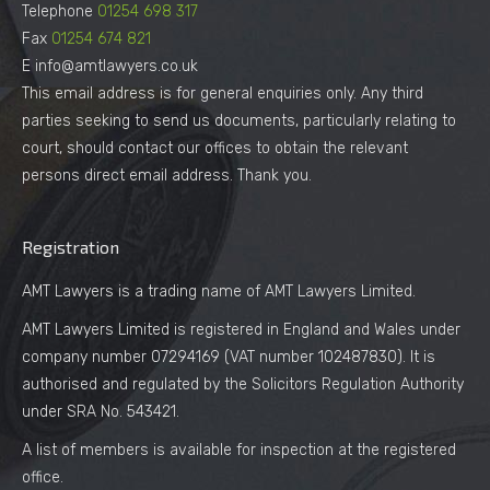
Telephone
01254 698 317
Fax
01254 674 821
E info@amtlawyers.co.uk
This email address is for general enquiries only. Any third
parties seeking to send us documents, particularly relating to
court, should contact our offices to obtain the relevant
persons direct email address. Thank you.
Registration
AMT Lawyers is a trading name of AMT Lawyers Limited.
AMT Lawyers Limited is registered in England and Wales under
company number 07294169 (VAT number 102487830). It is
authorised and regulated by the Solicitors Regulation Authority
under SRA No. 543421.
A list of members is available for inspection at the registered
office.