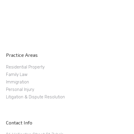
Practice Areas
Residential Property
Family Law
Immigration
Personal Injury
Litigation & Dispute Resolution
Contact Info