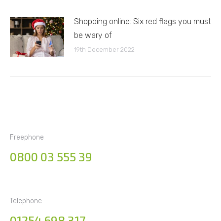
Shopping online: Six red flags you must
be wary of
19th December 2022
Freephone
0800 03 555 39
Telephone
01254 698 317