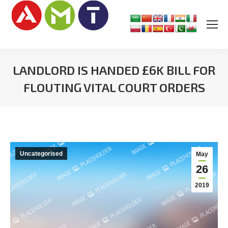
LANDLORD IS HANDED £6K BILL FOR
FLOUTING VITAL COURT ORDERS
You are here:
Uncategorised
May
26
2019