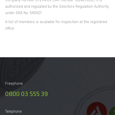
company number 07294169 (VAT number 102487830). It is
authorised and regulated by the Solicitors Regulation Authority
under SRA No. 543421.
A list of members is available for inspection at the registered
office.
Freephone
0800 03 555 39
Telephone