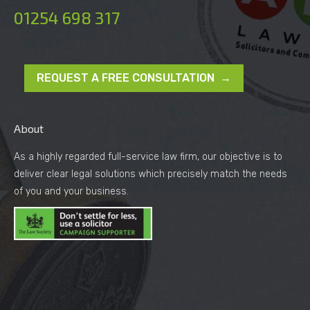
01254 698 317
REQUEST A FREE CONSULTATION →
About
As a highly regarded full-service law firm, our objective is to
deliver clear legal solutions which precisely match the needs
of you and your business.