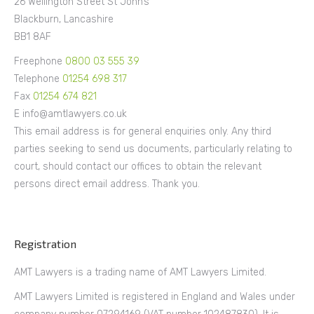
26 Wellington Street St John’s
Blackburn, Lancashire
BB1 8AF
Freephone
0800 03 555 39
Telephone
01254 698 317
Fax
01254 674 821
E info@amtlawyers.co.uk
This email address is for general enquiries only. Any third
parties seeking to send us documents, particularly relating to
court, should contact our offices to obtain the relevant
persons direct email address. Thank you.
Registration
AMT Lawyers is a trading name of AMT Lawyers Limited.
AMT Lawyers Limited is registered in England and Wales under