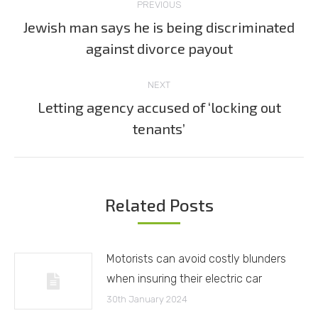
PREVIOUS
navigation
Jewish man says he is being discriminated
Previous
against divorce payout
post:
NEXT
Letting agency accused of ‘locking out
Next
tenants’
post:
Related Posts
Motorists can avoid costly blunders
when insuring their electric car
30th January 2024