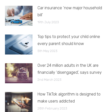
Car insurance ‘now major household
bill’
19th July 2023
Top tips to protect your child online
every parent should know
5th May 2023
Over 24 million adults in the UK are
financially ‘disengaged’, says survey
2nd March 2023
How TikTok algorithm is designed to
make users addicted
28th February 2023