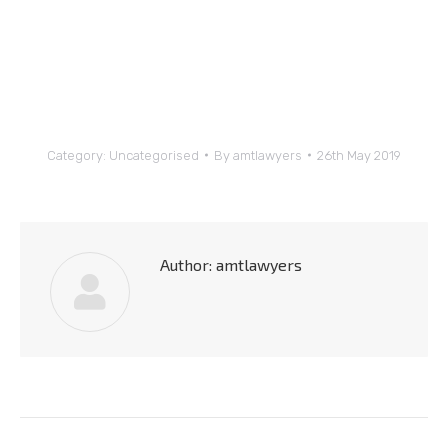
Category:
Uncategorised
By
amtlawyers
26th May 2019
Author:
amtlawyers
Post