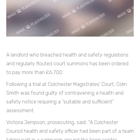
A landlord who breached health and safety regulations
and regularly flouted court summons has been ordered
to pay more than £6,700.
Following a trial at Colchester Magistrates’ Court, Colin
Smith was found guilty of contravening a health and
safety notice requiring a “suitable and sufficient”
assessment.
Victoria Jempson, prosecuting, said, “A Colchester
Council health and safety officer had been part of a team
taking part in a campaign around the town centre.