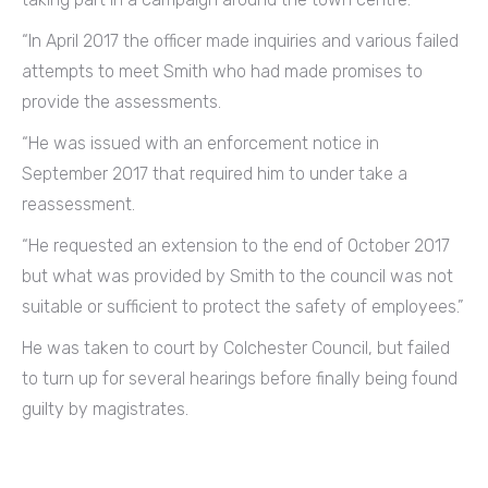
“In April 2017 the officer made inquiries and various failed
attempts to meet Smith who had made promises to
provide the assessments.
“He was issued with an enforcement notice in
September 2017 that required him to under take a
reassessment.
“He requested an extension to the end of October 2017
but what was provided by Smith to the council was not
suitable or sufficient to protect the safety of employees.”
He was taken to court by Colchester Council, but failed
to turn up for several hearings before finally being found
guilty by magistrates.