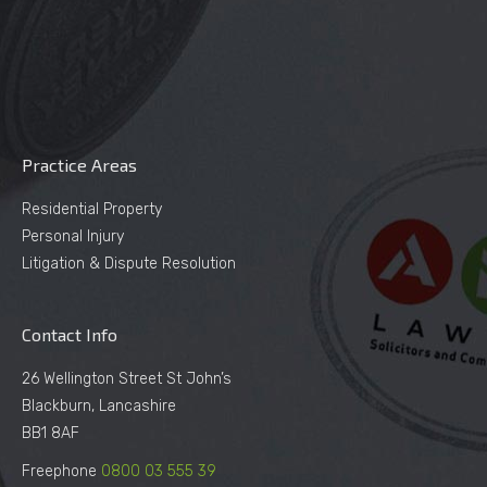
Practice Areas
Residential Property
Personal Injury
Litigation & Dispute Resolution
Contact Info
26 Wellington Street St John’s
Blackburn, Lancashire
BB1 8AF
Freephone
0800 03 555 39