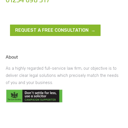
REQUEST A FREE CONSULTATION →
About
As a highly regarded full-service law firm, our objective is to
deliver clear legal solutions which precisely match the needs
of you and your business.