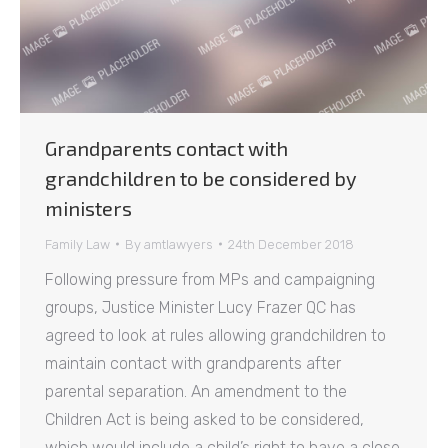
Grandparents contact with
grandchildren to be considered by
ministers
Family Law
By
amtlawyers
24th December 2018
Following pressure from MPs and campaigning
groups, Justice Minister Lucy Frazer QC has
agreed to look at rules allowing grandchildren to
maintain contact with grandparents after
parental separation. An amendment to the
Children Act is being asked to be considered,
which would include a child’s right to have a close