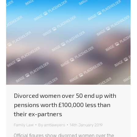
Divorced women over 50 end up with
pensions worth £100,000 less than
their ex-partners
Family Law
By
amtlawyers
14th January 2019
Official figures show divorced women over the