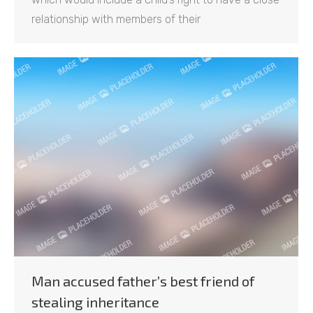
relationship with members of their
Man accused father’s best friend of
stealing inheritance