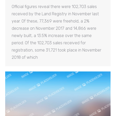
Official figures reveal there were 102,703 sales
received by the Land Registry in November last
year. Of these, 77,369 were freehold, a 2%
decrease on November 2017 and 14,866 were
newly built, a 13.5% increase over the same
period. Of the 102,703 sales received for
registration, some 31,721 took place in November
2018 of which