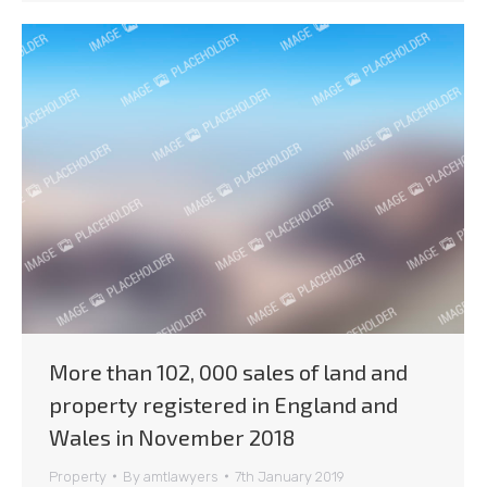
More than 102, 000 sales of land and
property registered in England and
Wales in November 2018
Property
By
amtlawyers
7th January 2019