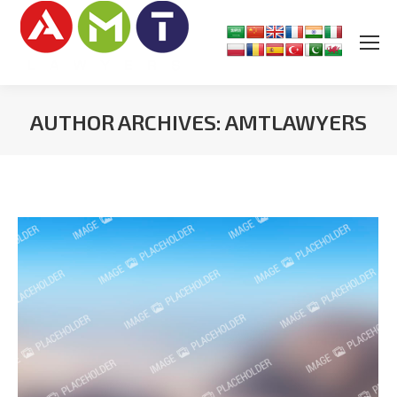
AUTHOR ARCHIVES:
AMTLAWYERS
You are here: