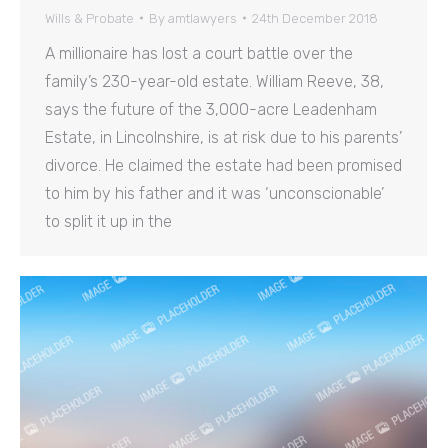
Wills & Probate
By
amtlawyers
24th December 2018
A millionaire has lost a court battle over the
family’s 230-year-old estate. William Reeve, 38,
says the future of the 3,000-acre Leadenham
Estate, in Lincolnshire, is at risk due to his parents’
divorce. He claimed the estate had been promised
to him by his father and it was ‘unconscionable’
to split it up in the