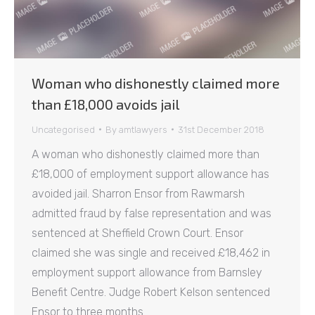
Woman who dishonestly claimed more
than £18,000 avoids jail
Uncategorised
By
amtlawyers
31st December 2018
A woman who dishonestly claimed more than
£18,000 of employment support allowance has
avoided jail. Sharron Ensor from Rawmarsh
admitted fraud by false representation and was
sentenced at Sheffield Crown Court. Ensor
claimed she was single and received £18,462 in
employment support allowance from Barnsley
Benefit Centre. Judge Robert Kelson sentenced
Ensor to three months