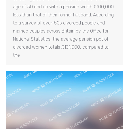
age of 50 end up with a pension worth £100,000
less than that of their former husband. According
to a survey of over-50s divorced people and
married couples across Britain by the Office for
National Statistics, the average pension pot of
divorced women totals £131,000, compared to
the