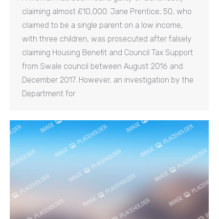
claiming almost £10,000. Jane Prentice, 50, who
claimed to be a single parent on a low income,
with three children, was prosecuted after falsely
claiming Housing Benefit and Council Tax Support
from Swale council between August 2016 and
December 2017. However, an investigation by the
Department for