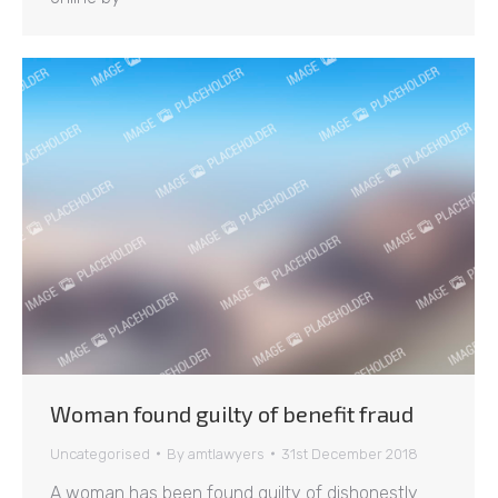
Woman found guilty of benefit fraud
Uncategorised
By
amtlawyers
31st December 2018
A woman has been found guilty of dishonestly