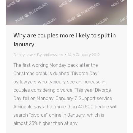
Why are couples more likely to split in
January
Family Law
By
amtlawyers
14th January 2019
The first working Monday back after the
Christmas break is dubbed “Divorce Day”
by lawyers who typically see an increase in
couples considering divorce. This year Divorce
Day fell on Monday, January 7. Support service
Amicable says that more than 40,500 people will
search “divorce” online in January, which is
almost 25% higher than at any