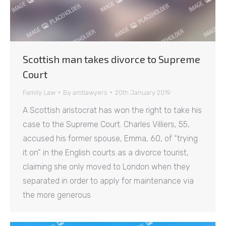
Scottish man takes divorce to Supreme
Court
Family Law
By
amtlawyers
20th January 2019
A Scottish aristocrat has won the right to take his
case to the Supreme Court. Charles Villiers, 55,
accused his former spouse, Emma, 60, of “trying
it on” in the English courts as a divorce tourist,
claiming she only moved to London when they
separated in order to apply for maintenance via
the more generous