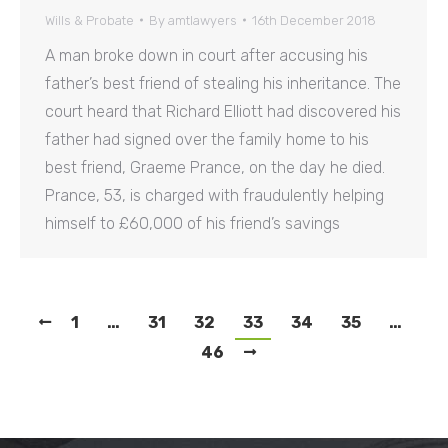
Wills & Probate
By
amtlawyers
16th December 2018
A man broke down in court after accusing his
father’s best friend of stealing his inheritance. The
court heard that Richard Elliott had discovered his
father had signed over the family home to his
best friend, Graeme Prance, on the day he died.
Prance, 53, is charged with fraudulently helping
himself to £60,000 of his friend’s savings
1
…
31
32
33
34
35
…
46