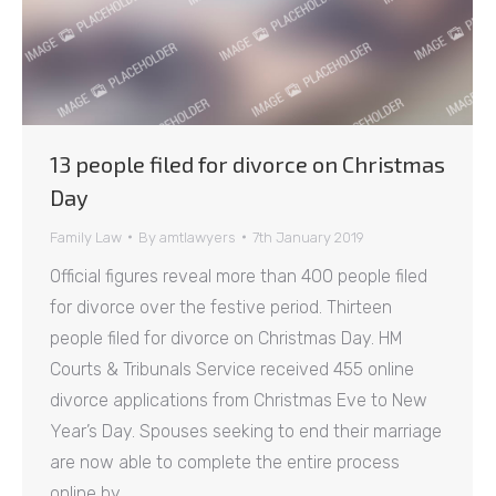
13 people filed for divorce on Christmas
Day
Family Law
By
amtlawyers
7th January 2019
Official figures reveal more than 400 people filed
for divorce over the festive period. Thirteen
people filed for divorce on Christmas Day. HM
Courts & Tribunals Service received 455 online
divorce applications from Christmas Eve to New
Year’s Day. Spouses seeking to end their marriage
are now able to complete the entire process
online by