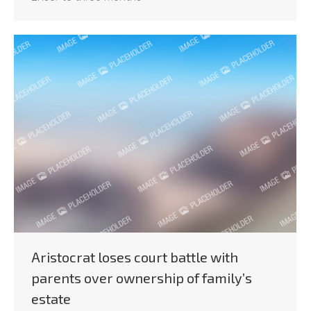
Aristocrat loses court battle with
parents over ownership of family’s
estate