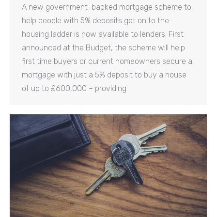
A new government-backed mortgage scheme to
help people with 5% deposits get on to the
housing ladder is now available to lenders. First
announced at the Budget, the scheme will help
first time buyers or current homeowners secure a
mortgage with just a 5% deposit to buy a house
of up to £600,000 – providing