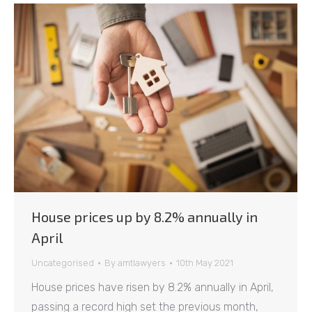
House prices up by 8.2% annually in
April
Uncategorised
By
amtlawyers
10th May 2021
House prices have risen by 8.2% annually in April,
passing a record high set the previous month,