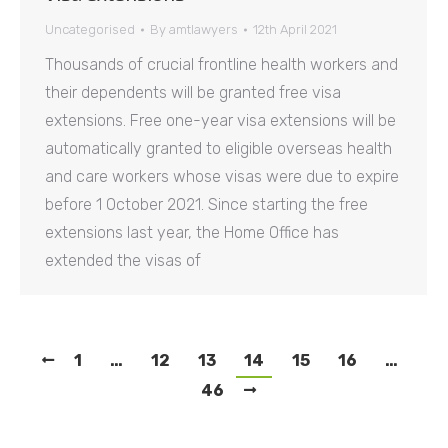
Uncategorised
By
amtlawyers
12th April 2021
Thousands of crucial frontline health workers and
their dependents will be granted free visa
extensions. Free one-year visa extensions will be
automatically granted to eligible overseas health
and care workers whose visas were due to expire
before 1 October 2021. Since starting the free
extensions last year, the Home Office has
extended the visas of
1
…
12
13
14
15
16
…
46