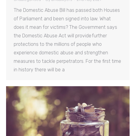
The Domestic Abuse Bill has passed both Houses
of Parliament and been signed into law. What
does it mean for victims? The Government says
the Domestic Abuse Act will provide further
protections to the millions of people who
experience domestic abuse and strengthen
measures to tackle perpetrators. For the first time
in history there will be a