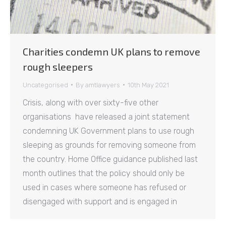
Charities condemn UK plans to remove
rough sleepers
Uncategorised
By
amtlawyers
10th May 2021
Crisis, along with over sixty-five other
organisations have released a joint statement
condemning UK Government plans to use rough
sleeping as grounds for removing someone from
the country. Home Office guidance published last
month outlines that the policy should only be
used in cases where someone has refused or
disengaged with support and is engaged in