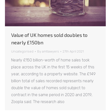
Value of UK homes sold doubles to
nearly £150bn
Uncategorised
By
amtlawyers
27th April 2021
Nearly £150 billion-worth of home sales took
place across the UK in the first 15 weeks of this
year, according to a property website. The £149
billion total of sales recorded represents nearly
double the value of homes sold subject to
contract in the same period in 2020 and 2019,
Zoopla said. The research also