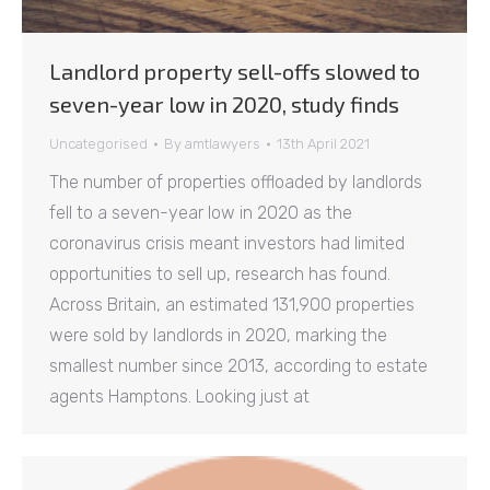
Landlord property sell-offs slowed to
seven-year low in 2020, study finds
Uncategorised
By
amtlawyers
13th April 2021
The number of properties offloaded by landlords
fell to a seven-year low in 2020 as the
coronavirus crisis meant investors had limited
opportunities to sell up, research has found.
Across Britain, an estimated 131,900 properties
were sold by landlords in 2020, marking the
smallest number since 2013, according to estate
agents Hamptons. Looking just at