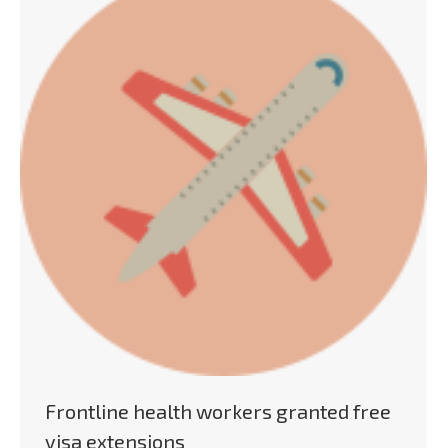
Frontline health workers granted free
visa extensions