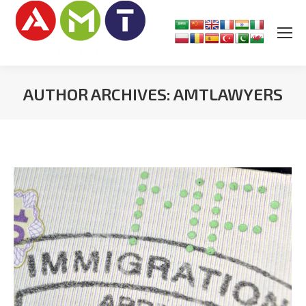
AUTHOR ARCHIVES:
AMTLAWYERS
You are here: