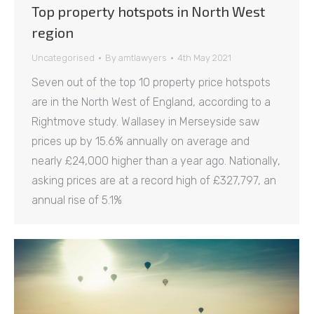
Top property hotspots in North West
region
Uncategorised
By
amtlawyers
4th May 2021
Seven out of the top 10 property price hotspots
are in the North West of England, according to a
Rightmove study. Wallasey in Merseyside saw
prices up by 15.6% annually on average and
nearly £24,000 higher than a year ago. Nationally,
asking prices are at a record high of £327,797, an
annual rise of 5.1%