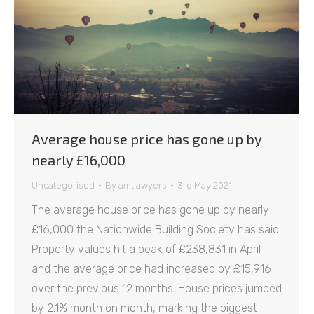
Average house price has gone up by
nearly £16,000
Uncategorised
By
amtlawyers
3rd May 2021
The average house price has gone up by nearly
£16,000 the Nationwide Building Society has said
Property values hit a peak of £238,831 in April
and the average price had increased by £15,916
over the previous 12 months. House prices jumped
by 2.1% month on month, marking the biggest