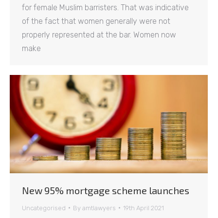
for female Muslim barristers. That was indicative
of the fact that women generally were not
properly represented at the bar. Women now
make
New 95% mortgage scheme launches
Uncategorised
By
amtlawyers
19th April 2021