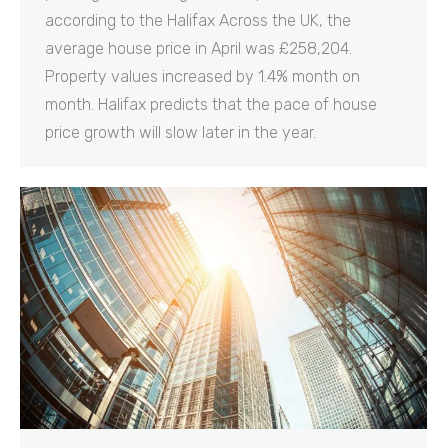
according to the Halifax Across the UK, the
average house price in April was £258,204.
Property values increased by 1.4% month on
month. Halifax predicts that the pace of house
price growth will slow later in the year.