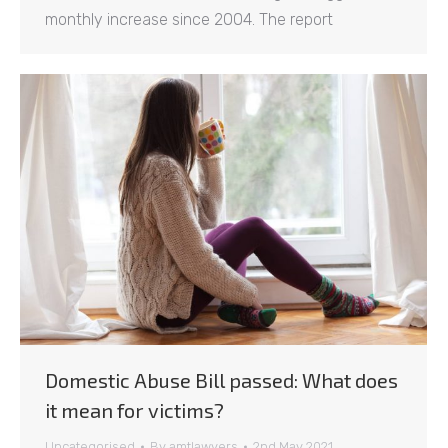
monthly increase since 2004. The report
Domestic Abuse Bill passed: What does
it mean for victims?
Uncategorised
By
amtlawyers
2nd May 2021