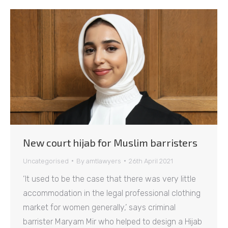
New court hijab for Muslim barristers
Uncategorised
By
amtlawyers
26th April 2021
‘It used to be the case that there was very little
accommodation in the legal professional clothing
market for women generally,’ says criminal
barrister Maryam Mir who helped to design a Hijab