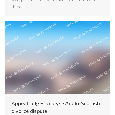
three
Appeal judges analyse Anglo-Scottish
divorce dispute