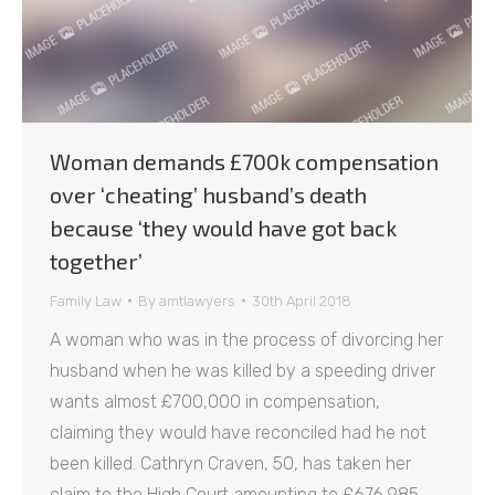
Woman demands £700k compensation
over ‘cheating’ husband’s death
because ‘they would have got back
together’
Family Law
By
amtlawyers
30th April 2018
A woman who was in the process of divorcing her
husband when he was killed by a speeding driver
wants almost £700,000 in compensation,
claiming they would have reconciled had he not
been killed. Cathryn Craven, 50, has taken her
claim to the High Court amounting to £676,985