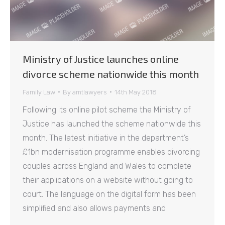
Ministry of Justice launches online
divorce scheme nationwide this month
Family Law
By
amtlawyers
14th May 2018
Following its online pilot scheme the Ministry of
Justice has launched the scheme nationwide this
month. The latest initiative in the department’s
£1bn modernisation programme enables divorcing
couples across England and Wales to complete
their applications on a website without going to
court. The language on the digital form has been
simplified and also allows payments and