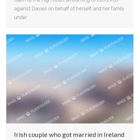
against Davies on behalf of herself and her family
under
Irish couple who got married in Ireland