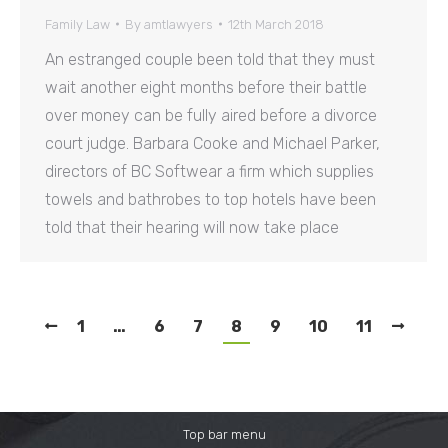
Family Law
By
amtlawyers
12th March 2018
An estranged couple been told that they must
wait another eight months before their battle
over money can be fully aired before a divorce
court judge. Barbara Cooke and Michael Parker,
directors of BC Softwear a firm which supplies
towels and bathrobes to top hotels have been
told that their hearing will now take place
1
…
6
7
8
9
10
11
Top bar menu