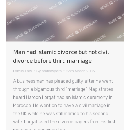
Man had Islamic divorce but not civil
divorce before third marriage
Family Law
By
amtlawyers
26th March 2018
A businessman has pleaded guilty after he went
through a bigamous third “marriage.” Magistrates
heard Haroon Lorgat had an Islamic ceremony in
Morocco. He went on to have a civil marriage in
the UK while he was still married to his second
wife. Lorgat used the divorce papers from his first
marriage to convince the