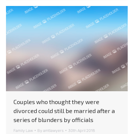
Couples who thought they were
divorced could still be married after a
series of blunders by officials
Family Law
By
amtlawyers
30th April 2018