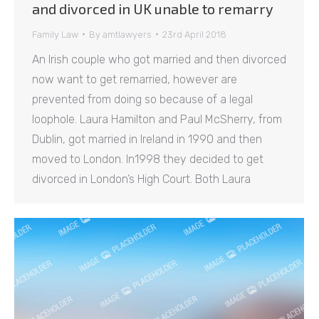
and divorced in UK unable to remarry
Family Law
By
amtlawyers
23rd April 2018
An Irish couple who got married and then divorced
now want to get remarried, however are
prevented from doing so because of a legal
loophole. Laura Hamilton and Paul McSherry, from
Dublin, got married in Ireland in 1990 and then
moved to London. In1998 they decided to get
divorced in London’s High Court. Both Laura