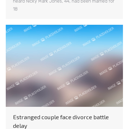
heard Nicky Mark Jones, 44, had been married for
18
Estranged couple face divorce battle
delay