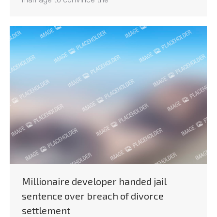
Millionaire developer handed jail
sentence over breach of divorce
settlement