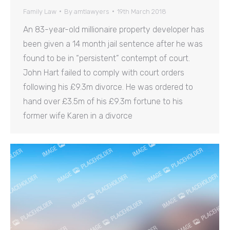
Family Law
By
amtlawyers
19th March 2018
An 83-year-old millionaire property developer has
been given a 14 month jail sentence after he was
found to be in “persistent” contempt of court.
John Hart failed to comply with court orders
following his £9.3m divorce. He was ordered to
hand over £3.5m of his £9.3m fortune to his
former wife Karen in a divorce