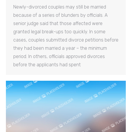
Newly-divorced couples may still be married
because of a series of blunders by officials. A
senior judge said that those affected were
granted legal break-ups too quickly. In some
cases, couples submitted divorce petitions before
they had been married a year – the minimum
period. In others, officials approved divorces
before the applicants had spent