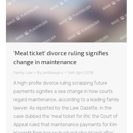
‘Meal ticket’ divorce ruling signifies
change in maintenance
Family Law
By
amtlawyers
16th April 2018
A high-profile divorce ruling scrapping future
payments signifies a sea change in how courts
regard maintenance, according to a leading family
lawyer. As reported by the Law Gazette, in the
case dubbed the ‘meal ticket for life’, the Court of
Appeal ruled that maintenance payments for Kim
Waggott from her ex-husband should end after