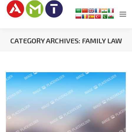
CATEGORY ARCHIVES:
FAMILY LAW
You are here: