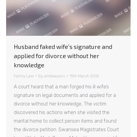
Husband faked wife’s signature and
applied for divorce without her
knowledge
Family Law
By
amtlawyers
19th March 2018
A court heard that a man forged his ill wife’s
signature on legal documents and applied for a
divorce without her knowledge, The victim
discovered his actions when she visited the
marital home to collect person items and found
the divorce petition. Swansea Magistrates Court