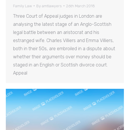
Family Law
By
amtlawyers
26th March 2018
Three Court of Appeal judges in London are
analysing the latest stage of an Anglo-Scottish
legal battle between an aristocrat and his
estranged wife. Charles Villiers and Emma Villiers,
both in their 50s, are embroiled in a dispute about
whether their arguments over money should be
staged in an English or Scottish divorce court.
Appeal