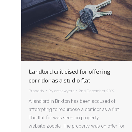
Landlord criticised for offering
corridor as a studio flat
Property
By
amtlawyers
2nd December 2019
A landlord in Brixton has been accused of
attempting to repurpose a corridor as a flat.
The flat for was seen on property
website Zoopla. The property was on offer for