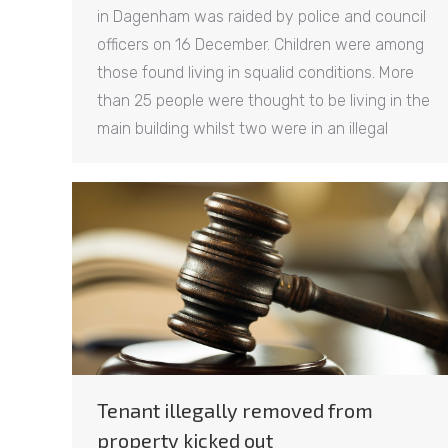
in Dagenham was raided by police and council
officers on 16 December. Children were among
those found living in squalid conditions. More
than 25 people were thought to be living in the
main building whilst two were in an illegal
Tenant illegally removed from
property kicked out