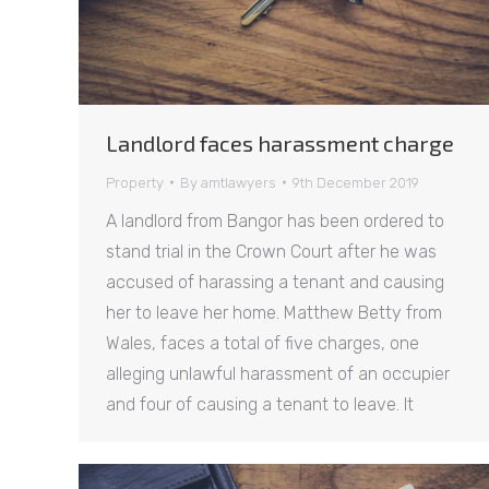
Landlord faces harassment charge
Property
By
amtlawyers
9th December 2019
A landlord from Bangor has been ordered to
stand trial in the Crown Court after he was
accused of harassing a tenant and causing
her to leave her home. Matthew Betty from
Wales, faces a total of five charges, one
alleging unlawful harassment of an occupier
and four of causing a tenant to leave. It