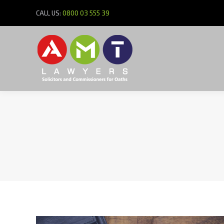
CALL US:
0800 03 555 39