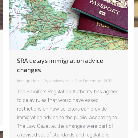
SRA delays immigration advice
changes
Immigration
By
amtlawyers
2nd December 2019
The Solicitors Regulation Authority has agreed
to delay rules that would have eased
restrictions on how solicitors can provide
immigration advice to the public. According to
The Law Gazette, the changes were part of
a revised set of standards and regulations.