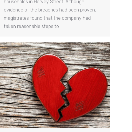
households in Hervey Street. Although
evidence of the breaches had been proven,
magistrates found that the company had
taken reasonable steps to