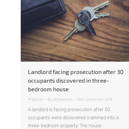
Landlord facing prosecution after 30
occupants discovered in three-
bedroom house
Property
By
amtlawyers
29th December 2019
A landlord is facing prosecution after 30
occupants were discovered crammed into a
three-bedroom property. The house