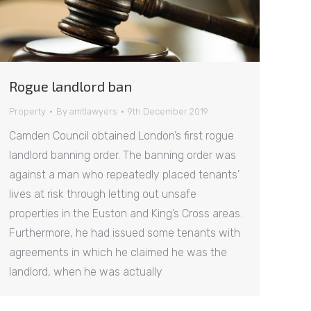
Rogue landlord ban
Property
By
amtlawyers
9th December 2019
Camden Council obtained London’s first rogue
landlord banning order. The banning order was
against a man who repeatedly placed tenants’
lives at risk through letting out unsafe
properties in the Euston and King’s Cross areas.
Furthermore, he had issued some tenants with
agreements in which he claimed he was the
landlord, when he was actually