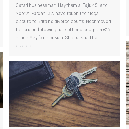
Qatari businessman. Haytham al Tajir, 45, and
Noor Al Fardan, 32, have taken their legal
dispute to Britain’s divorce courts. Noor moved
to London following her split and bought a £15
million Mayfair mansion. She pursued her
divorce