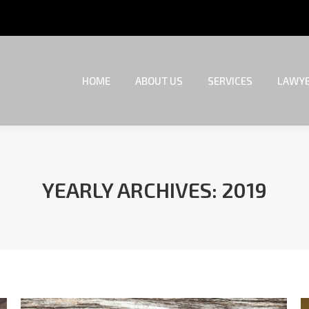
HOME
ABOUT US
SERVICES
LAWYE
HOME
ABOUT US
SERVICES
LAWYE
YEARLY ARCHIVES:
2019
You are here: