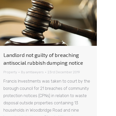
Landlord not guilty of breaching
antisocial rubbish dumping notice
Property
By
amtlawyers
23rd December 2019
Francis Investments was taken to court by the
borough council for 21 breaches of community
protection notices (CPNs) in relation to waste
disposal outside properties containing 13
households in Woodbridge Road and nine