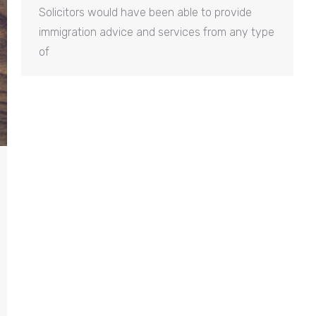
Solicitors would have been able to provide
immigration advice and services from any type
of