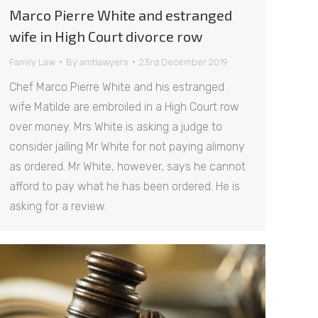
Marco Pierre White and estranged
wife in High Court divorce row
Family Law
By
amtlawyers
23rd December 2019
Chef Marco Pierre White and his estranged
wife Matilde are embroiled in a High Court row
over money. Mrs White is asking a judge to
consider jailing Mr White for not paying alimony
as ordered. Mr White, however, says he cannot
afford to pay what he has been ordered. He is
asking for a review.