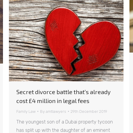
Secret divorce battle that’s already
cost £4 million in legal fees
Family Law
By
amtlawyers
29th December 2019
The youngest son of a Dubai property tycoon
has split up with the daughter of an eminent