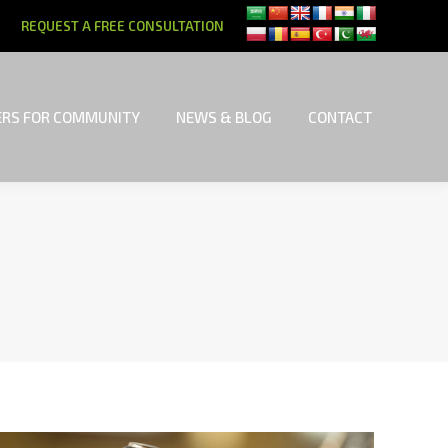
REQUEST A FREE CONSULTATION
RS FOR COMMUNITY
NEWS & BLOG
CONTACT
RS FOR COMMUNITY
NEWS & BLOG
CONTACT