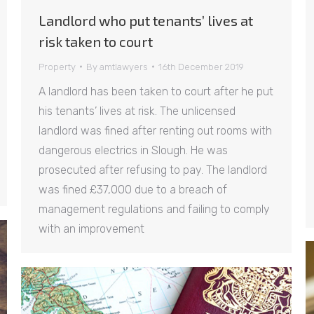
Landlord who put tenants’ lives at
risk taken to court
Property
By
amtlawyers
16th December 2019
A landlord has been taken to court after he put
his tenants’ lives at risk. The unlicensed
landlord was fined after renting out rooms with
dangerous electrics in Slough. He was
prosecuted after refusing to pay. The landlord
was fined £37,000 due to a breach of
management regulations and failing to comply
with an improvement