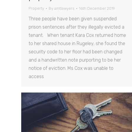
Property
By
amtlawyers
16th December 2019
Three people have been given suspended
prison sentences after they illegally evicted a
tenant. When tenant Kara Cox returned home
to her shared house in Rugeley, she found the
security code to her floor had been changed
and a handwritten note purporting to be her
notice of eviction. Ms Cox was unable to
access