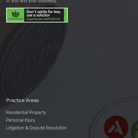
of you and your business.
Practice Areas
Residential Property
Personal Injury
Litigation & Dispute Resolution