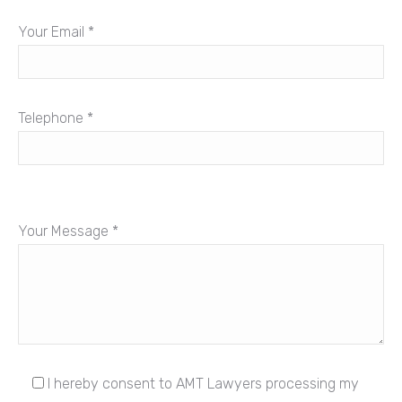
Your Email *
Telephone *
Your Message *
I hereby consent to AMT Lawyers processing my