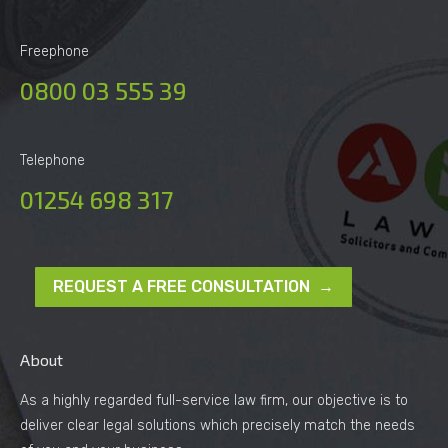
Freephone
0800 03 555 39
Telephone
01254 698 317
REQUEST A FREE CONSULTATION →
About
As a highly regarded full-service law firm, our objective is to
deliver clear legal solutions which precisely match the needs