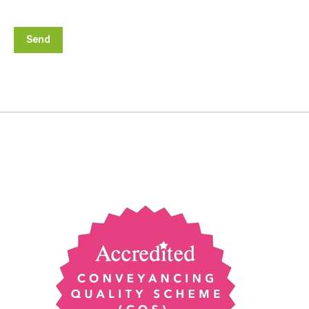
Alternative: