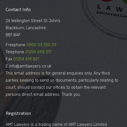
Contact Info
26 Wellington Street St John’s
Blackburn, Lancashire
BB1 8AF
Freephone
0800 03 555 39
Telephone
01254 698 317
Fax
01254 674 821
E info@amtlawyers.co.uk
This email address is for general enquiries only. Any third
parties seeking to send us documents, particularly relating to
court, should contact our offices to obtain the relevant
persons direct email address. Thank you.
Registration
AMT Lawyers is a trading name of AMT Lawyers Limited.