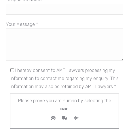
Your Message *
I hereby consent to AMT Lawyers processing my
information to contact me regarding my enquiry. This
information may also be retained by AMT Lawyers *
Please prove you are human by selecting the
car
.