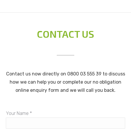
CONTACT US
Contact us now directly on 0800 03 555 39 to discuss
how we can help you or complete our no obligation
online enquiry form and we will call you back.
Your Name *