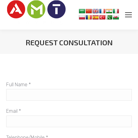
REQUEST CONSULTATION
You are here:
Full Name *
Email *
Telephone/Mobile *