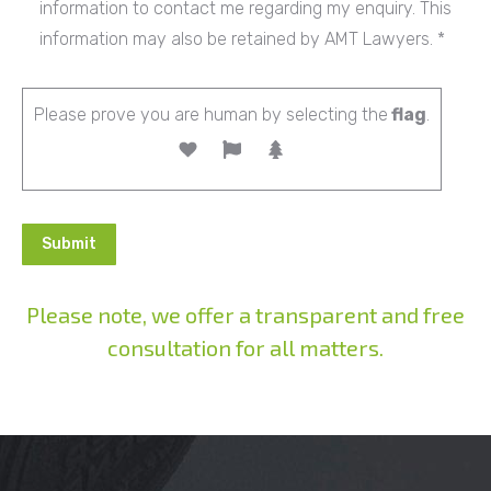
information to contact me regarding my enquiry. This
information may also be retained by AMT Lawyers. *
Please prove you are human by selecting the
flag
.
Please note, we offer a transparent and free
consultation for all matters.
Alternative: