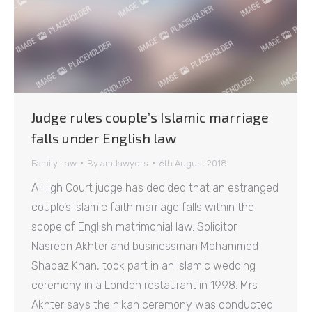
Judge rules couple’s Islamic marriage
falls under English law
Family Law
By
amtlawyers
6th August 2018
A High Court judge has decided that an estranged
couple’s Islamic faith marriage falls within the
scope of English matrimonial law. Solicitor
Nasreen Akhter and businessman Mohammed
Shabaz Khan, took part in an Islamic wedding
ceremony in a London restaurant in 1998. Mrs
Akhter says the nikah ceremony was conducted