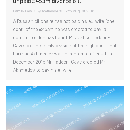
unpaid £453m divorce bill
Family Law
By
amtlawyers
6th August 2018
A Russian billionaire has not paid his ex-wife “one
cent” of the £453m he was ordered to pay, a
court in London has heard. Mr Justice Haddon-
Cave told the family division of the high court that
Farkhad Akhmedov was in contempt of court. In
December 2016 Mr Haddon-Cave ordered Mr
Akhmedov to pay his e-wife