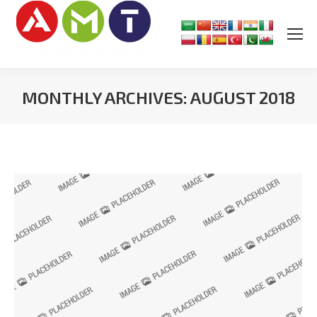
MONTHLY ARCHIVES:
AUGUST 2018
You are here: