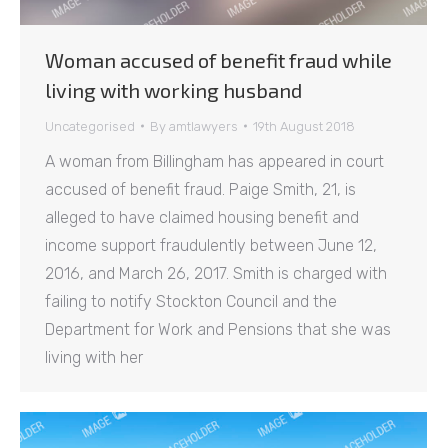
Woman accused of benefit fraud while
living with working husband
Uncategorised
By
amtlawyers
19th August 2018
A woman from Billingham has appeared in court
accused of benefit fraud. Paige Smith, 21, is
alleged to have claimed housing benefit and
income support fraudulently between June 12,
2016, and March 26, 2017. Smith is charged with
failing to notify Stockton Council and the
Department for Work and Pensions that she was
living with her