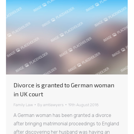
Divorce is granted to German woman
in UK court
Family Law
By
amtlawyers
19th August 2018
A German woman has been granted a divorce
after bringing matrimonial proceedings to England
after discovering her husband was having an