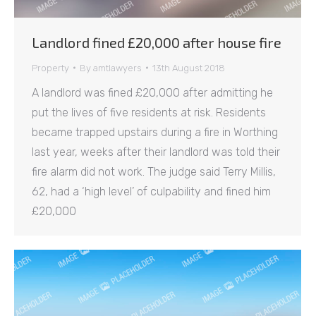
Landlord fined £20,000 after house fire
Property
By
amtlawyers
13th August 2018
A landlord was fined £20,000 after admitting he
put the lives of five residents at risk. Residents
became trapped upstairs during a fire in Worthing
last year, weeks after their landlord was told their
fire alarm did not work. The judge said Terry Millis,
62, had a ‘high level’ of culpability and fined him
£20,000