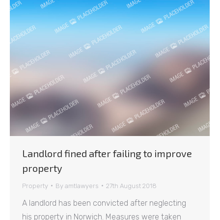
Landlord fined after failing to improve
property
Property
By
amtlawyers
27th August 2018
A landlord has been convicted after neglecting
his property in Norwich. Measures were taken