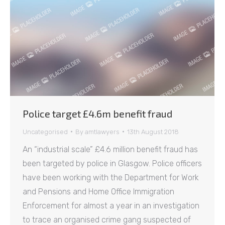
Police target £4.6m benefit fraud
Uncategorised
By
amtlawyers
13th August 2018
An “industrial scale” £4.6 million benefit fraud has
been targeted by police in Glasgow. Police officers
have been working with the Department for Work
and Pensions and Home Office Immigration
Enforcement for almost a year in an investigation
to trace an organised crime gang suspected of