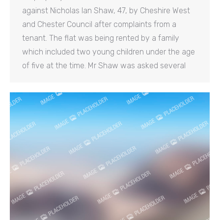
against Nicholas Ian Shaw, 47, by Cheshire West
and Chester Council after complaints from a
tenant. The flat was being rented by a family
which included two young children under the age
of five at the time. Mr Shaw was asked several