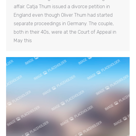
affair. Catja Thum issued a divorce petition in
England even though Oliver Thum had started
separate proceedings in Germany. The couple,
both in their 40s, were at the Court of Appeal in
May this