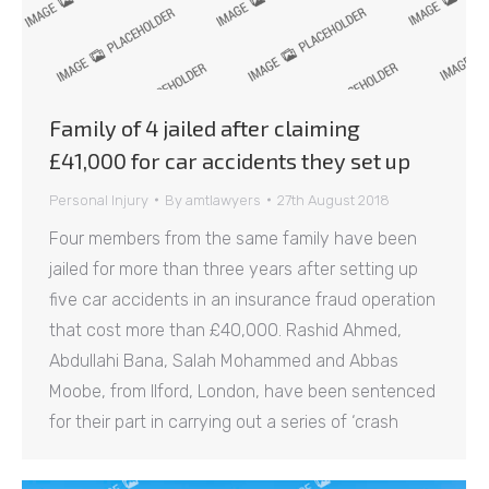
Family of 4 jailed after claiming
£41,000 for car accidents they set up
Personal Injury
By
amtlawyers
27th August 2018
Four members from the same family have been
jailed for more than three years after setting up
five car accidents in an insurance fraud operation
that cost more than £40,000. Rashid Ahmed,
Abdullahi Bana, Salah Mohammed and Abbas
Moobe, from Ilford, London, have been sentenced
for their part in carrying out a series of ‘crash