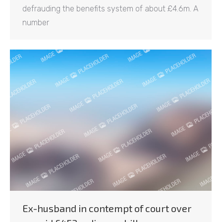
defrauding the benefits system of about £4.6m. A
number
Ex-husband in contempt of court over