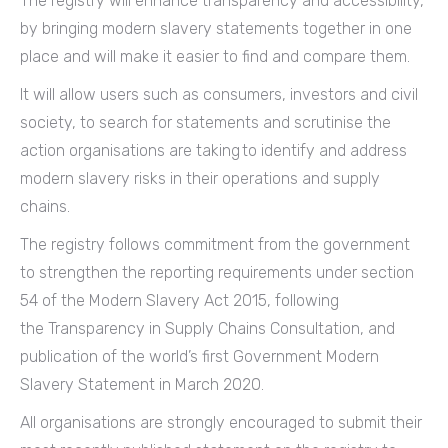
The registry will enhance transparency and accessibility,
by bringing modern slavery statements together in one
place and will make it easier to find and compare them.
It will allow users such as consumers, investors and civil
society, to search for statements and scrutinise the
action organisations are taking to identify and address
modern slavery risks in their operations and supply
chains.
The registry follows commitment from the government
to strengthen the reporting requirements under section
54 of the Modern Slavery Act 2015, following
the Transparency in Supply Chains Consultation, and
publication of the world’s first Government Modern
Slavery Statement in March 2020.
All organisations are strongly encouraged to submit their