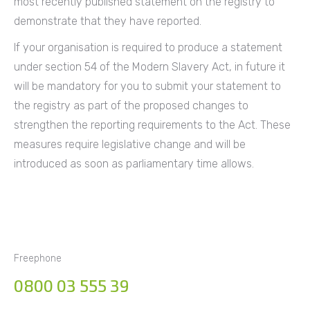
most recently published statement on the registry to
demonstrate that they have reported.
If your organisation is required to produce a statement
under section 54 of the Modern Slavery Act, in future it
will be mandatory for you to submit your statement to
the registry as part of the proposed changes to
strengthen the reporting requirements to the Act. These
measures require legislative change and will be
introduced as soon as parliamentary time allows.
Freephone
0800 03 555 39