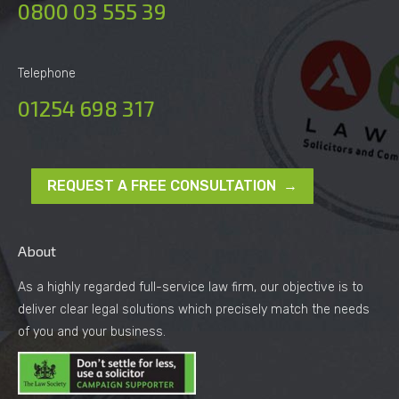
0800 03 555 39
Telephone
01254 698 317
REQUEST A FREE CONSULTATION →
About
As a highly regarded full-service law firm, our objective is to
deliver clear legal solutions which precisely match the needs
of you and your business.