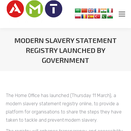
MODERN SLAVERY STATEMENT
REGISTRY LAUNCHED BY
GOVERNMENT
You are here:
The Home Office has launched (Thursday 11 March), a
modern slavery statement registry online, to provide a
platform for organisations to share the steps they have
taken to tackle and prevent modern slavery.