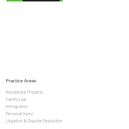
Practice Areas
Residential Property
Family Law
Immigration
Personal Injury
Litigation & Dispute Resolution