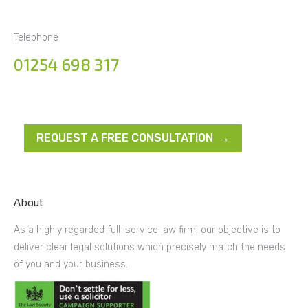
Telephone
01254 698 317
REQUEST A FREE CONSULTATION →
About
As a highly regarded full-service law firm, our objective is to
deliver clear legal solutions which precisely match the needs
of you and your business.