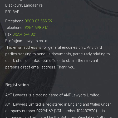
Blackburn, Lancashire
BB1 8AF
Freephone
0800 03 555 39
Telephone
01254 698 317
Fax
01254 674 821
E info@amtlawyers.co.uk
This email address is for general enquiries only. Any third
parties seeking to send us documents, particularly relating to
court, should contact our offices to obtain the relevant
persons direct email address. Thank you.
Registration
AMT Lawyers is a trading name of AMT Lawyers Limited.
AMT Lawyers Limited is registered in England and Wales under
company number 07294169 (VAT number 102487830). It is
authorised and regulated by the Solicitors Regulation Authority