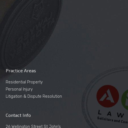
Practice Areas
Residential Property
Personal Injury
Litigation & Dispute Resolution
Contact Info
26 Wellington Street St John’s