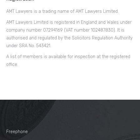
AMT Lawyers is a trading name of AMT Lawyers Limited.
AMT Lawyers Limited is registered in England and Wales under
company number 07294169 (VAT number 102487830). It is
authorised and regulated by the Solicitors Regulation Authority
under SRA No. 543421.
A list of members is available for inspection at the registered
office.
Freephone