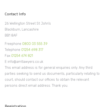
Contact Info
26 Wellington Street St John’s
Blackburn, Lancashire
BB1 8AF
Freephone
0800 03 555 39
Telephone
01254 698 317
Fax
01254 674 821
E info@amtlawyers.co.uk
This email address is for general enquiries only. Any third
parties seeking to send us documents, particularly relating to
court, should contact our offices to obtain the relevant
persons direct email address. Thank you.
Registration