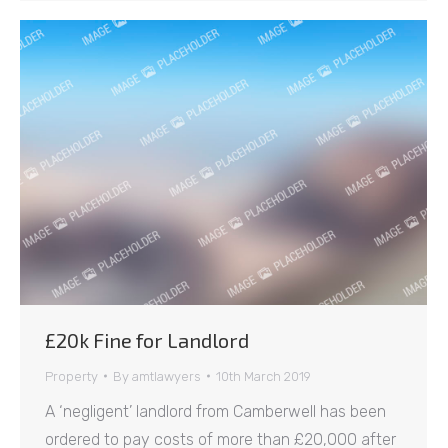
£20k Fine for Landlord
Property
By
amtlawyers
10th March 2019
A ‘negligent’ landlord from Camberwell has been
ordered to pay costs of more than £20,000 after