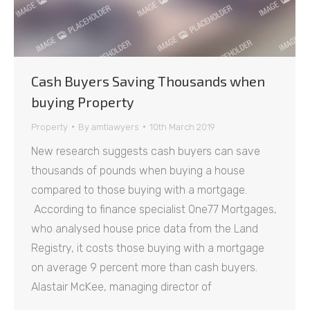
Cash Buyers Saving Thousands when
buying Property
Property
By
amtlawyers
10th March 2019
New research suggests cash buyers can save
thousands of pounds when buying a house
compared to those buying with a mortgage.
According to finance specialist One77 Mortgages,
who analysed house price data from the Land
Registry, it costs those buying with a mortgage
on average 9 percent more than cash buyers.
Alastair McKee, managing director of