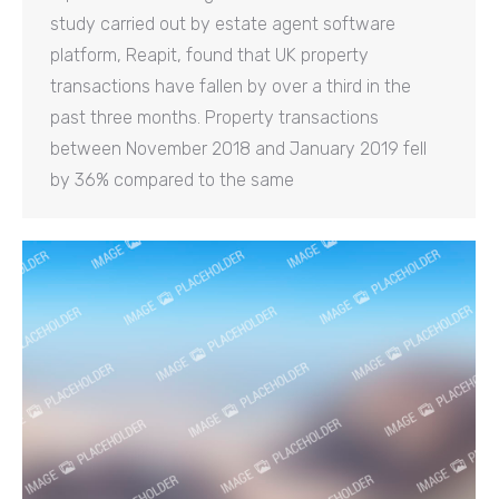
study carried out by estate agent software
platform, Reapit, found that UK property
transactions have fallen by over a third in the
past three months. Property transactions
between November 2018 and January 2019 fell
by 36% compared to the same