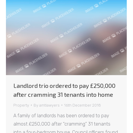
Landlord trio ordered to pay £250,000
after cramming 31 tenants into home
Property
By
amtlawyers
16th December 2018
A family of landlords has been ordered to pay
almost £250,000 after “cramming” 31 tenants
into a four-bedroom house. Council officers found