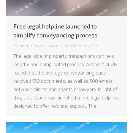
Free legal helpline launched to
simplify conveyancing process
Property
By
amtlawyers
24th February 2019
The legal side of property transactions can be a
lengthy and complicated process. A recent study
found that the average conveyancing case
involved 130 documents, as well as 300 emails
between clients and agents or lawyers. In light of
this, UNU Group has launched a free legal helpline,
designed to offer help and support. The