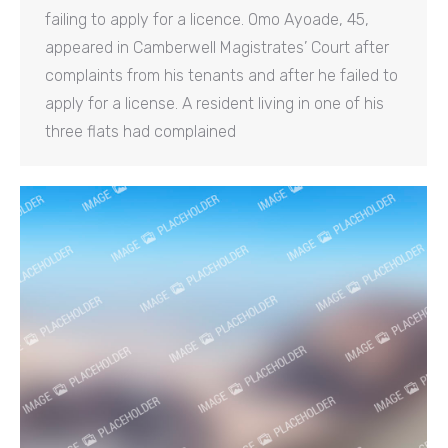
failing to apply for a licence. Omo Ayoade, 45,
appeared in Camberwell Magistrates’ Court after
complaints from his tenants and after he failed to
apply for a license. A resident living in one of his
three flats had complained