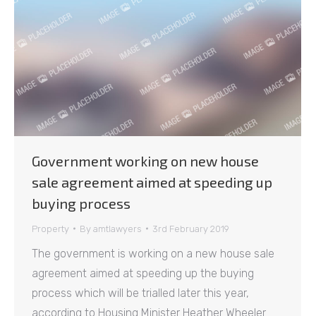
Government working on new house
sale agreement aimed at speeding up
buying process
Property
By
amtlawyers
3rd February 2019
The government is working on a new house sale
agreement aimed at speeding up the buying
process which will be trialled later this year,
according to Housing Minister Heather Wheeler.