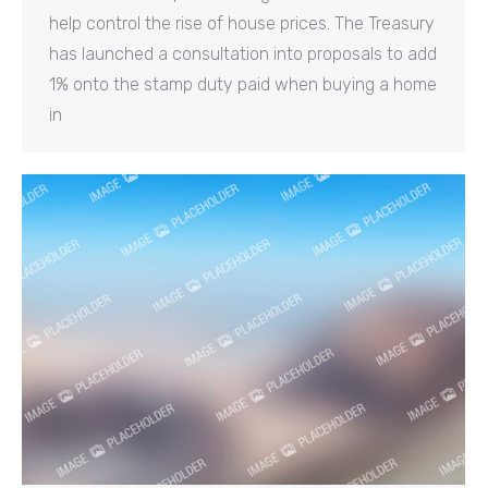
help control the rise of house prices. The Treasury
has launched a consultation into proposals to add
1% onto the stamp duty paid when buying a home
in