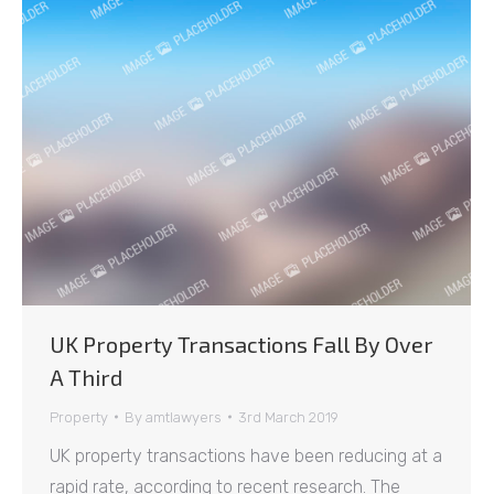
UK Property Transactions Fall By Over
A Third
Property
By
amtlawyers
3rd March 2019
UK property transactions have been reducing at a
rapid rate, according to recent research. The