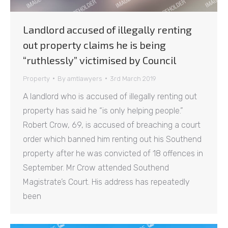
Landlord accused of illegally renting
out property claims he is being
“ruthlessly” victimised by Council
Property
By
amtlawyers
3rd March 2019
A landlord who is accused of illegally renting out
property has said he “is only helping people.”
Robert Crow, 69, is accused of breaching a court
order which banned him renting out his Southend
property after he was convicted of 18 offences in
September. Mr Crow attended Southend
Magistrate’s Court. His address has repeatedly
been