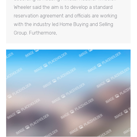
Wheeler said the aim is to develop a standard
reservation agreement and officials are working
with the industry led Home Buying and Selling
Group. Furthermore,