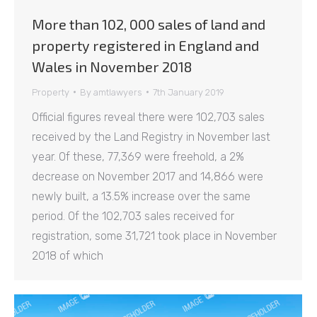
More than 102, 000 sales of land and
property registered in England and
Wales in November 2018
Property
By
amtlawyers
7th January 2019
Official figures reveal there were 102,703 sales
received by the Land Registry in November last
year. Of these, 77,369 were freehold, a 2%
decrease on November 2017 and 14,866 were
newly built, a 13.5% increase over the same
period. Of the 102,703 sales received for
registration, some 31,721 took place in November
2018 of which