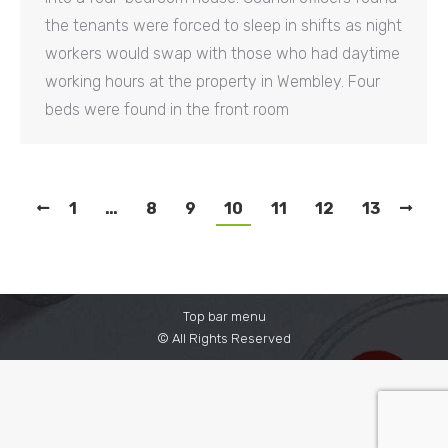
the tenants were forced to sleep in shifts as night
workers would swap with those who had daytime
working hours at the property in Wembley. Four
beds were found in the front room
1
…
8
9
10
11
12
13
Top bar menu
© All Rights Reserved