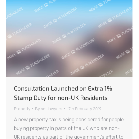
Consultation Launched on Extra 1%
Stamp Duty for non-UK Residents
Property
By
amtlawyers
17th February 2019
A new property tax is being considered for people
buying property in parts of the UK who are non-
UK residents as part of the government’s effort to