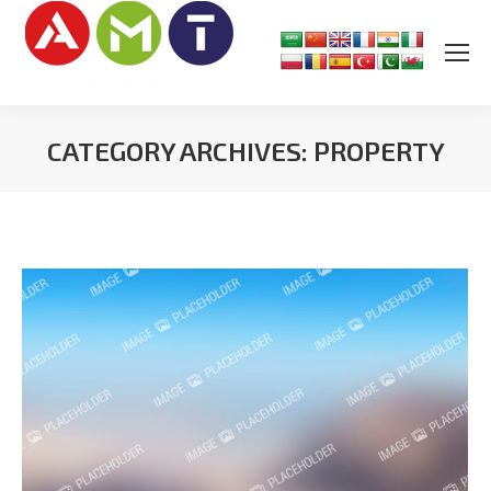
CATEGORY ARCHIVES:
PROPERTY
You are here: