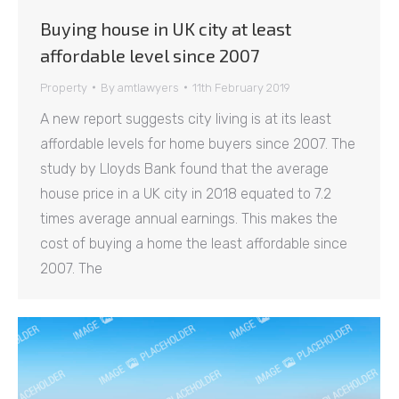
Buying house in UK city at least
affordable level since 2007
Property
By
amtlawyers
11th February 2019
A new report suggests city living is at its least
affordable levels for home buyers since 2007. The
study by Lloyds Bank found that the average
house price in a UK city in 2018 equated to 7.2
times average annual earnings. This makes the
cost of buying a home the least affordable since
2007. The