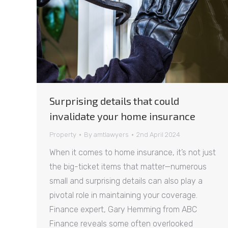
Surprising details that could
invalidate your home insurance
Property
By
amtlawyers
2nd April 2024
When it comes to home insurance, it’s not just
the big-ticket items that matter—numerous
small and surprising details can also play a
pivotal role in maintaining your coverage.
Finance expert, Gary Hemming from ABC
Finance reveals some often overlooked