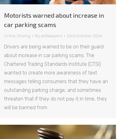
Motorists warned about increase in
car parking scams
Crime
,
Driving
By
amtlawyers
23rd October 2024
Drivers are being warned to be on their guard
about increase in car parking scams. The
Chartered Trading Standards Institute (CTSI)
wanted to create more awareness of text
messages telling consumers that they have an
outstanding parking charge, and sometimes
threaten that if they do not pay it in time, they
will be banned from