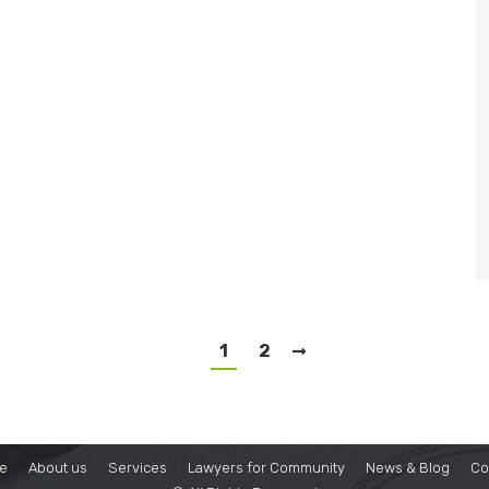
1
2
e
About us
Services
Lawyers for Community
News & Blog
Co