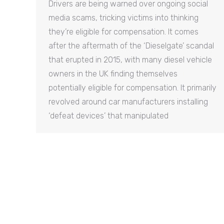
Drivers are being warned over ongoing social
media scams, tricking victims into thinking
they’re eligible for compensation. It comes
after the aftermath of the ‘Dieselgate’ scandal
that erupted in 2015, with many diesel vehicle
owners in the UK finding themselves
potentially eligible for compensation. It primarily
revolved around car manufacturers installing
‘defeat devices’ that manipulated