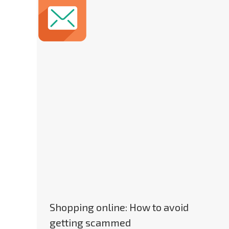
Shopping online: How to avoid
getting scammed