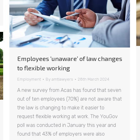
Employees ‘unaware’ of law changes
to flexible working
Employment
By
amtlawyers
28th March 2024
A new survey from Acas has found that seven
out of ten employees (70%) are not aware that
the law is changing to make it easier to
request flexible working at work. The YouGov
poll was conducted in January this year and
found that 43% of employers were also