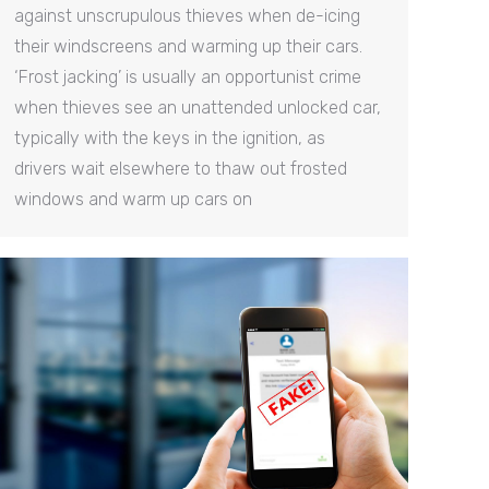
against unscrupulous thieves when de-icing
their windscreens and warming up their cars.
‘Frost jacking’ is usually an opportunist crime
when thieves see an unattended unlocked car,
typically with the keys in the ignition, as
drivers wait elsewhere to thaw out frosted
windows and warm up cars on