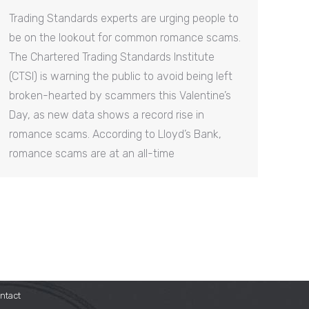
Trading Standards experts are urging people to
be on the lookout for common romance scams.
The Chartered Trading Standards Institute
(CTSI) is warning the public to avoid being left
broken-hearted by scammers this Valentine’s
Day, as new data shows a record rise in
romance scams. According to Lloyd’s Bank,
romance scams are at an all-time
ntact