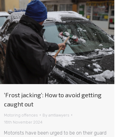
‘Frost jacking’: How to avoid getting
caught out
Motoring offences
By
amtlawyers
18th November 2024
Motorists have been urged to be on their guard