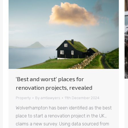
‘Best and worst’ places for
renovation projects, revealed
Property
By
amtlawyers
11th December 2024
Wolverhampton has been identified as the best
place to start a renovation project in the UK.,
claims a new survey. Using data sourced from