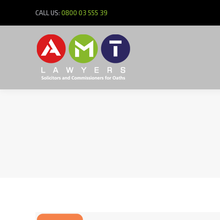
CALL US:
0800 03 555 39