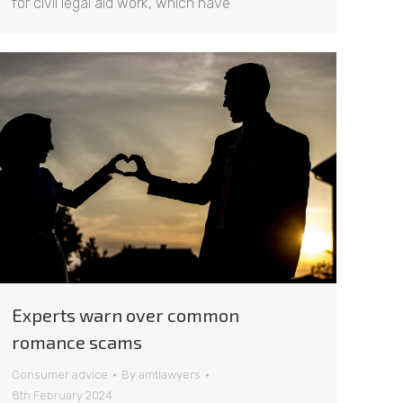
for civil legal aid work, which have
Experts warn over common
romance scams
Consumer advice
By
amtlawyers
8th February 2024