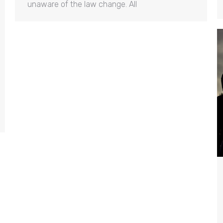
unaware of the law change. All