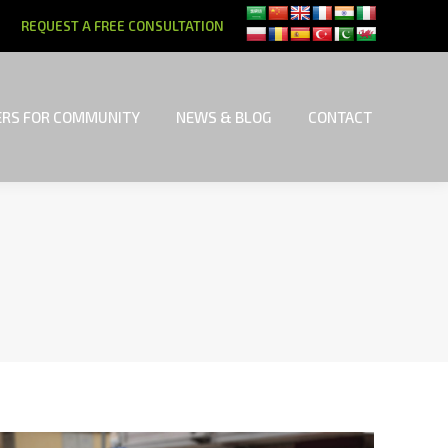
REQUEST A FREE CONSULTATION
RS FOR COMMUNITY
NEWS & BLOG
CONTACT
RS FOR COMMUNITY
NEWS & BLOG
CONTACT