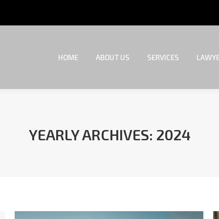
HOME
ABOUT US
SERVICES
LAWYE
HOME
ABOUT US
SERVICES
LAWYE
YEARLY ARCHIVES:
2024
You are here: