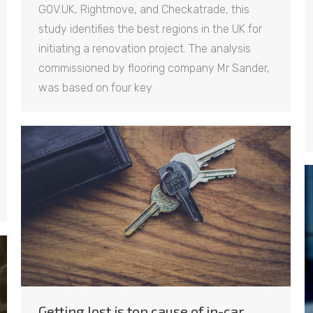
GOV.UK, Rightmove, and Checkatrade, this
study identifies the best regions in the UK for
initiating a renovation project. The analysis
commissioned by flooring company Mr Sander,
was based on four key
Getting lost is top cause of in-car