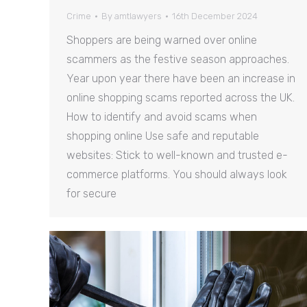
Crime
By
amtlawyers
16th December 2024
Shoppers are being warned over online
scammers as the festive season approaches.
Year upon year there have been an increase in
online shopping scams reported across the UK.
How to identify and avoid scams when
shopping online Use safe and reputable
websites: Stick to well-known and trusted e-
commerce platforms. You should always look
for secure