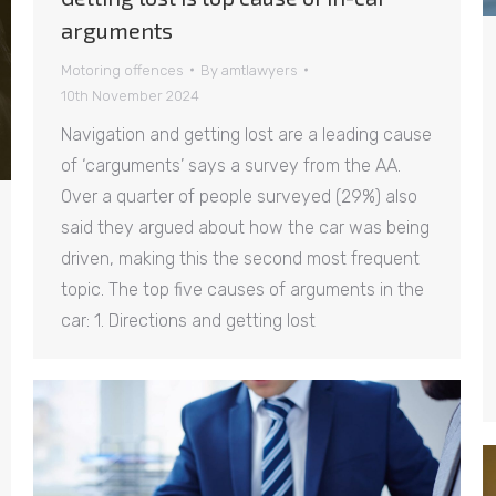
arguments
Motoring offences
By
amtlawyers
10th November 2024
Navigation and getting lost are a leading cause
of ‘carguments’ says a survey from the AA.
Over a quarter of people surveyed (29%) also
said they argued about how the car was being
driven, making this the second most frequent
topic. The top five causes of arguments in the
car: 1. Directions and getting lost