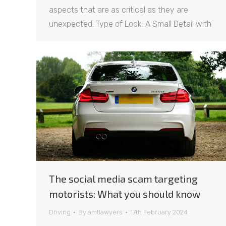
aspects that are as critical as they are
unexpected. Type of Lock: A Small Detail with
The social media scam targeting
motorists: What you should know
Driving
By
amtlawyers
17th February 2024