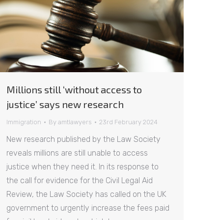
Millions still ‘without access to
justice’ says new research
Immigration
By
amtlawyers
23rd February 2024
New research published by the Law Society
reveals millions are still unable to access
justice when they need it. In its response to
the call for evidence for the Civil Legal Aid
Review, the Law Society has called on the UK
government to urgently increase the fees paid