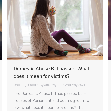
Domestic Abuse Bill passed: What
does it mean for victims?
Uncategorised
By
amtlawyers
2nd May 2021
The Domestic Abuse Bill has passed both
Houses of Parliament and been signed into
law. What does it mean for victims? The