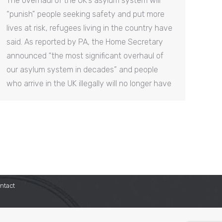
The overhaul of the UK’s asylum system will
“punish” people seeking safety and put more
lives at risk, refugees living in the country have
said. As reported by PA, the Home Secretary
announced “the most significant overhaul of
our asylum system in decades” and people
who arrive in the UK illegally will no longer have
ntact