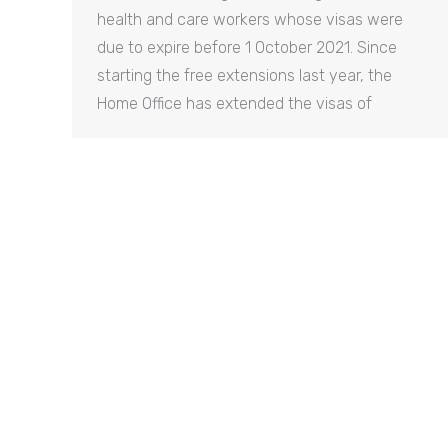
health and care workers whose visas were
due to expire before 1 October 2021. Since
starting the free extensions last year, the
Home Office has extended the visas of