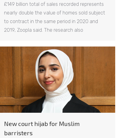
£149 billion total of sales recorded represents
nearly double the value of homes sold subject
to contract in the same period in 2020 and
2019, Zoopla said. The research also
New court hijab for Muslim
barristers