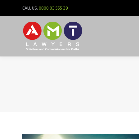
CALL US:
0800 03 555 39