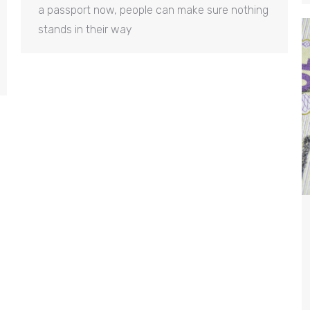
a passport now, people can make sure nothing
stands in their way