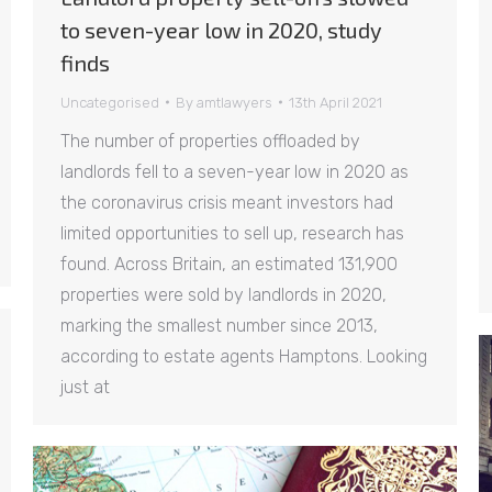
to seven-year low in 2020, study
finds
Uncategorised
By
amtlawyers
13th April 2021
The number of properties offloaded by
landlords fell to a seven-year low in 2020 as
the coronavirus crisis meant investors had
limited opportunities to sell up, research has
found. Across Britain, an estimated 131,900
properties were sold by landlords in 2020,
marking the smallest number since 2013,
according to estate agents Hamptons. Looking
just at