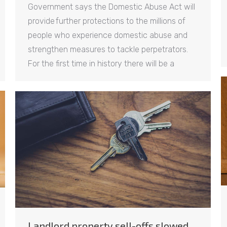
Government says the Domestic Abuse Act will
provide further protections to the millions of
people who experience domestic abuse and
strengthen measures to tackle perpetrators.
For the first time in history there will be a
Landlord property sell-offs slowed