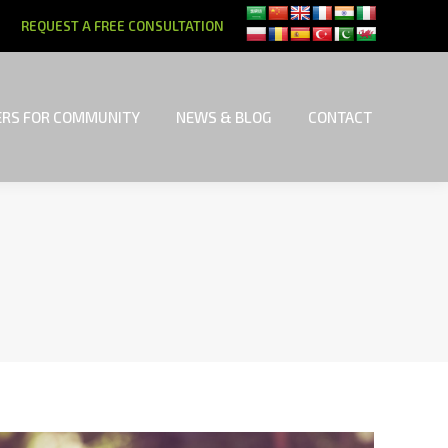
REQUEST A FREE CONSULTATION
RS FOR COMMUNITY
NEWS & BLOG
CONTACT
RS FOR COMMUNITY
NEWS & BLOG
CONTACT