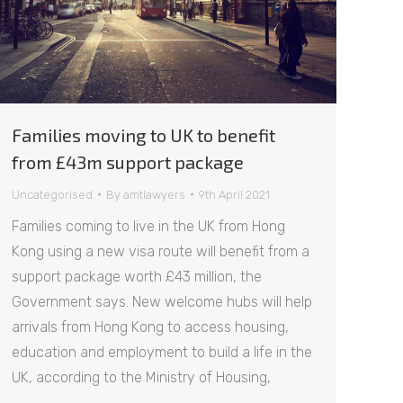
Families moving to UK to benefit
from £43m support package
Uncategorised
By
amtlawyers
9th April 2021
Families coming to live in the UK from Hong
Kong using a new visa route will benefit from a
support package worth £43 million, the
Government says. New welcome hubs will help
arrivals from Hong Kong to access housing,
education and employment to build a life in the
UK, according to the Ministry of Housing,