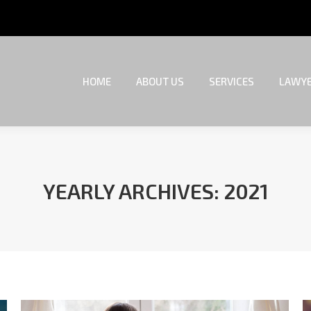
HOME
ABOUT US
SERVICES
LAWYE
HOME
ABOUT US
SERVICES
LAWYE
YEARLY ARCHIVES:
2021
You are here: