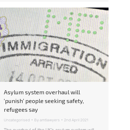
Asylum system overhaul will
‘punish’ people seeking safety,
refugees say
Uncategorised
By
amtlawyers
2nd April 2021