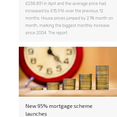
£238,831 in April and the average price had
increased by £15,916 over the previous 12
months. House prices jumped by 2.1% month on
month, marking the biggest monthly increase
since 2004. The report
New 95% mortgage scheme
launches