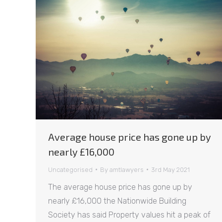
Average house price has gone up by
nearly £16,000
Uncategorised
By
amtlawyers
3rd May 2021
The average house price has gone up by
nearly £16,000 the Nationwide Building
Society has said Property values hit a peak of