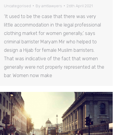
Uncategorised
By
amtlawyers
26th April 2021
‘It used to be the case that there was very
little accommodation in the legal professional
clothing market for women generally,’ says
criminal barrister Maryam Mir who helped to
design a Hijab for female Muslim barristers.
That was indicative of the fact that women
generally were not properly represented at the
bar. Women now make