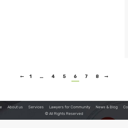
1
…
4
5
6
7
8
e
About us
Services
Lawyers for Community
News & Blog
Co
© All Rights Reserved