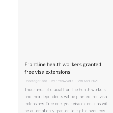
Frontline health workers granted
free visa extensions
Uncategorised
By
amtlawyers
12th April 2021
Thousands of crucial frontline health workers
and their dependents will be granted free visa
extensions. Free one-year visa extensions will
be automatically granted to eligible overseas