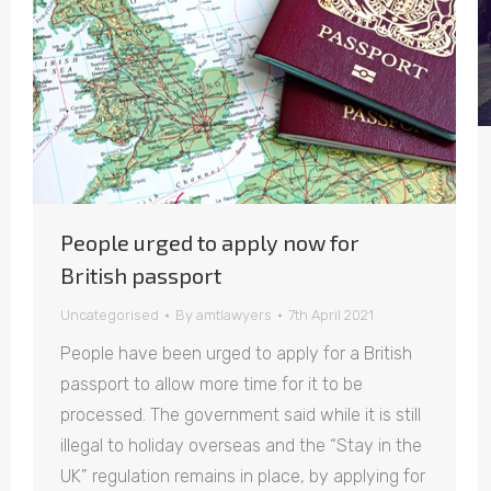
People urged to apply now for
British passport
Uncategorised
By
amtlawyers
7th April 2021
People have been urged to apply for a British
passport to allow more time for it to be
processed. The government said while it is still
illegal to holiday overseas and the “Stay in the
UK” regulation remains in place, by applying for