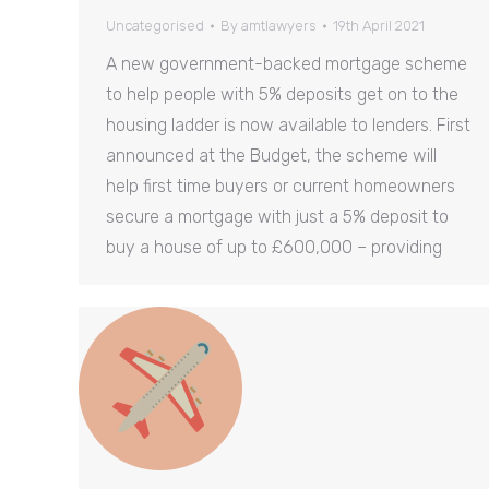
Uncategorised
By
amtlawyers
19th April 2021
A new government-backed mortgage scheme
to help people with 5% deposits get on to the
housing ladder is now available to lenders. First
announced at the Budget, the scheme will
help first time buyers or current homeowners
secure a mortgage with just a 5% deposit to
buy a house of up to £600,000 – providing