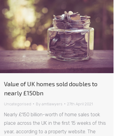
Value of UK homes sold doubles to
nearly £150bn
Uncategorised
By
amtlawyers
27th April 2021
Nearly £150 billion-worth of home sales took
place across the UK in the first 15 weeks of this
year, according to a property website. The