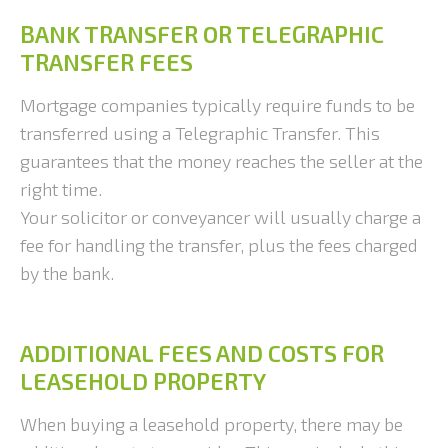
BANK TRANSFER OR TELEGRAPHIC
TRANSFER FEES
Mortgage companies typically require funds to be
transferred using a Telegraphic Transfer. This
guarantees that the money reaches the seller at the
right time.
Your solicitor or conveyancer will usually charge a
fee for handling the transfer, plus the fees charged
by the bank.
ADDITIONAL FEES AND COSTS FOR
LEASEHOLD PROPERTY
When buying a leasehold property, there may be