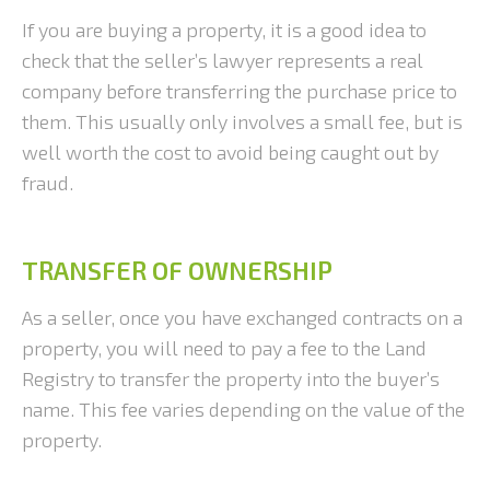
If you are buying a property, it is a good idea to
check that the seller’s lawyer represents a real
company before transferring the purchase price to
them. This usually only involves a small fee, but is
well worth the cost to avoid being caught out by
fraud.
TRANSFER OF OWNERSHIP
As a seller, once you have exchanged contracts on a
property, you will need to pay a fee to the Land
Registry to transfer the property into the buyer’s
name. This fee varies depending on the value of the
property.