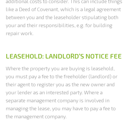
additional costs to consider. This can include things
like a Deed of Covenant, which is a legal agreement
between you and the leaseholder stipulating both
your and their responsibilities, e.g. for building
repair work.
LEASEHOLD: LANDLORD’S NOTICE FEE
Where the property you are buying is leasehold,
you must pay a fee to the freeholder (landlord) or
their agent to register you as the new owner and
your lender as an interested party. Where a
separate management company is involved in
managing the lease, you may have to pay a fee to
the management company.