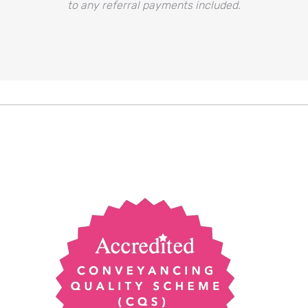
to any referral payments included.