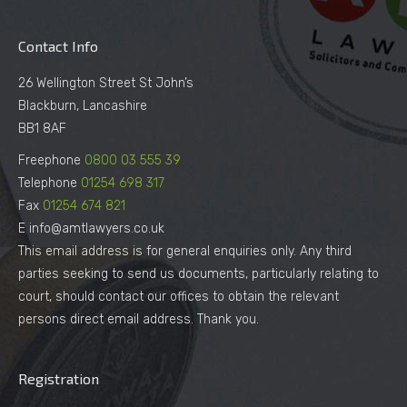
Contact Info
26 Wellington Street St John’s
Blackburn, Lancashire
BB1 8AF
Freephone
0800 03 555 39
Telephone
01254 698 317
Fax
01254 674 821
E info@amtlawyers.co.uk
This email address is for general enquiries only. Any third
parties seeking to send us documents, particularly relating to
court, should contact our offices to obtain the relevant
persons direct email address. Thank you.
Registration