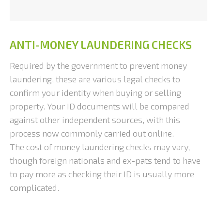
ANTI-MONEY LAUNDERING CHECKS
Required by the government to prevent money
laundering, these are various legal checks to
confirm your identity when buying or selling
property. Your ID documents will be compared
against other independent sources, with this
process now commonly carried out online.
The cost of money laundering checks may vary,
though foreign nationals and ex-pats tend to have
to pay more as checking their ID is usually more
complicated.