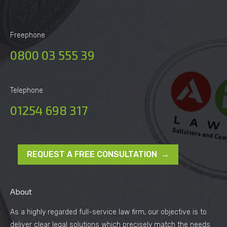
Freephone
0800 03 555 39
Telephone
01254 698 317
REQUEST A FREE CONSULTATION →
About
As a highly regarded full-service law firm, our objective is to
deliver clear legal solutions which precisely match the needs