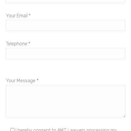
Your Email *
Telephone *
Your Message *
I hereby consent to AMT Lawyers processing my