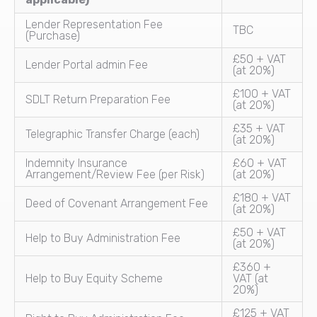
Lender Representation Fee
TBC
(Purchase)
£50 + VAT
Lender Portal admin Fee
(at 20%)
£100 + VAT
SDLT Return Preparation Fee
(at 20%)
£35 + VAT
Telegraphic Transfer Charge (each)
(at 20%)
Indemnity Insurance
£60 + VAT
Arrangement/Review Fee (per Risk)
(at 20%)
£180 + VAT
Deed of Covenant Arrangement Fee
(at 20%)
£50 + VAT
Help to Buy Administration Fee
(at 20%)
£360 +
Help to Buy Equity Scheme
VAT (at
20%)
£125 + VAT