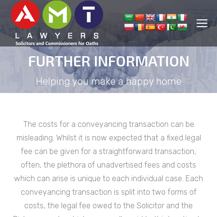
FURTHER INFORMATION
You are here:
Helping you make a happy home
The costs for a conveyancing transaction can be
misleading. Whilst it is now expected that a fixed legal
fee can be given for a straightforward transaction,
often, the plethora of unadvertised fees and costs
which can arise is unique to each individual case. Each
conveyancing transaction is split into two forms of
costs, the legal fee owed to the Solicitor and the