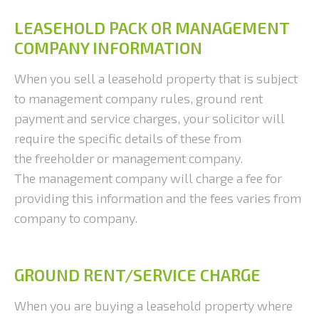
LEASEHOLD PACK OR MANAGEMENT
COMPANY INFORMATION
When you sell a leasehold property that is subject
to management company rules, ground rent
payment and service charges, your solicitor will
require the specific details of these from
the freeholder or management company.
The management company will charge a fee for
providing this information and the fees varies from
company to company.
GROUND RENT/SERVICE CHARGE
When you are buying a leasehold property where