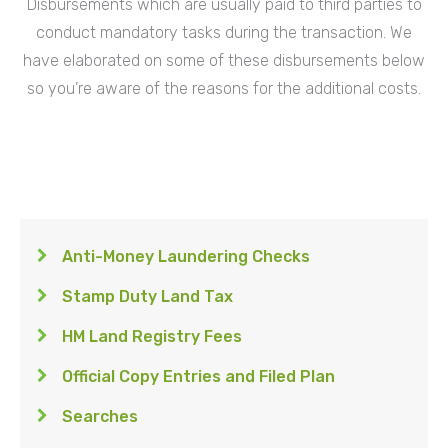
Disbursements which are usually paid to third parties to
conduct mandatory tasks during the transaction. We
have elaborated on some of these disbursements below
so you’re aware of the reasons for the additional costs.
Anti-Money Laundering Checks
Stamp Duty Land Tax
HM Land Registry Fees
Official Copy Entries and Filed Plan
Searches