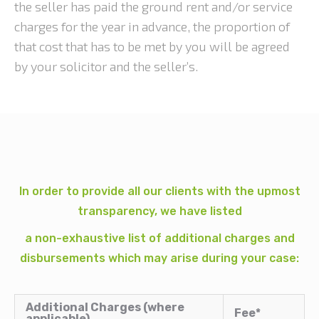
the seller has paid the ground rent and/or service
charges for the year in advance, the proportion of
that cost that has to be met by you will be agreed
by your solicitor and the seller’s.
In order to provide all our clients with the upmost
transparency, we have listed
a non-exhaustive list of additional charges and
disbursements which may arise during your case:
Additional Charges (where
Fee*
applicable)