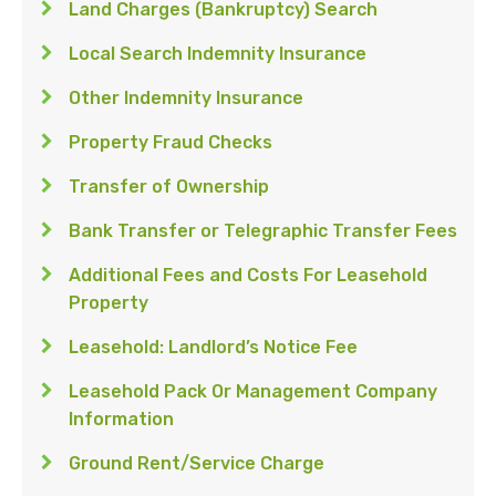
Land Charges (Bankruptcy) Search
Local Search Indemnity Insurance
Other Indemnity Insurance
Property Fraud Checks
Transfer of Ownership
Bank Transfer or Telegraphic Transfer Fees
Additional Fees and Costs For Leasehold
Property
Leasehold: Landlord’s Notice Fee
Leasehold Pack Or Management Company
Information
Ground Rent/Service Charge