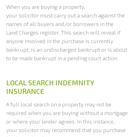
When you are buying a property,
your solicitor must carry out a search against the
names of all buyers and/or borrowers in the
Land Charges register. This search will reveal if
anyone involved in the purchase is currently
bankrupt, is an undischarged bankrupt or is about
to be made bankrupt in a pending court action.
LOCAL SEARCH INDEMNITY
INSURANCE
A full local search on a property may not be
required when you are buying without a mortgage
or where your lender agrees. In this instance,
your solicitor may recommend that you purchase