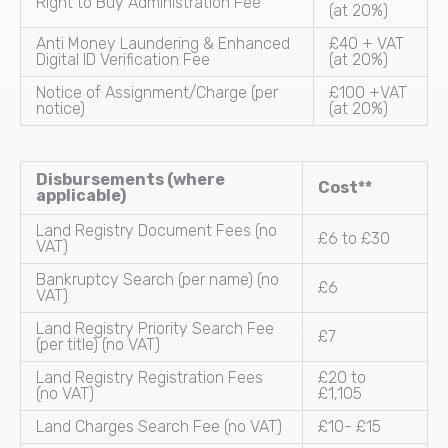
Right to Buy Administration Fee
(at 20%)
Anti Money Laundering & Enhanced
£40 + VAT
Digital ID Verification Fee
(at 20%)
Notice of Assignment/Charge (per
£100 +VAT
notice)
(at 20%)
Disbursements (where
Cost**
applicable)
Land Registry Document Fees (no
£6 to £30
VAT)
Bankruptcy Search (per name) (no
£6
VAT)
Land Registry Priority Search Fee
£7
(per title) (no VAT)
Land Registry Registration Fees
£20 to
(no VAT)
£1,105
Land Charges Search Fee (no VAT)
£10- £15