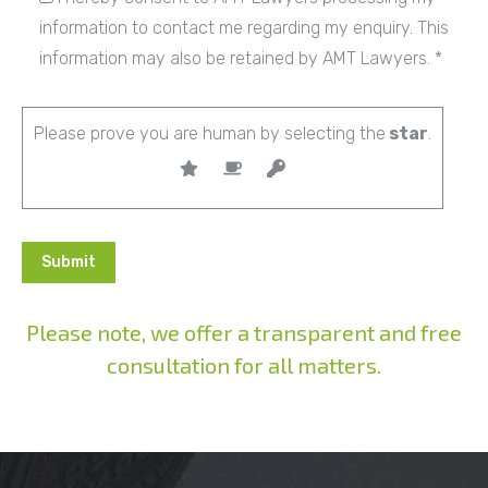
information to contact me regarding my enquiry. This
information may also be retained by AMT Lawyers. *
Please prove you are human by selecting the
star
.
Please note, we offer a transparent and free
consultation for all matters.
Alternative: