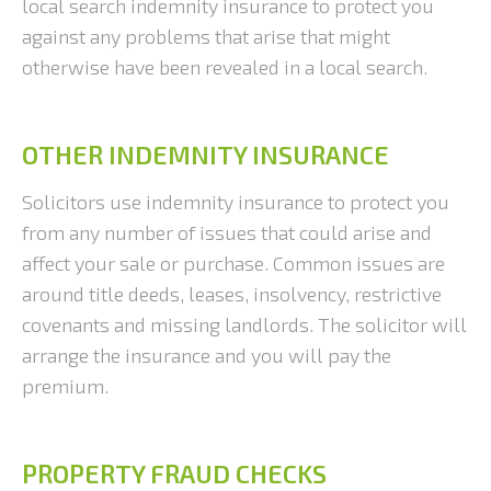
local search indemnity insurance to protect you
against any problems that arise that might
otherwise have been revealed in a local search.
OTHER INDEMNITY INSURANCE
Solicitors use indemnity insurance to protect you
from any number of issues that could arise and
affect your sale or purchase. Common issues are
around title deeds, leases, insolvency, restrictive
covenants and missing landlords. The solicitor will
arrange the insurance and you will pay the
premium.
PROPERTY FRAUD CHECKS