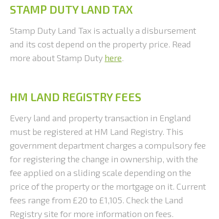
STAMP DUTY LAND TAX
Stamp Duty Land Tax is actually a disbursement
and its cost depend on the property price. Read
more about Stamp Duty
here
.
HM LAND REGISTRY FEES
Every land and property transaction in England
must be registered at HM Land Registry. This
government department charges a compulsory fee
for registering the change in ownership, with the
fee applied on a sliding scale depending on the
price of the property or the mortgage on it. Current
fees range from £20 to £1,105. Check the Land
Registry site for more information on fees.