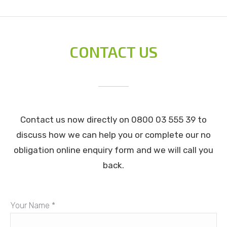
CONTACT US
Contact us now directly on 0800 03 555 39 to
discuss how we can help you or complete our no
obligation online enquiry form and we will call you
back.
Your Name *