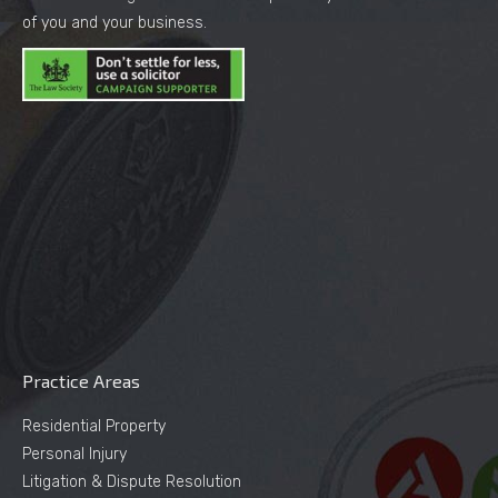
of you and your business.
Practice Areas
Residential Property
Personal Injury
Litigation & Dispute Resolution