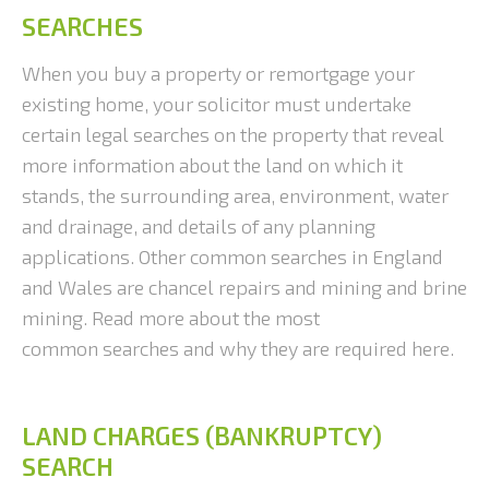
SEARCHES
When you buy a property or remortgage your
existing home, your solicitor must undertake
certain legal searches on the property that reveal
more information about the land on which it
stands, the surrounding area, environment, water
and drainage, and details of any planning
applications. Other common searches in England
and Wales are chancel repairs and mining and brine
mining. Read more about the most
common searches and why they are required here.
LAND CHARGES (BANKRUPTCY)
SEARCH