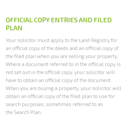
OFFICIAL COPY ENTRIES AND FILED
PLAN
Your solicitor must apply to the Land Registry for
an official copy of the deeds and an official copy of
the filed plan when you are selling your property.
Where a document referred to in the official copy is
not set out in the official copy, your solicitor will
have to obtain an official copy of the document.
When you are buying a property, your solicitor will
obtain an official copy of the filed plan to use for
search purposes, sometimes referred to as
the Search Plan.