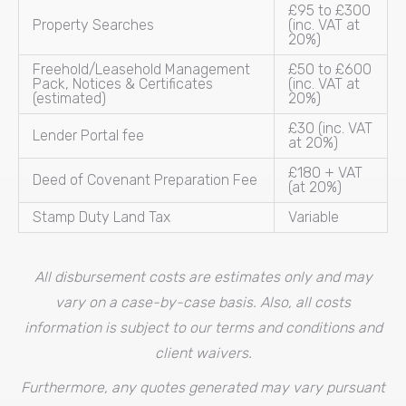
£95 to £300
Property Searches
(inc. VAT at
20%)
Freehold/Leasehold Management
£50 to £600
Pack, Notices & Certificates
(inc. VAT at
(estimated)
20%)
£30 (inc. VAT
Lender Portal fee
at 20%)
£180 + VAT
Deed of Covenant Preparation Fee
(at 20%)
Stamp Duty Land Tax
Variable
All disbursement costs are estimates only and may
vary on a case-by-case basis. Also, all costs
information is subject to our terms and conditions and
client waivers.
Furthermore, any quotes generated may vary pursuant