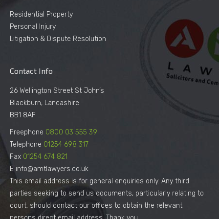
Residential Property
Personal Injury
Litigation & Dispute Resolution
Contact Info
26 Wellington Street St John’s
Blackburn, Lancashire
BB1 8AF
Freephone
0800 03 555 39
Telephone
01254 698 317
Fax
01254 674 821
E info@amtlawyers.co.uk
This email address is for general enquiries only. Any third
parties seeking to send us documents, particularly relating to
court, should contact our offices to obtain the relevant
persons direct email address. Thank you.