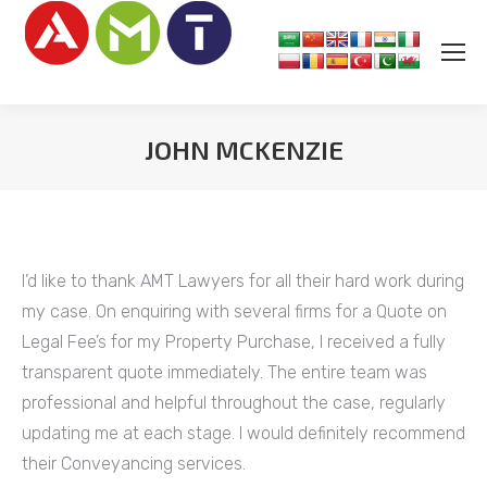
JOHN MCKENZIE
You are here:
I’d like to thank AMT Lawyers for all their hard work during
my case. On enquiring with several firms for a Quote on
Legal Fee’s for my Property Purchase, I received a fully
transparent quote immediately. The entire team was
professional and helpful throughout the case, regularly
updating me at each stage. I would definitely recommend
their Conveyancing services.