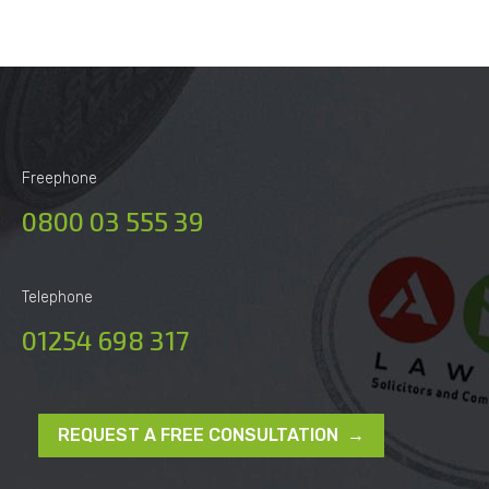
Freephone
0800 03 555 39
Telephone
01254 698 317
REQUEST A FREE CONSULTATION →