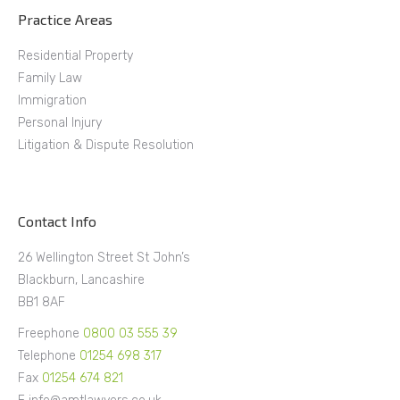
Practice Areas
Residential Property
Family Law
Immigration
Personal Injury
Litigation & Dispute Resolution
Contact Info
26 Wellington Street St John’s
Blackburn, Lancashire
BB1 8AF
Freephone
0800 03 555 39
Telephone
01254 698 317
Fax
01254 674 821