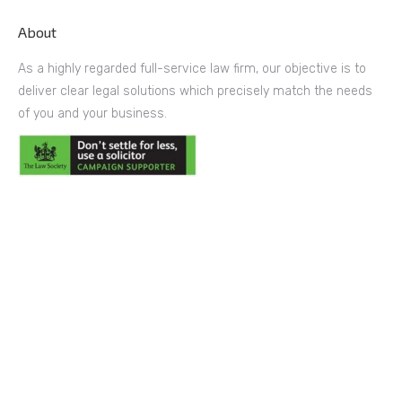
About
As a highly regarded full-service law firm, our objective is to
deliver clear legal solutions which precisely match the needs
of you and your business.