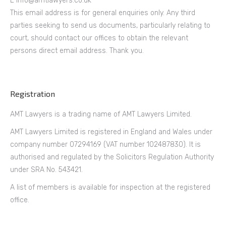
E info@amtlawyers.co.uk
This email address is for general enquiries only. Any third
parties seeking to send us documents, particularly relating to
court, should contact our offices to obtain the relevant
persons direct email address. Thank you.
Registration
AMT Lawyers is a trading name of AMT Lawyers Limited.
AMT Lawyers Limited is registered in England and Wales under
company number 07294169 (VAT number 102487830). It is
authorised and regulated by the Solicitors Regulation Authority
under SRA No. 543421.
A list of members is available for inspection at the registered
office.