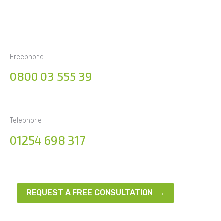
Freephone
0800 03 555 39
Telephone
01254 698 317
REQUEST A FREE CONSULTATION →