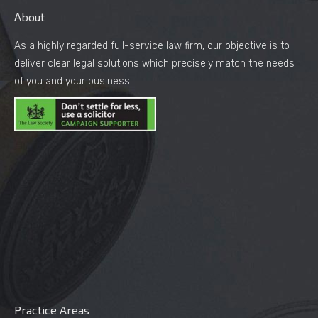
About
As a highly regarded full-service law firm, our objective is to
deliver clear legal solutions which precisely match the needs
of you and your business.
Practice Areas