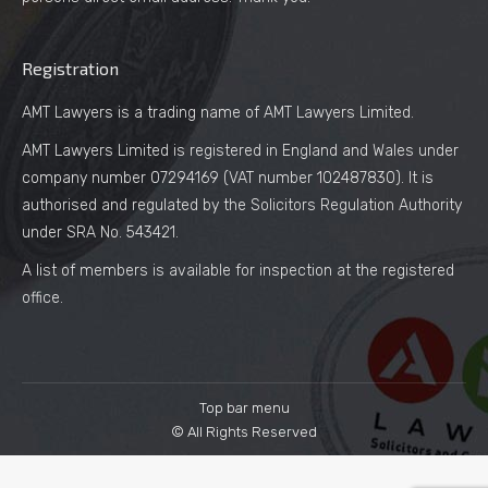
Registration
AMT Lawyers is a trading name of AMT Lawyers Limited.
AMT Lawyers Limited is registered in England and Wales under
company number 07294169 (VAT number 102487830). It is
authorised and regulated by the Solicitors Regulation Authority
under SRA No. 543421.
A list of members is available for inspection at the registered
office.
Top bar menu
© All Rights Reserved