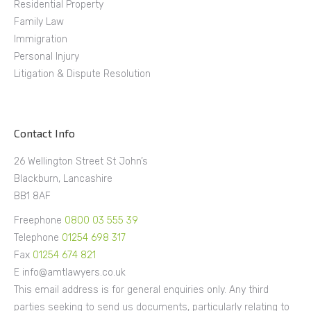
Residential Property
Family Law
Immigration
Personal Injury
Litigation & Dispute Resolution
Contact Info
26 Wellington Street St John’s
Blackburn, Lancashire
BB1 8AF
Freephone
0800 03 555 39
Telephone
01254 698 317
Fax
01254 674 821
E info@amtlawyers.co.uk
This email address is for general enquiries only. Any third
parties seeking to send us documents, particularly relating to