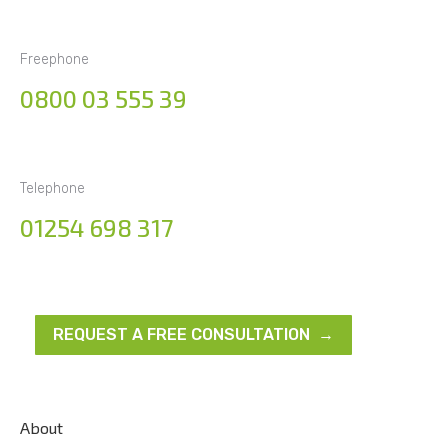
Freephone
0800 03 555 39
Telephone
01254 698 317
REQUEST A FREE CONSULTATION →
About