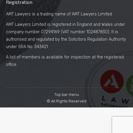
Registration
AMT Lawyers is a trading name of AMT Lawyers Limited.
AMT Lawyers Limited is registered in England and Wales under
company number 07294169 (VAT number 102487830). It is
authorised and regulated by the Solicitors Regulation Authority
under SRA No. 543421.
A list of members is available for inspection at the registered
office.
Top bar menu
© All Rights Reserved