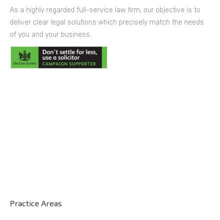
As a highly regarded full-service law firm, our objective is to
deliver clear legal solutions which precisely match the needs
of you and your business.
Practice Areas