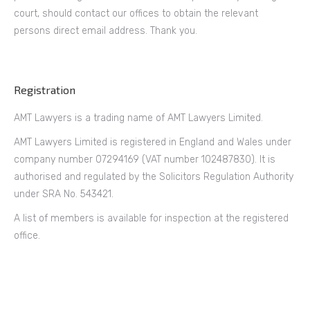
court, should contact our offices to obtain the relevant
persons direct email address. Thank you.
Registration
AMT Lawyers is a trading name of AMT Lawyers Limited.
AMT Lawyers Limited is registered in England and Wales under
company number 07294169 (VAT number 102487830). It is
authorised and regulated by the Solicitors Regulation Authority
under SRA No. 543421.
A list of members is available for inspection at the registered
office.