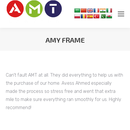
AMY FRAME
You are here:
Can’t fault AMT at all. They did everything to help us with
the purchase of our home. Avess Ahmed especially
made the process so stress free and went that extra
mile to make sure everything ran smoothly for us. Highly
recommend!