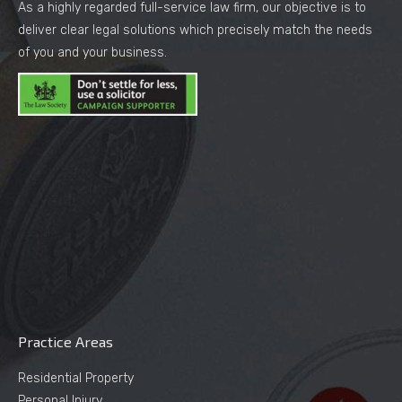
As a highly regarded full-service law firm, our objective is to
deliver clear legal solutions which precisely match the needs
of you and your business.
Practice Areas
Residential Property
Personal Injury