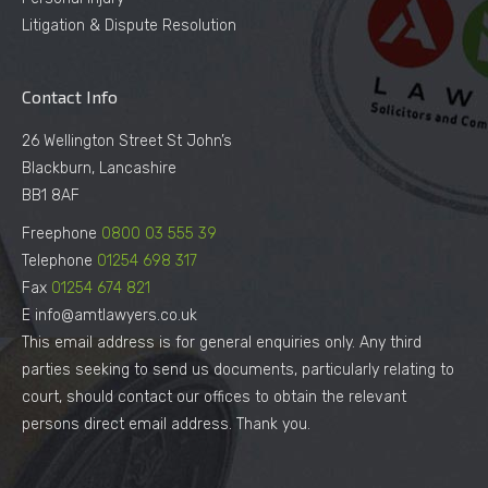
Litigation & Dispute Resolution
Contact Info
26 Wellington Street St John’s
Blackburn, Lancashire
BB1 8AF
Freephone
0800 03 555 39
Telephone
01254 698 317
Fax
01254 674 821
E info@amtlawyers.co.uk
This email address is for general enquiries only. Any third
parties seeking to send us documents, particularly relating to
court, should contact our offices to obtain the relevant
persons direct email address. Thank you.