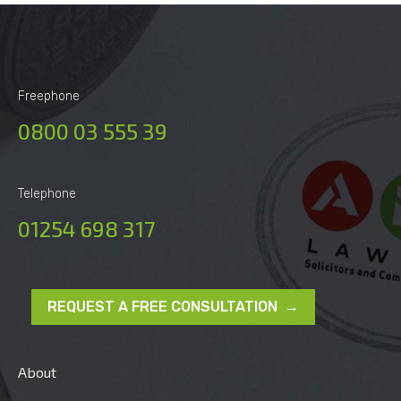
Freephone
0800 03 555 39
Telephone
01254 698 317
REQUEST A FREE CONSULTATION →
About